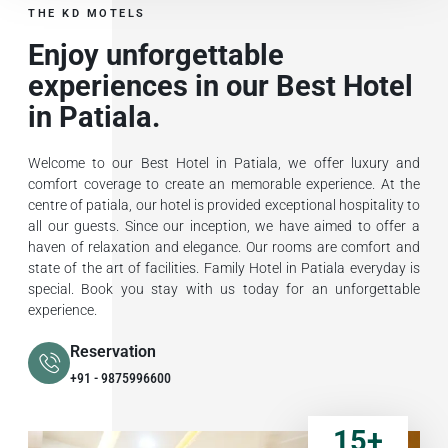
THE KD MOTELS
Enjoy unforgettable
experiences in our Best Hotel
in Patiala.
Welcome to our Best Hotel in Patiala, we offer luxury and
comfort coverage to create an memorable experience. At the
centre of patiala, our hotel is provided exceptional hospitality to
all our guests. Since our inception, we have aimed to offer a
haven of relaxation and elegance. Our rooms are comfort and
state of the art of facilities. Family Hotel in Patiala everyday is
special. Book you stay with us today for an unforgettable
experience.
Reservation
+91 - 9875996600
15
+