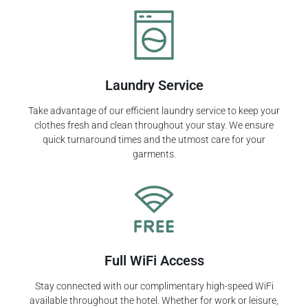
Laundry Service
Take advantage of our efficient laundry service to keep your
clothes fresh and clean throughout your stay. We ensure
quick turnaround times and the utmost care for your
garments.
Full WiFi Access
Stay connected with our complimentary high-speed WiFi
available throughout the hotel. Whether for work or leisure,