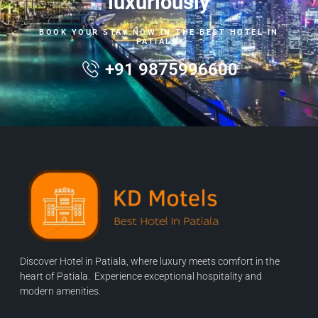
luxuriously
BOOK YOUR STAY NOW IN THE BEST HOTEL IN
PATIALA.
+91 9875996600
Discover Hotel in Patiala, where luxury meets comfort in the
heart of Patiala. Experience exceptional hospitality and
modern amenities.