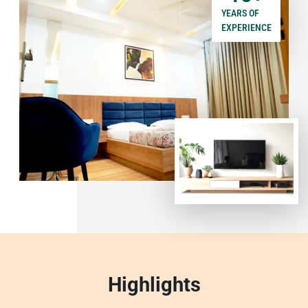
YEARS OF
EXPERIENCE
Highlights