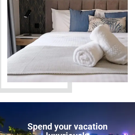
Spend your vacation