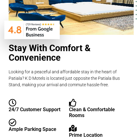
Stay With Comfort &
Convenience
Looking for a peaceful and affordable stay in the heart of
Patiala? K D Motels is located just opposite the Patiala Bus
Stand, making your arrival and commute hassle-free.
24/7 Customer Support
Clean & Comfortable
Rooms
Ample Parking Space
Prime Location