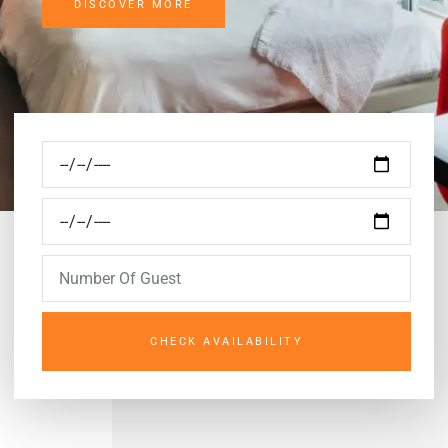
DISCOVER MORE
CHECK AVAILABILITY