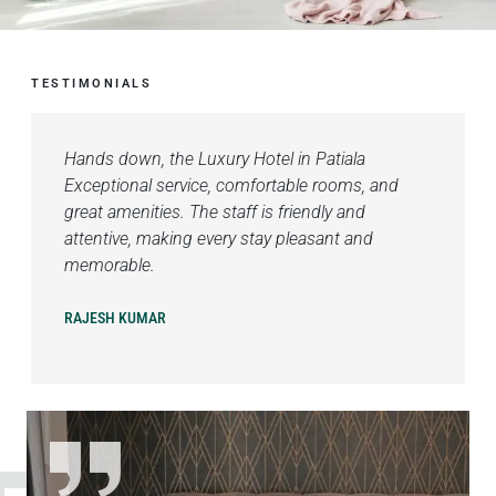
TESTIMONIALS
Hands down, the Luxury Hotel in Patiala
Exceptional service, comfortable rooms, and
great amenities. The staff is friendly and
attentive, making every stay pleasant and
memorable.
RAJESH KUMAR