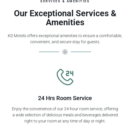
SERVICES & AMENITIES
Our Exceptional Services &
Amenities
KD Motels offers exceptional amenities to ensure a comfortable,
convenient, and secure stay for guests.
24 Hrs Room Service
Enjoy the convenience of our 24-hour room service, offering
a wide selection of delicious meals and beverages delivered
right to your room at any time of day or night.