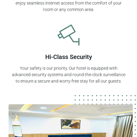
enjoy seamless internet access from the comfort of your
room or any common area.
Hi-Class Security
Your safety is our priority. Our hotel is equipped with
advanced security systems and round-the-clock surveillance
to ensure a secure and worry-free stay for all our guests.