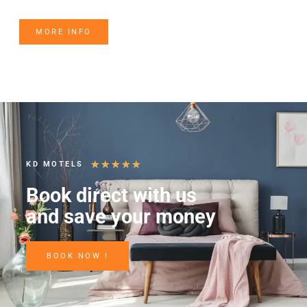
MORE INFO
★
★
★
★
★
KD MOTELS
Book direct with us
and save your money
BOOK NOW !