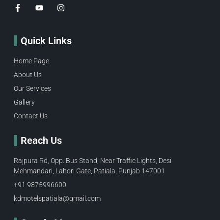
Quick Links
Home Page
About Us
Our Services
Gallery
Contact Us
Reach Us
Rajpura Rd, Opp. Bus Stand, Near Traffic Lights, Desi
Mehmandari, Lahori Gate, Patiala, Punjab 147001
+91 9875996600​
kdmotelspatiala@gmail.com