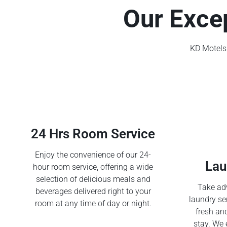
Our Exce
KD Motels 
24 Hrs Room Service
Enjoy the convenience of our 24-
Lau
hour room service, offering a wide
selection of delicious meals and
Take adv
beverages delivered right to your
laundry se
room at any time of day or night.
fresh an
stay. We 