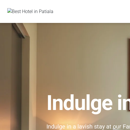
Indulge i
Indulge in a lavish stay at our F