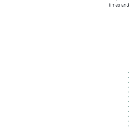
times and