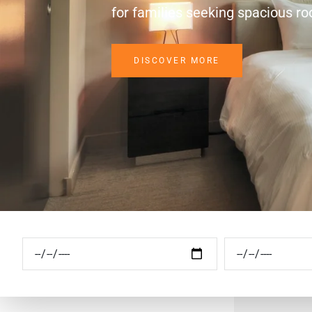
for families seeking spacious r
DISCOVER MORE