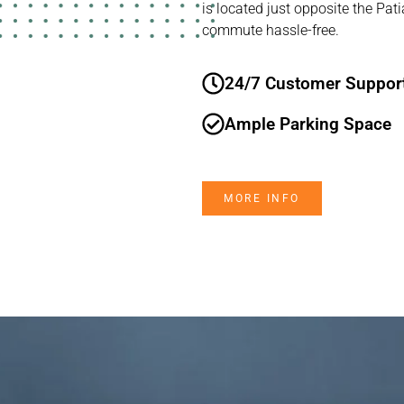
is located just opposite the Pat
commute hassle-free.
24/7 Customer Suppor
Ample Parking Space
MORE INFO