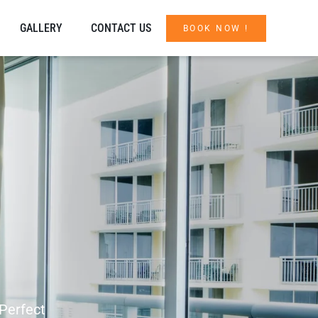
GALLERY
CONTACT US
BOOK NOW !
 Perfect