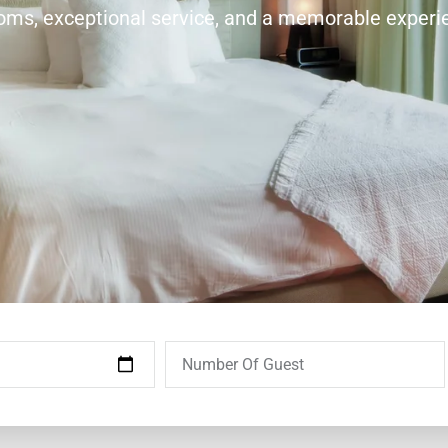
ooms, exceptional service, and a memorable experi