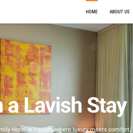
HOME
ABOUT US
n a Lavish Stay
amily Hotel in Patiala, where luxury meets comfort.