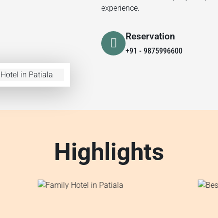
experience.
Reservation
+91 - 9875996600
Highlights