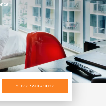
ence.
CHECK AVAILABILITY