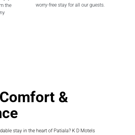
om the
worry-free stay for all our guests.
any
 Comfort &
nce
dable stay in the heart of Patiala? K D Motels