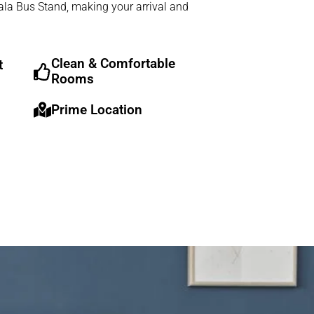
iala Bus Stand, making your arrival and
Clean & Comfortable
t
Rooms
Prime Location