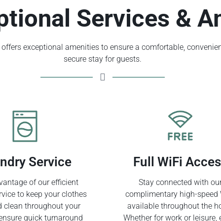
ptional Services & A
offers exceptional amenities to ensure a comfortable, convenien
secure stay for guests.
ndry Service
Full WiFi Acce
antage of our efficient
Stay connected with ou
rvice to keep your clothes
complimentary high-speed 
d clean throughout your
available throughout the ho
ensure quick turnaround
Whether for work or leisure, 