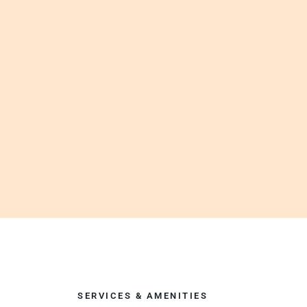
SERVICES & AMENITIES