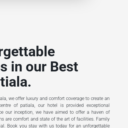
rgettable
s in our Best
tiala.
ala, we offer luxury and comfort coverage to create an
ntre of patiala, our hotel is provided exceptional
ince our inception, we have aimed to offer a haven of
 are comfort and state of the art of facilities. Family
ial. Book you stay with us today for an unforgettable