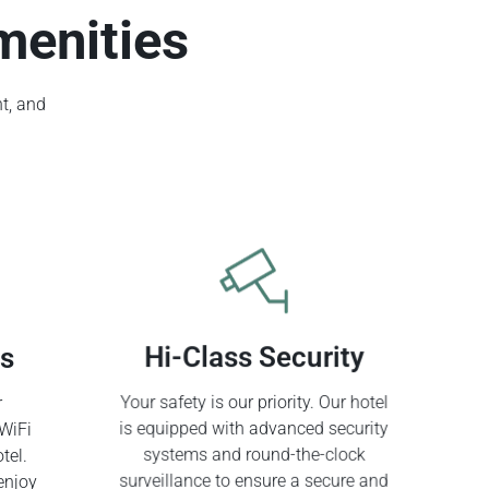
menities
t, and
ss
Hi-Class Security
r
Your safety is our priority. Our hotel
WiFi
is equipped with advanced security
tel.
systems and round-the-clock
enjoy
surveillance to ensure a secure and