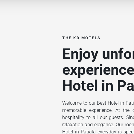
THE KD MOTELS
Enjoy unfo
experience
Hotel in Pa
Welcome to our Best Hotel in Pati
memorable experience. At the ce
hospitality to all our guests. S
relaxation and elegance. Our rooms
Hotel in Patiala everyday is spec