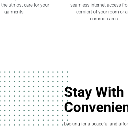
 the utmost care for your
seamless internet access fr
garments.
comfort of your room or 
common area.
Stay With
Convenie
Looking for a peaceful and affor