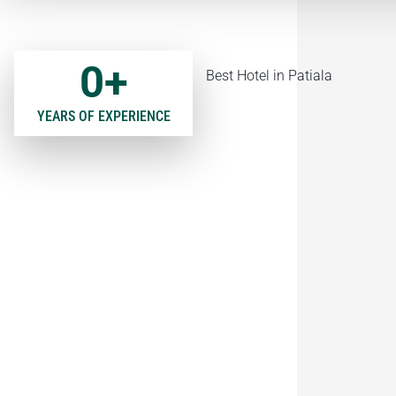
0
+
YEARS OF EXPERIENCE