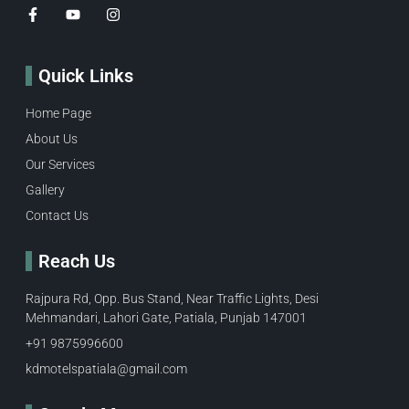
Quick Links
Home Page
About Us
Our Services
Gallery
Contact Us
Reach Us
Rajpura Rd, Opp. Bus Stand, Near Traffic Lights, Desi
Mehmandari, Lahori Gate, Patiala, Punjab 147001
+91 9875996600​
kdmotelspatiala@gmail.com