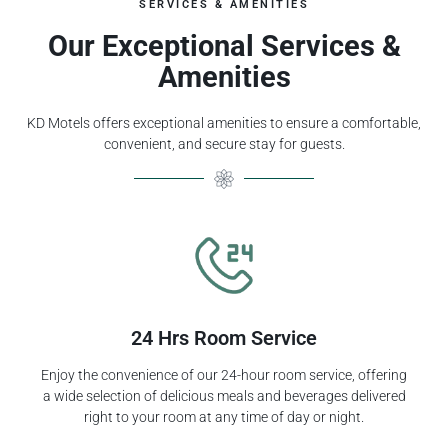
SERVICES & AMENITIES
Our Exceptional Services &
Amenities
KD Motels offers exceptional amenities to ensure a comfortable,
convenient, and secure stay for guests.
24 Hrs Room Service
Enjoy the convenience of our 24-hour room service, offering
a wide selection of delicious meals and beverages delivered
right to your room at any time of day or night.