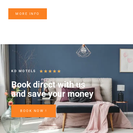
MORE INFO
★
★
★
★
★
KD MOTELS
Book direct with us
and save your money
BOOK NOW !