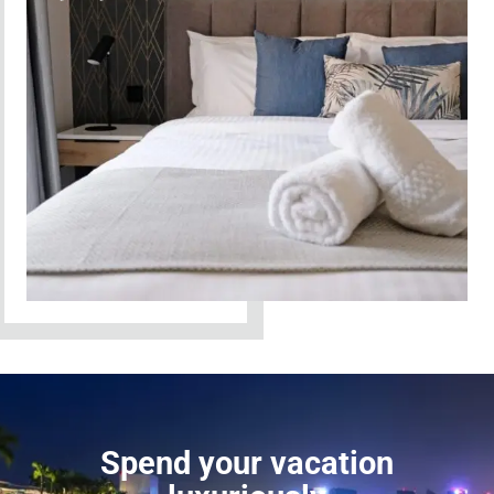
Spend your vacation