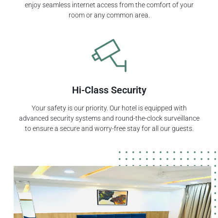
enjoy seamless internet access from the comfort of your
room or any common area.
Hi-Class Security
Your safety is our priority. Our hotel is equipped with
advanced security systems and round-the-clock surveillance
to ensure a secure and worry-free stay for all our guests.