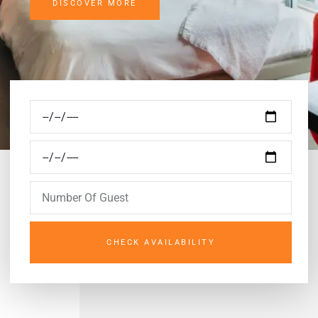
DISCOVER MORE
CHECK AVAILABILITY