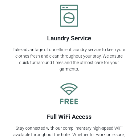
Laundry Service
Take advantage of our efficient laundry service to keep your
clothes fresh and clean throughout your stay. We ensure
quick turnaround times and the utmost care for your
garments.
Full WiFi Access
Stay connected with our complimentary high-speed WiFi
available throughout the hotel. Whether for work or leisure,