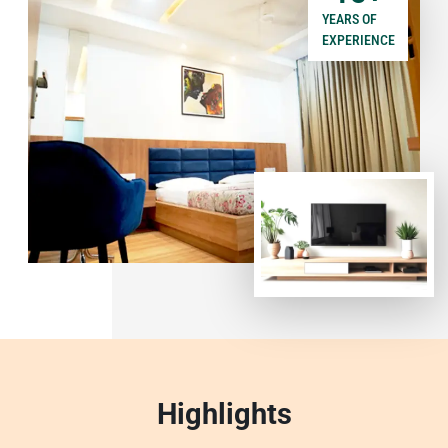
YEARS OF
EXPERIENCE
Highlights