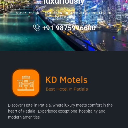
luxuriously
BOOK YOUR STAY NOW IN THE BEST HOTEL IN
PATIALA.
+91 9875996600
Discover Hotel in Patiala, where luxury meets comfort in the
heart of Patiala. Experience exceptional hospitality and
modern amenities.