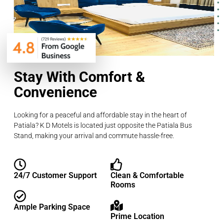
Stay With Comfort &
Convenience
Looking for a peaceful and affordable stay in the heart of
Patiala? K D Motels is located just opposite the Patiala Bus
Stand, making your arrival and commute hassle-free.
24/7 Customer Support
Clean & Comfortable
Rooms
Ample Parking Space
Prime Location