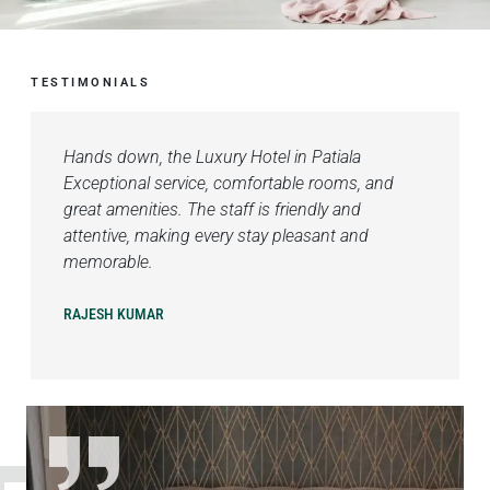
TESTIMONIALS
Hands down, the Luxury Hotel in Patiala
Exceptional service, comfortable rooms, and
great amenities. The staff is friendly and
attentive, making every stay pleasant and
memorable.
RAJESH KUMAR