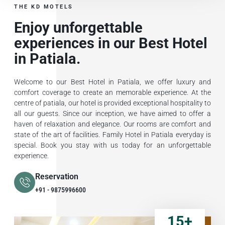
THE KD MOTELS
Enjoy unforgettable
experiences in our Best Hotel
in Patiala.
Welcome to our Best Hotel in Patiala, we offer luxury and
comfort coverage to create an memorable experience. At the
centre of patiala, our hotel is provided exceptional hospitality to
all our guests. Since our inception, we have aimed to offer a
haven of relaxation and elegance. Our rooms are comfort and
state of the art of facilities. Family Hotel in Patiala everyday is
special. Book you stay with us today for an unforgettable
experience.
Reservation
+91 - 9875996600
15
+