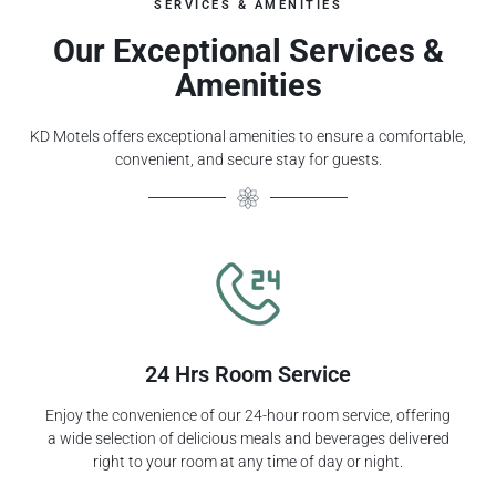
SERVICES & AMENITIES
Our Exceptional Services &
Amenities
KD Motels offers exceptional amenities to ensure a comfortable,
convenient, and secure stay for guests.
24 Hrs Room Service
Enjoy the convenience of our 24-hour room service, offering
a wide selection of delicious meals and beverages delivered
right to your room at any time of day or night.