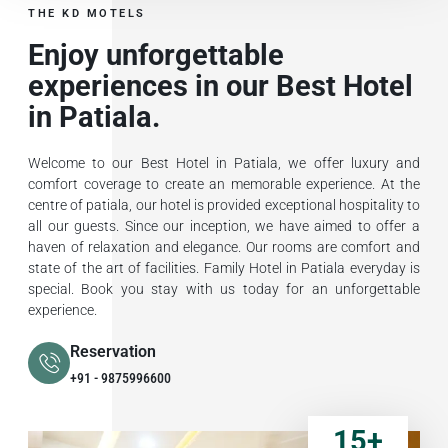
THE KD MOTELS
Enjoy unforgettable
experiences in our Best Hotel
in Patiala.
Welcome to our Best Hotel in Patiala, we offer luxury and
comfort coverage to create an memorable experience. At the
centre of patiala, our hotel is provided exceptional hospitality to
all our guests. Since our inception, we have aimed to offer a
haven of relaxation and elegance. Our rooms are comfort and
state of the art of facilities. Family Hotel in Patiala everyday is
special. Book you stay with us today for an unforgettable
experience.
Reservation
+91 - 9875996600
15
+