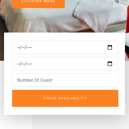
DISCOVER MORE
CHECK AVAILABILITY