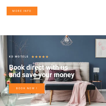
MORE INFO
★
★
★
★
★
KD MOTELS
Book direct with us
and save your money
BOOK NOW !