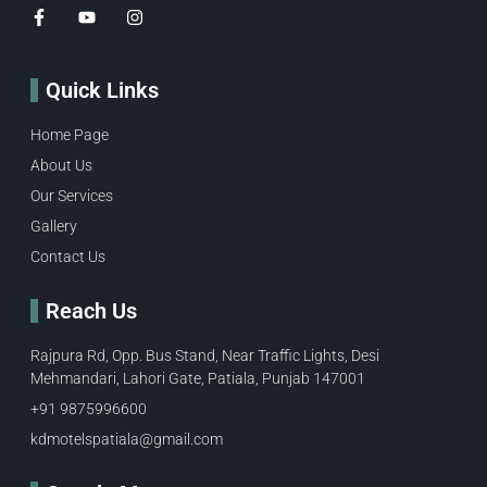
Quick Links
Home Page
About Us
Our Services
Gallery
Contact Us
Reach Us
Rajpura Rd, Opp. Bus Stand, Near Traffic Lights, Desi
Mehmandari, Lahori Gate, Patiala, Punjab 147001
+91 9875996600​
kdmotelspatiala@gmail.com