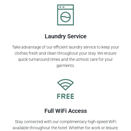
Laundry Service
Take advantage of our efficient laundry service to keep your
clothes fresh and clean throughout your stay. We ensure
quick turnaround times and the utmost care for your
garments.
Full WiFi Access
Stay connected with our complimentary high-speed WiFi
available throughout the hotel. Whether for work or leisure,