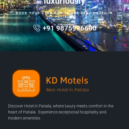
luxuriously
BOOK YOUR STAY NOW IN THE BEST HOTEL IN
PATIALA.
+91 9875996600
Discover Hotel in Patiala, where luxury meets comfort in the
heart of Patiala. Experience exceptional hospitality and
modern amenities.