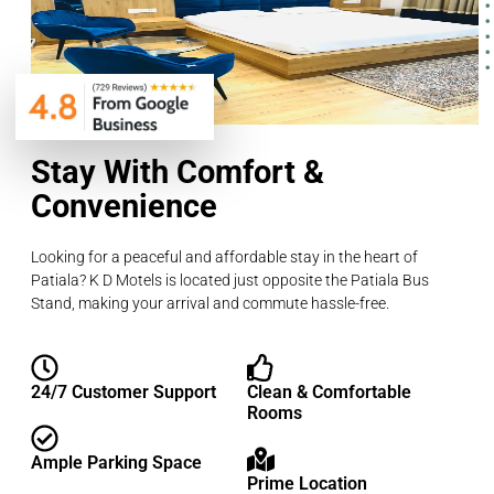
Stay With Comfort &
Convenience
Looking for a peaceful and affordable stay in the heart of
Patiala? K D Motels is located just opposite the Patiala Bus
Stand, making your arrival and commute hassle-free.
24/7 Customer Support
Clean & Comfortable
Rooms
Ample Parking Space
Prime Location