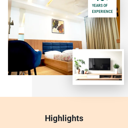
YEARS OF
EXPERIENCE
Highlights