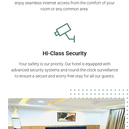
enjoy seamless internet access from the comfort of your
room or any common area.
Hi-Class Security
Your safety is our priority. Our hotel is equipped with
advanced security systems and round-the-clock surveillance
to ensure a secure and worry-free stay for all our guests.