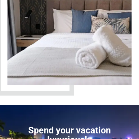
Spend your vacation