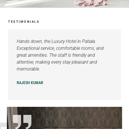
TESTIMONIALS
Hands down, the Luxury Hotel in Patiala
Exceptional service, comfortable rooms, and
great amenities. The staff is friendly and
attentive, making every stay pleasant and
memorable.
RAJESH KUMAR