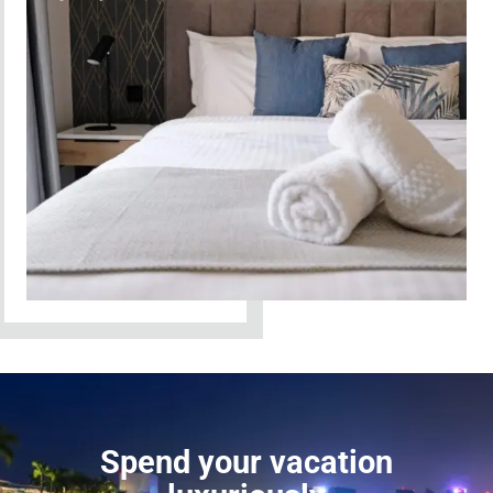
Spend your vacation