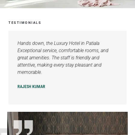
TESTIMONIALS
Hands down, the Luxury Hotel in Patiala
Exceptional service, comfortable rooms, and
great amenities. The staff is friendly and
attentive, making every stay pleasant and
memorable.
RAJESH KUMAR