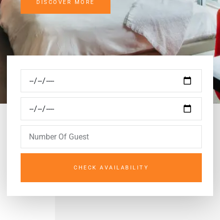
DISCOVER MORE
CHECK AVAILABILITY