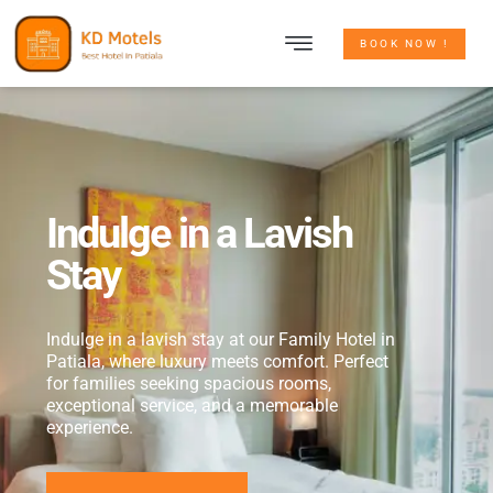
CONTACT US
BOOK NOW !
Indulge in a Lavish
Stay
Indulge in a lavish stay at our Family Hotel in
Patiala, where luxury meets comfort. Perfect
for families seeking spacious rooms,
exceptional service, and a memorable
experience.