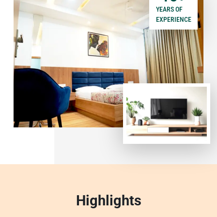
YEARS OF
EXPERIENCE
Highlights