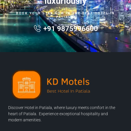
luxuriously
BOOK YOUR STAY NOW IN THE BEST HOTEL IN
PATIALA.
+91 9875996600
Discover Hotel in Patiala, where luxury meets comfort in the
heart of Patiala. Experience exceptional hospitality and
modern amenities.