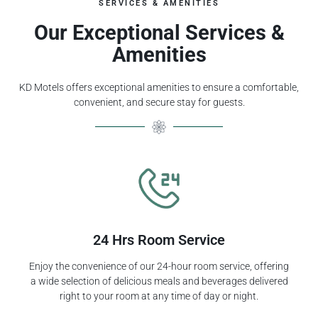
SERVICES & AMENITIES
Our Exceptional Services &
Amenities
KD Motels offers exceptional amenities to ensure a comfortable,
convenient, and secure stay for guests.
24 Hrs Room Service
Enjoy the convenience of our 24-hour room service, offering
a wide selection of delicious meals and beverages delivered
right to your room at any time of day or night.