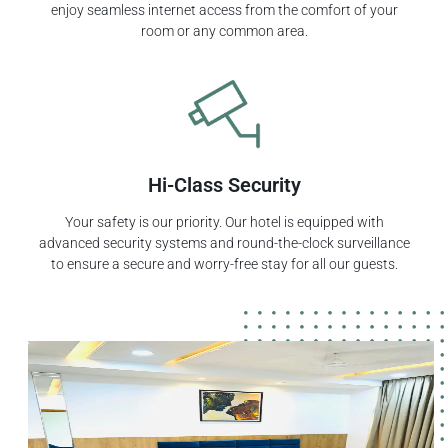
enjoy seamless internet access from the comfort of your
room or any common area.
Hi-Class Security
Your safety is our priority. Our hotel is equipped with
advanced security systems and round-the-clock surveillance
to ensure a secure and worry-free stay for all our guests.