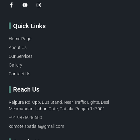
Quick Links
Home Page
About Us
Our Services
Gallery
Contact Us
Reach Us
Rajpura Rd, Opp. Bus Stand, Near Traffic Lights, Desi
Mehmandari, Lahori Gate, Patiala, Punjab 147001
+91 9875996600​
kdmotelspatiala@gmail.com