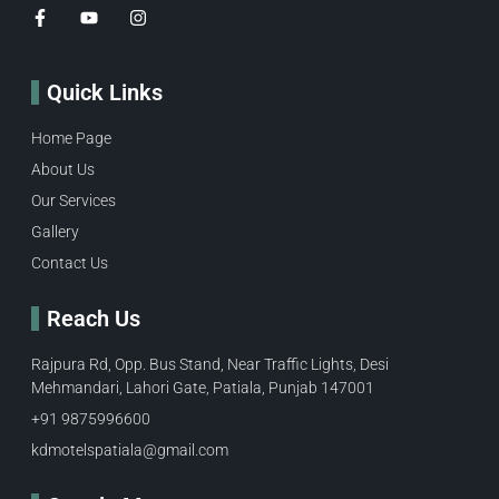
Quick Links
Home Page
About Us
Our Services
Gallery
Contact Us
Reach Us
Rajpura Rd, Opp. Bus Stand, Near Traffic Lights, Desi
Mehmandari, Lahori Gate, Patiala, Punjab 147001
+91 9875996600​
kdmotelspatiala@gmail.com