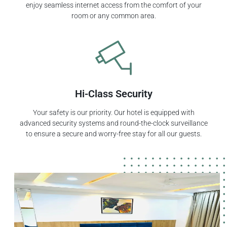
enjoy seamless internet access from the comfort of your
room or any common area.
Hi-Class Security
Your safety is our priority. Our hotel is equipped with
advanced security systems and round-the-clock surveillance
to ensure a secure and worry-free stay for all our guests.