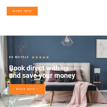
MORE INFO
★
★
★
★
★
KD MOTELS
Book direct with us
and save your money
BOOK NOW !