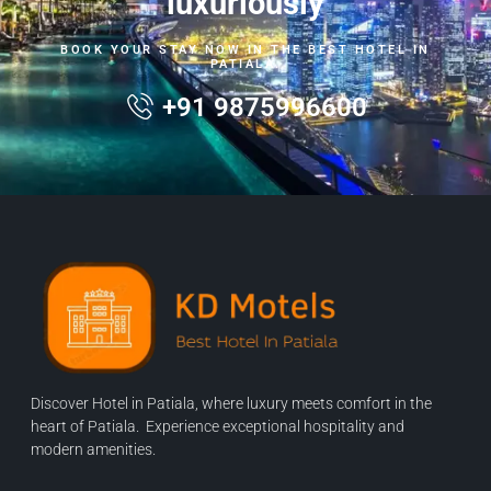
luxuriously
BOOK YOUR STAY NOW IN THE BEST HOTEL IN
PATIALA.
+91 9875996600
Discover Hotel in Patiala, where luxury meets comfort in the
heart of Patiala. Experience exceptional hospitality and
modern amenities.