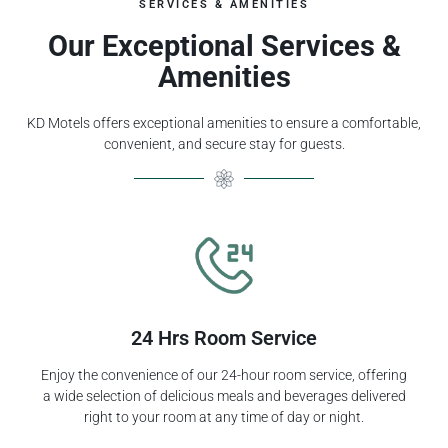
SERVICES & AMENITIES
Our Exceptional Services &
Amenities
KD Motels offers exceptional amenities to ensure a comfortable,
convenient, and secure stay for guests.
24 Hrs Room Service
Enjoy the convenience of our 24-hour room service, offering
a wide selection of delicious meals and beverages delivered
right to your room at any time of day or night.