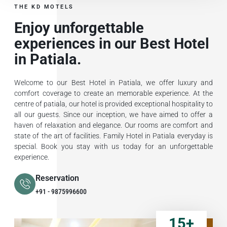
THE KD MOTELS
Enjoy unforgettable
experiences in our Best Hotel
in Patiala.
Welcome to our Best Hotel in Patiala, we offer luxury and
comfort coverage to create an memorable experience. At the
centre of patiala, our hotel is provided exceptional hospitality to
all our guests. Since our inception, we have aimed to offer a
haven of relaxation and elegance. Our rooms are comfort and
state of the art of facilities. Family Hotel in Patiala everyday is
special. Book you stay with us today for an unforgettable
experience.
Reservation
+91 - 9875996600
15
+