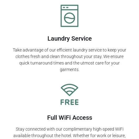
Laundry Service
Take advantage of our efficient laundry service to keep your
clothes fresh and clean throughout your stay. We ensure
quick turnaround times and the utmost care for your
garments.
Full WiFi Access
Stay connected with our complimentary high-speed WiFi
available throughout the hotel. Whether for work or leisure,