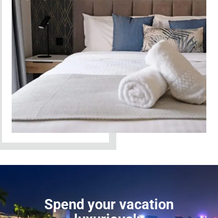
Spend your vacation