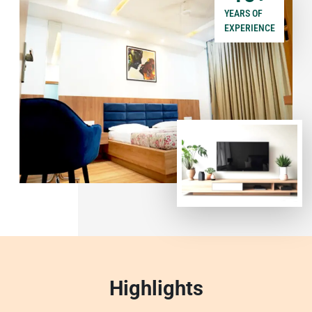
YEARS OF
EXPERIENCE
Highlights