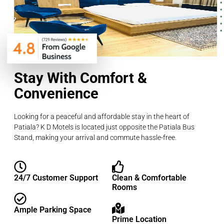
Stay With Comfort &
Convenience
Looking for a peaceful and affordable stay in the heart of
Patiala? K D Motels is located just opposite the Patiala Bus
Stand, making your arrival and commute hassle-free.
24/7 Customer Support
Clean & Comfortable
Rooms
Ample Parking Space
Prime Location