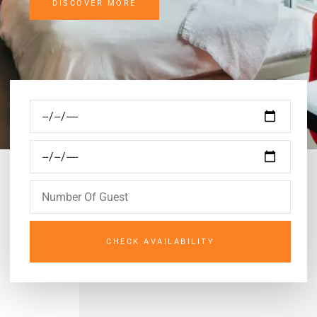
DISCOVER MORE
CHECK AVAILABILITY