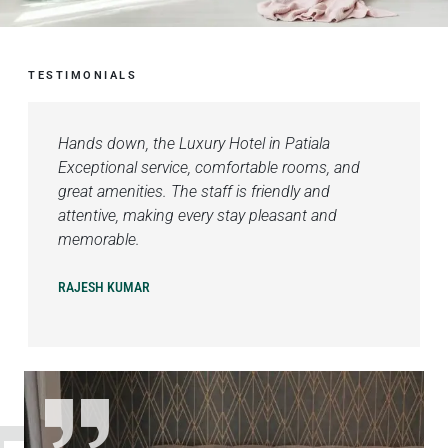
TESTIMONIALS
Hands down, the Luxury Hotel in Patiala
Exceptional service, comfortable rooms, and
great amenities. The staff is friendly and
attentive, making every stay pleasant and
memorable.
RAJESH KUMAR