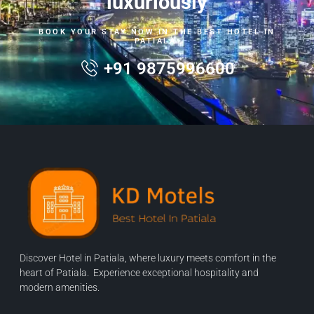
luxuriously
BOOK YOUR STAY NOW IN THE BEST HOTEL IN
PATIALA.
+91 9875996600
Discover Hotel in Patiala, where luxury meets comfort in the
heart of Patiala. Experience exceptional hospitality and
modern amenities.