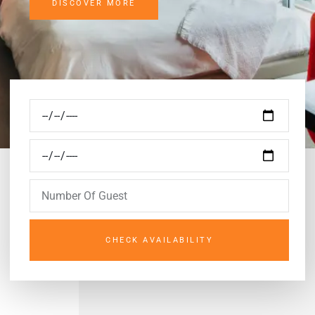
DISCOVER MORE
CHECK AVAILABILITY