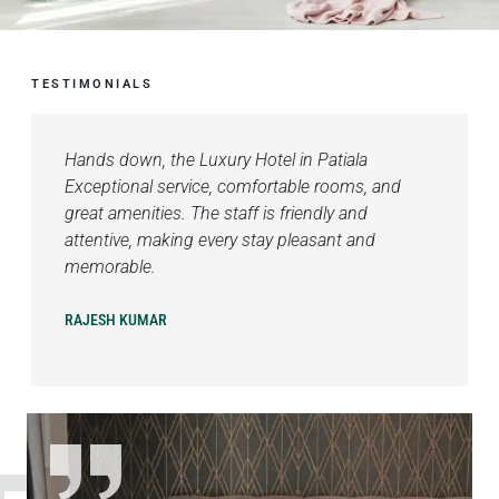
TESTIMONIALS
Hands down, the Luxury Hotel in Patiala
Exceptional service, comfortable rooms, and
great amenities. The staff is friendly and
attentive, making every stay pleasant and
memorable.
RAJESH KUMAR