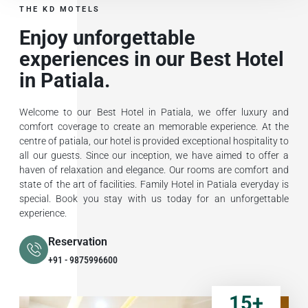
THE KD MOTELS
Enjoy unforgettable
experiences in our Best Hotel
in Patiala.
Welcome to our Best Hotel in Patiala, we offer luxury and
comfort coverage to create an memorable experience. At the
centre of patiala, our hotel is provided exceptional hospitality to
all our guests. Since our inception, we have aimed to offer a
haven of relaxation and elegance. Our rooms are comfort and
state of the art of facilities. Family Hotel in Patiala everyday is
special. Book you stay with us today for an unforgettable
experience.
Reservation
+91 - 9875996600
15
+