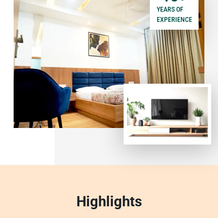
YEARS OF
EXPERIENCE
Highlights