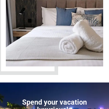
Spend your vacation