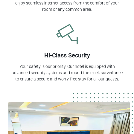
enjoy seamless internet access from the comfort of your
room or any common area.
Hi-Class Security
Your safety is our priority. Our hotel is equipped with
advanced security systems and round-the-clock surveillance
to ensure a secure and worry-free stay for all our guests.