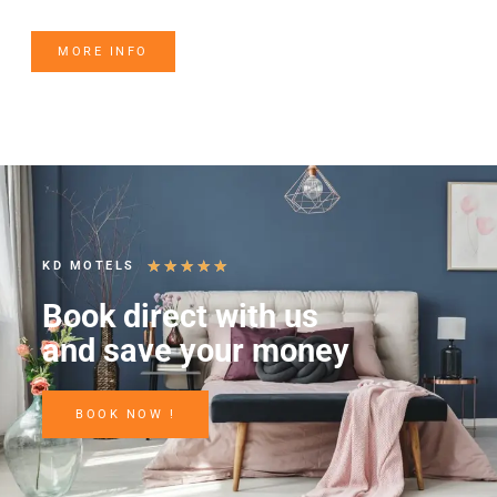
MORE INFO
★
★
★
★
★
KD MOTELS
Book direct with us
and save your money
BOOK NOW !