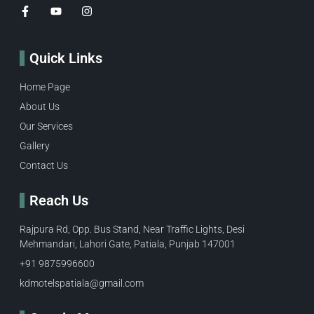
Quick Links
Home Page
About Us
Our Services
Gallery
Contact Us
Reach Us
Rajpura Rd, Opp. Bus Stand, Near Traffic Lights, Desi
Mehmandari, Lahori Gate, Patiala, Punjab 147001
+91 9875996600​
kdmotelspatiala@gmail.com