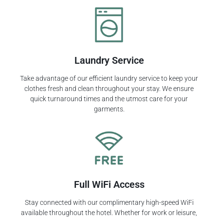
Laundry Service
Take advantage of our efficient laundry service to keep your
clothes fresh and clean throughout your stay. We ensure
quick turnaround times and the utmost care for your
garments.
Full WiFi Access
Stay connected with our complimentary high-speed WiFi
available throughout the hotel. Whether for work or leisure,