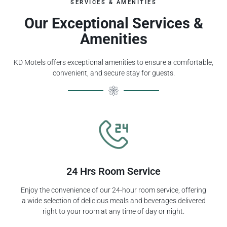
SERVICES & AMENITIES
Our Exceptional Services &
Amenities
KD Motels offers exceptional amenities to ensure a comfortable,
convenient, and secure stay for guests.
24 Hrs Room Service
Enjoy the convenience of our 24-hour room service, offering
a wide selection of delicious meals and beverages delivered
right to your room at any time of day or night.