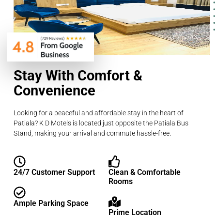
Stay With Comfort &
Convenience
Looking for a peaceful and affordable stay in the heart of
Patiala? K D Motels is located just opposite the Patiala Bus
Stand, making your arrival and commute hassle-free.
24/7 Customer Support
Clean & Comfortable
Rooms
Ample Parking Space
Prime Location