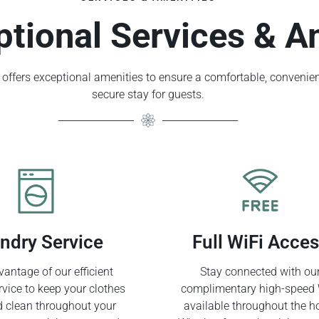
ptional Services & A
offers exceptional amenities to ensure a comfortable, convenien
secure stay for guests.
ndry Service
Full WiFi Acce
antage of our efficient
Stay connected with ou
rvice to keep your clothes
complimentary high-speed 
d clean throughout your
available throughout the ho