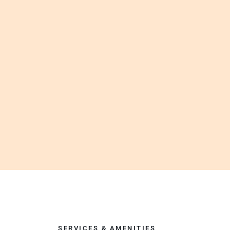
SERVICES & AMENITIES