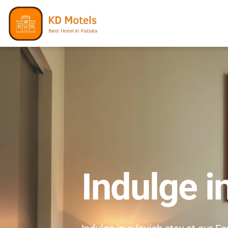
Indulge i