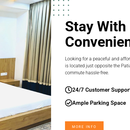
Stay With
Convenie
Looking for a peaceful and affor
is located just opposite the Pat
commute hassle-free.
24/7 Customer Suppor
Ample Parking Space
MORE INFO