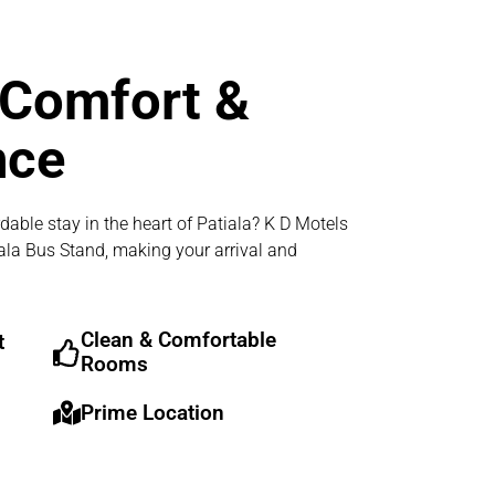
 Comfort &
nce
dable stay in the heart of Patiala? K D Motels
iala Bus Stand, making your arrival and
Clean & Comfortable
t
Rooms
Prime Location