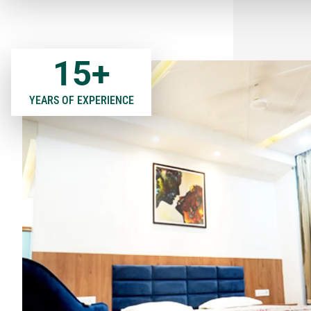
15
+
YEARS OF EXPERIENCE