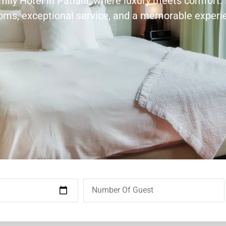
amily Hotel in Patiala, where luxury meets comfort.
ooms, exceptional service, and a memorable experi