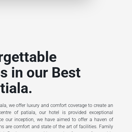
rgettable
s in our Best
tiala.
ala, we offer luxury and comfort coverage to create an
ntre of patiala, our hotel is provided exceptional
ince our inception, we have aimed to offer a haven of
 are comfort and state of the art of facilities. Family