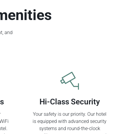
menities
t, and
ss
Hi-Class Security
r
Your safety is our priority. Our hotel
WiFi
is equipped with advanced security
tel.
systems and round-the-clock