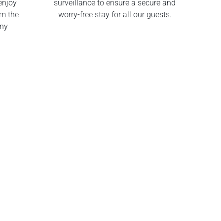
enjoy
surveillance to ensure a secure and
om the
worry-free stay for all our guests.
any