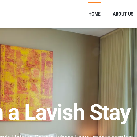
HOME
ABOUT US
n a Lavish Stay