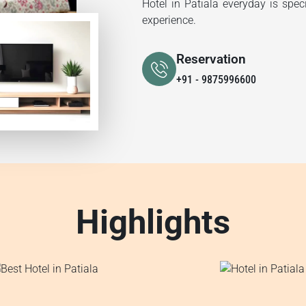
Hotel in Patiala everyday is spec
experience.
Reservation
+91 - 9875996600
Highlights