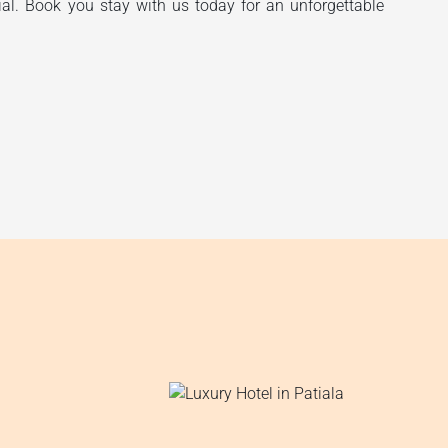
ial. Book you stay with us today for an unforgettable