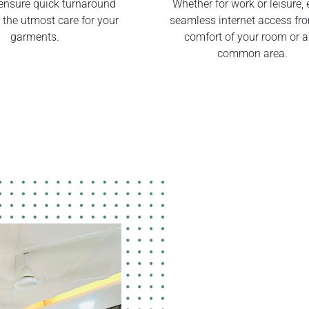
ensure quick turnaround
Whether for work or leisure, 
 the utmost care for your
seamless internet access fr
garments.
comfort of your room or 
common area.