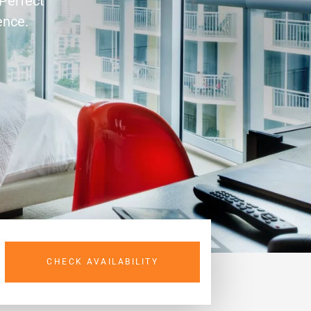
 Perfect
ence.
CHECK AVAILABILITY