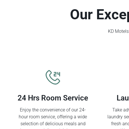
Our Exce
KD Motels 
24 Hrs Room Service
Lau
Enjoy the convenience of our 24-
Take adv
hour room service, offering a wide
laundry se
selection of delicious meals and
fresh an