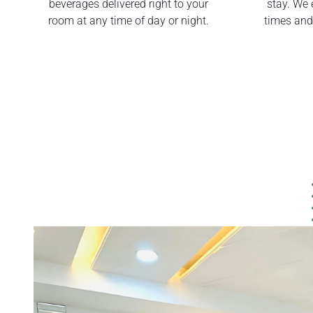
beverages delivered right to your
stay. We 
room at any time of day or night.
times and