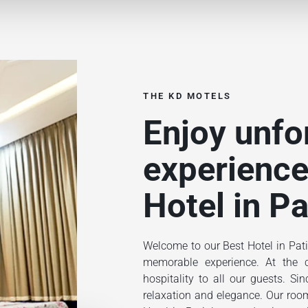
THE KD MOTELS
Enjoy unfo
experience
Hotel in Pa
Welcome to our Best Hotel in Pati
memorable experience. At the ce
hospitality to all our guests. S
relaxation and elegance. Our rooms