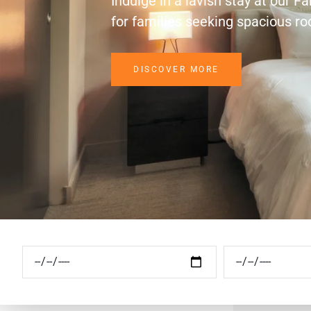
Indulge in a lavish stay at our F
for families seeking spacious r
DISCOVER MORE