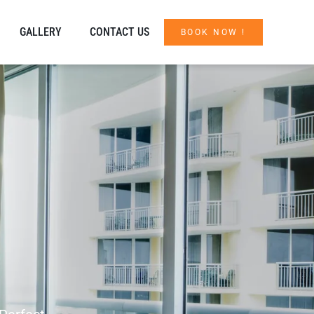
GALLERY
CONTACT US
BOOK NOW !