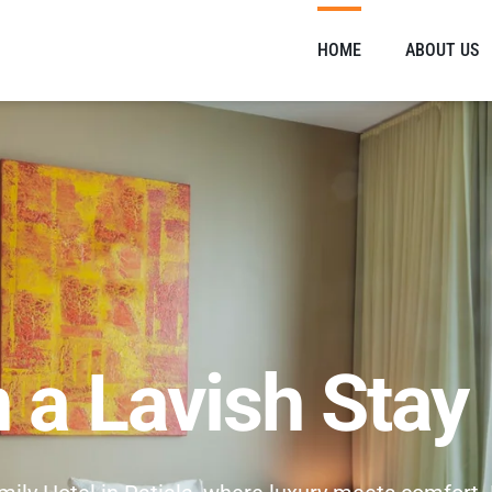
HOME
ABOUT US
n a Lavish Stay