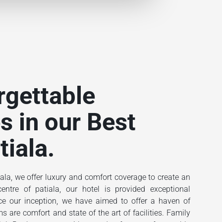
rgettable
s in our Best
tiala.
ala, we offer luxury and comfort coverage to create an
ntre of patiala, our hotel is provided exceptional
ince our inception, we have aimed to offer a haven of
 are comfort and state of the art of facilities. Family