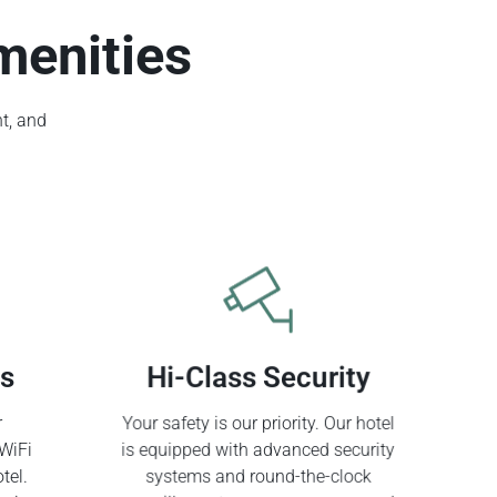
menities
t, and
ss
Hi-Class Security
r
Your safety is our priority. Our hotel
WiFi
is equipped with advanced security
tel.
systems and round-the-clock