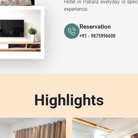
Hotel in Patiala everyday is spec
experience.
Reservation
+91 - 9875996600
Highlights