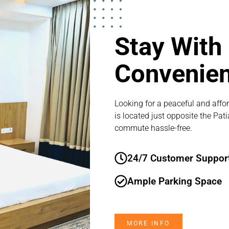
Stay With
Convenie
Looking for a peaceful and affor
is located just opposite the Pat
commute hassle-free.
24/7 Customer Suppor
Ample Parking Space
MORE INFO