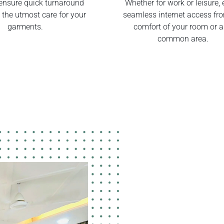
ensure quick turnaround
Whether for work or leisure, 
 the utmost care for your
seamless internet access fr
garments.
comfort of your room or 
common area.