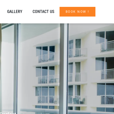
GALLERY
CONTACT US
BOOK NOW !