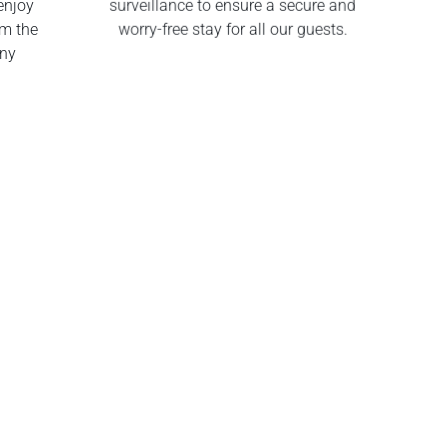
enjoy
surveillance to ensure a secure and
om the
worry-free stay for all our guests.
any