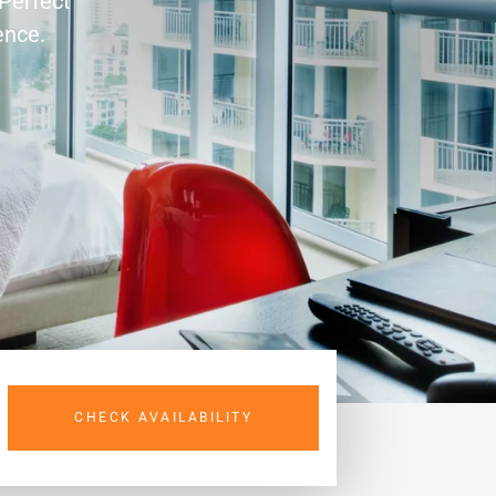
 Perfect
ence.
CHECK AVAILABILITY