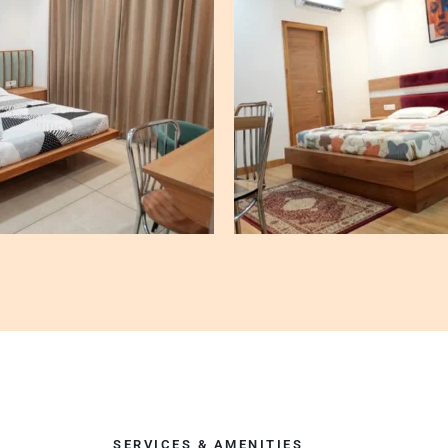
SERVICES & AMENITIES