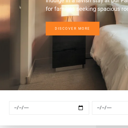
Indulge in a lavish stay at our F
for families seeking spacious r
DISCOVER MORE