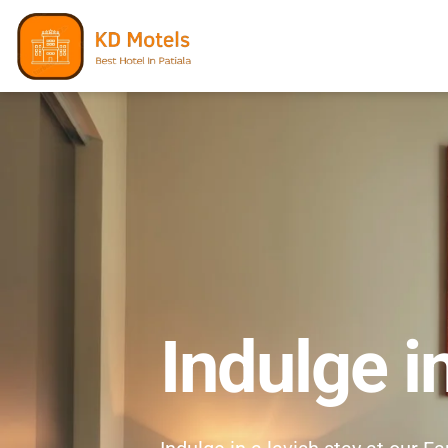
Indulge i