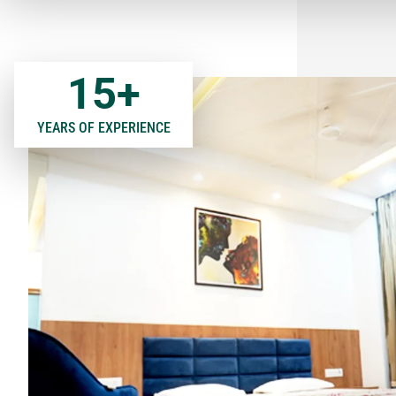
15
+
YEARS OF EXPERIENCE