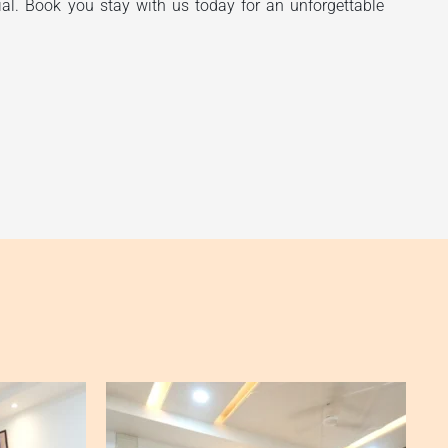
ial. Book you stay with us today for an unforgettable