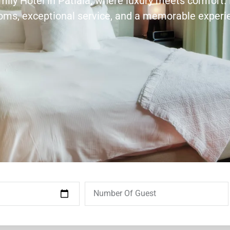
amily Hotel in Patiala, where luxury meets comfort.
ooms, exceptional service, and a memorable experi