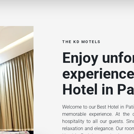
THE KD MOTELS
Enjoy unfo
experience
Hotel in Pa
Welcome to our Best Hotel in Pati
memorable experience. At the ce
hospitality to all our guests. S
relaxation and elegance. Our rooms