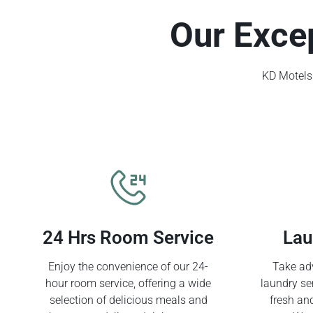
Our Exce
KD Motels 
24 Hrs Room Service
Lau
Enjoy the convenience of our 24-
Take adv
hour room service, offering a wide
laundry se
selection of delicious meals and
fresh an