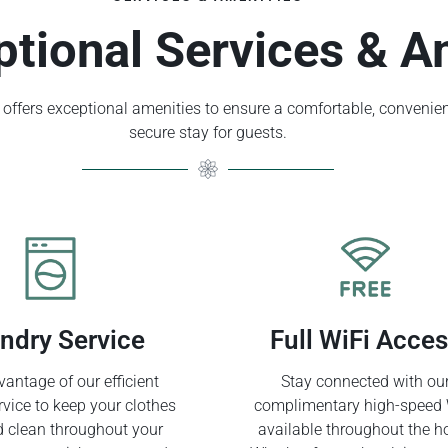
ptional Services & A
offers exceptional amenities to ensure a comfortable, convenien
secure stay for guests.
ndry Service
Full WiFi Acce
antage of our efficient
Stay connected with ou
rvice to keep your clothes
complimentary high-speed 
d clean throughout your
available throughout the ho