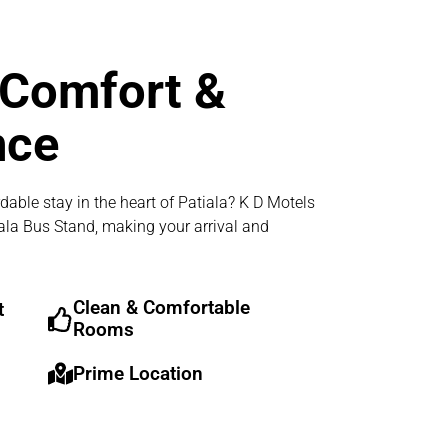
 Comfort &
nce
dable stay in the heart of Patiala? K D Motels
iala Bus Stand, making your arrival and
Clean & Comfortable
t
Rooms
Prime Location