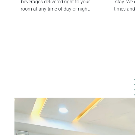
beverages delivered right to your
stay. We 
room at any time of day or night.
times and