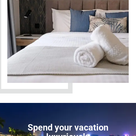
Spend your vacation