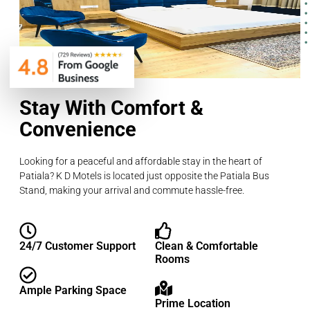
Stay With Comfort &
Convenience
Looking for a peaceful and affordable stay in the heart of
Patiala? K D Motels is located just opposite the Patiala Bus
Stand, making your arrival and commute hassle-free.
24/7 Customer Support
Clean & Comfortable
Rooms
Ample Parking Space
Prime Location