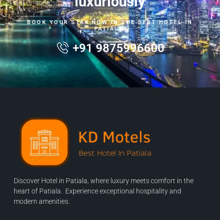
luxuriously
BOOK YOUR STAY NOW IN THE BEST HOTEL IN
PATIALA.
+91 9875996600
Discover Hotel in Patiala, where luxury meets comfort in the
heart of Patiala. Experience exceptional hospitality and
modern amenities.