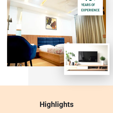
YEARS OF
EXPERIENCE
Highlights