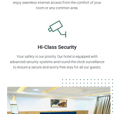
enjoy seamless internet access from the comfort of your
room or any common area.
Hi-Class Security
Your safety is our priority. Our hotel is equipped with
advanced security systems and round-the-clock surveillance
to ensure a secure and worry-free stay for all our guests.