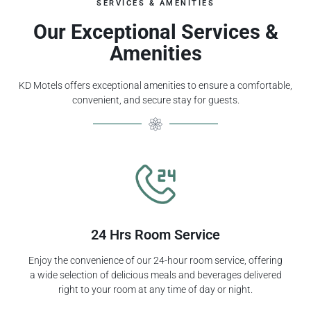
SERVICES & AMENITIES
Our Exceptional Services &
Amenities
KD Motels offers exceptional amenities to ensure a comfortable,
convenient, and secure stay for guests.
24 Hrs Room Service
Enjoy the convenience of our 24-hour room service, offering
a wide selection of delicious meals and beverages delivered
right to your room at any time of day or night.