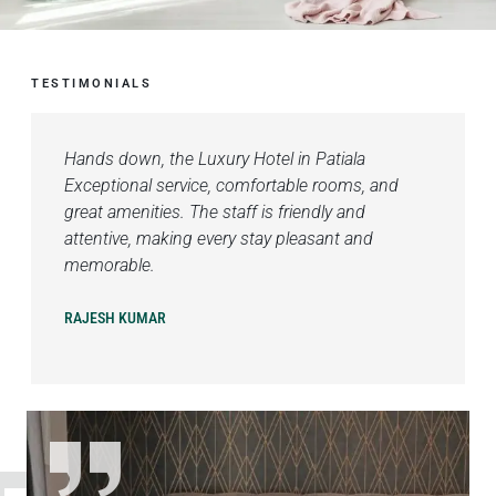
TESTIMONIALS
Hands down, the Luxury Hotel in Patiala
Exceptional service, comfortable rooms, and
great amenities. The staff is friendly and
attentive, making every stay pleasant and
memorable.
RAJESH KUMAR