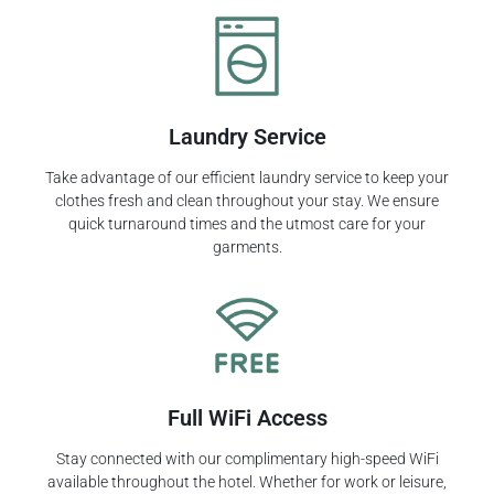
Laundry Service
Take advantage of our efficient laundry service to keep your
clothes fresh and clean throughout your stay. We ensure
quick turnaround times and the utmost care for your
garments.
Full WiFi Access
Stay connected with our complimentary high-speed WiFi
available throughout the hotel. Whether for work or leisure,