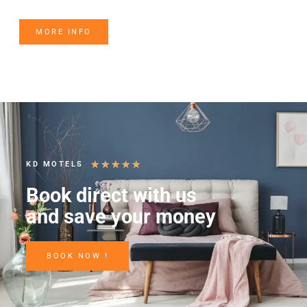
MORE INFO
★
★
★
★
★
KD MOTELS
Book direct with us
and save your money
BOOK NOW !