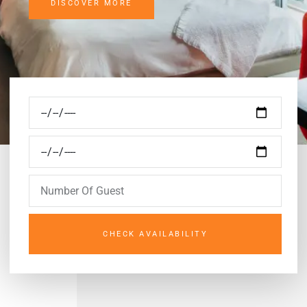
DISCOVER MORE
CHECK AVAILABILITY