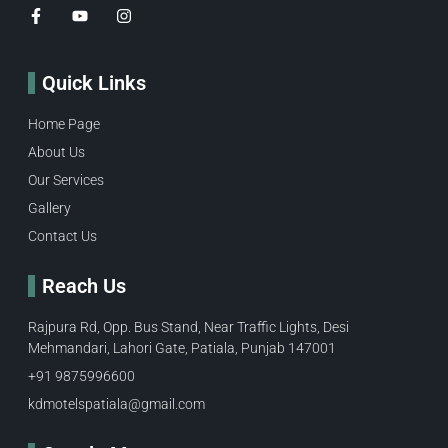
Quick Links
Home Page
About Us
Our Services
Gallery
Contact Us
Reach Us
Rajpura Rd, Opp. Bus Stand, Near Traffic Lights, Desi
Mehmandari, Lahori Gate, Patiala, Punjab 147001
+91 9875996600​
kdmotelspatiala@gmail.com