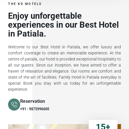
THE KD MOTELS
Enjoy unforgettable
experiences in our Best Hotel
in Patiala.
Welcome to our Best Hotel in Patiala, we offer luxury and
comfort coverage to create an memorable experience. At the
centre of patiala, our hotel is provided exceptional hospitality to
all our guests. Since our inception, we have aimed to offer a
haven of relaxation and elegance. Our rooms are comfort and
state of the art of facilities. Family Hotel in Patiala everyday is
special. Book you stay with us today for an unforgettable
experience.
Reservation
+91 - 9875996600
15
+