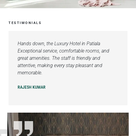
TESTIMONIALS
Hands down, the Luxury Hotel in Patiala
Exceptional service, comfortable rooms, and
great amenities. The staff is friendly and
attentive, making every stay pleasant and
memorable.
RAJESH KUMAR