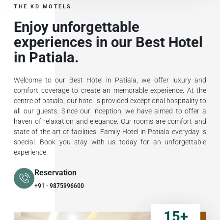
THE KD MOTELS
Enjoy unforgettable
experiences in our Best Hotel
in Patiala.
Welcome to our Best Hotel in Patiala, we offer luxury and
comfort coverage to create an memorable experience. At the
centre of patiala, our hotel is provided exceptional hospitality to
all our guests. Since our inception, we have aimed to offer a
haven of relaxation and elegance. Our rooms are comfort and
state of the art of facilities. Family Hotel in Patiala everyday is
special. Book you stay with us today for an unforgettable
experience.
Reservation
+91 - 9875996600
15
+