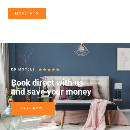
MORE INFO
★
★
★
★
★
KD MOTELS
Book direct with us
and save your money
BOOK NOW !