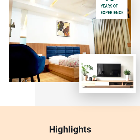
YEARS OF
EXPERIENCE
Highlights