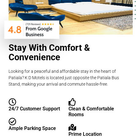
Stay With Comfort &
Convenience
Looking for a peaceful and affordable stay in the heart of
Patiala? K D Motels is located just opposite the Patiala Bus
Stand, making your arrival and commute hassle-free.
24/7 Customer Support
Clean & Comfortable
Rooms
Ample Parking Space
Prime Location