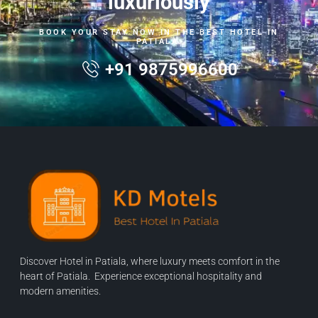
luxuriously
BOOK YOUR STAY NOW IN THE BEST HOTEL IN
PATIALA.
+91 9875996600
Discover Hotel in Patiala, where luxury meets comfort in the
heart of Patiala. Experience exceptional hospitality and
modern amenities.