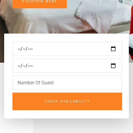
DISCOVER MORE
CHECK AVAILABILITY