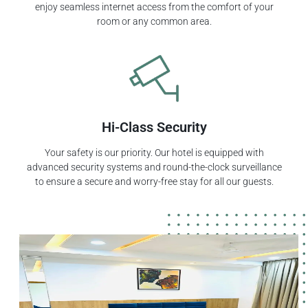
enjoy seamless internet access from the comfort of your
room or any common area.
Hi-Class Security
Your safety is our priority. Our hotel is equipped with
advanced security systems and round-the-clock surveillance
to ensure a secure and worry-free stay for all our guests.