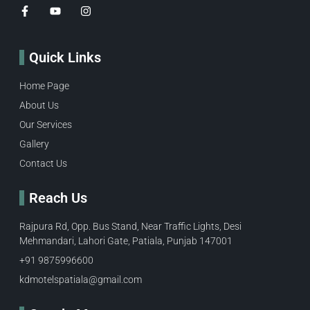
Quick Links
Home Page
About Us
Our Services
Gallery
Contact Us
Reach Us
Rajpura Rd, Opp. Bus Stand, Near Traffic Lights, Desi
Mehmandari, Lahori Gate, Patiala, Punjab 147001
+91 9875996600​
kdmotelspatiala@gmail.com