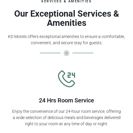
SERVICES & AMENITIES
Our Exceptional Services &
Amenities
KD Motels offers exceptional amenities to ensure a comfortable,
convenient, and secure stay for guests.
24 Hrs Room Service
Enjoy the convenience of our 24-hour room service, offering
a wide selection of delicious meals and beverages delivered
right to your room at any time of day or night.