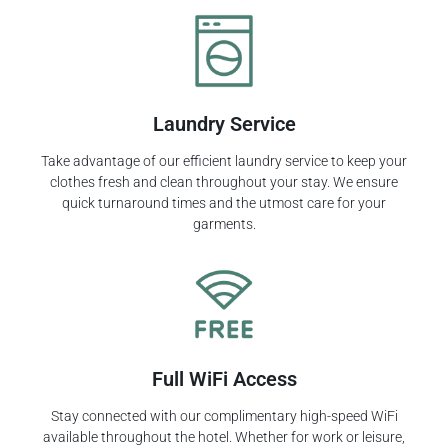
Laundry Service
Take advantage of our efficient laundry service to keep your
clothes fresh and clean throughout your stay. We ensure
quick turnaround times and the utmost care for your
garments.
Full WiFi Access
Stay connected with our complimentary high-speed WiFi
available throughout the hotel. Whether for work or leisure,