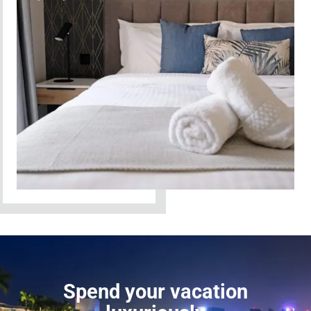
Spend your vacation