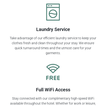
Laundry Service
Take advantage of our efficient laundry service to keep your
clothes fresh and clean throughout your stay. We ensure
quick turnaround times and the utmost care for your
garments.
Full WiFi Access
Stay connected with our complimentary high-speed WiFi
available throughout the hotel. Whether for work or leisure,