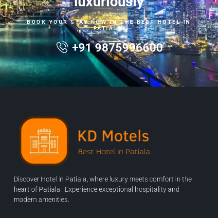
luxuriously
BOOK YOUR STAY NOW IN THE BEST HOTEL IN
PATIALA.
+91 9875996600
Discover Hotel in Patiala, where luxury meets comfort in the
heart of Patiala. Experience exceptional hospitality and
modern amenities.