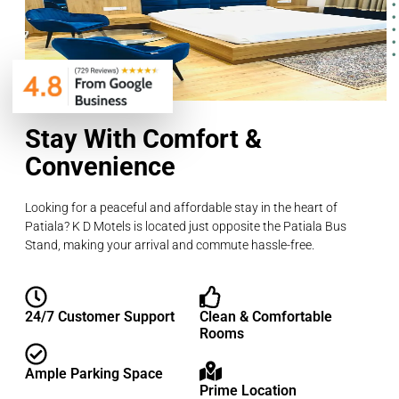
Stay With Comfort &
Convenience
Looking for a peaceful and affordable stay in the heart of
Patiala? K D Motels is located just opposite the Patiala Bus
Stand, making your arrival and commute hassle-free.
24/7 Customer Support
Clean & Comfortable
Rooms
Ample Parking Space
Prime Location