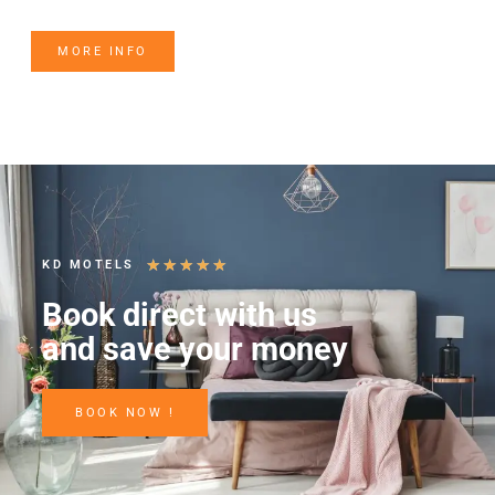
MORE INFO
★
★
★
★
★
KD MOTELS
Book direct with us
and save your money
BOOK NOW !