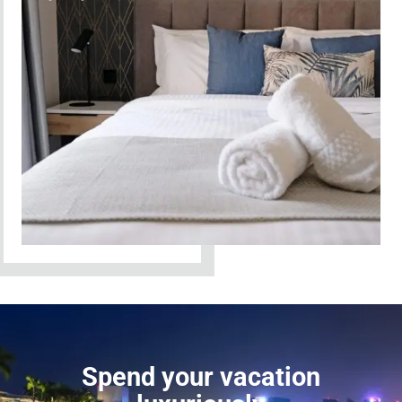
Spend your vacation