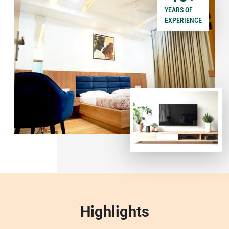
YEARS OF
EXPERIENCE
Highlights