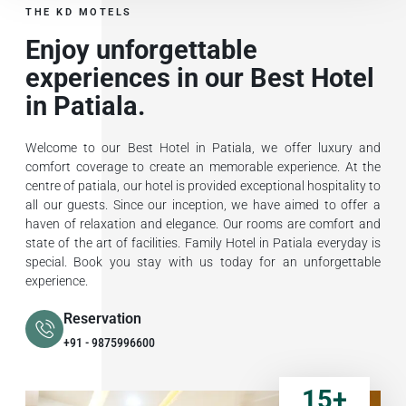
THE KD MOTELS
Enjoy unforgettable
experiences in our Best Hotel
in Patiala.
Welcome to our Best Hotel in Patiala, we offer luxury and
comfort coverage to create an memorable experience. At the
centre of patiala, our hotel is provided exceptional hospitality to
all our guests. Since our inception, we have aimed to offer a
haven of relaxation and elegance. Our rooms are comfort and
state of the art of facilities. Family Hotel in Patiala everyday is
special. Book you stay with us today for an unforgettable
experience.
Reservation
+91 - 9875996600
15
+