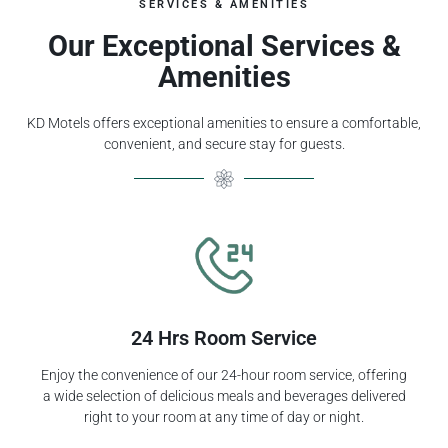
SERVICES & AMENITIES
Our Exceptional Services &
Amenities
KD Motels offers exceptional amenities to ensure a comfortable,
convenient, and secure stay for guests.
24 Hrs Room Service
Enjoy the convenience of our 24-hour room service, offering
a wide selection of delicious meals and beverages delivered
right to your room at any time of day or night.