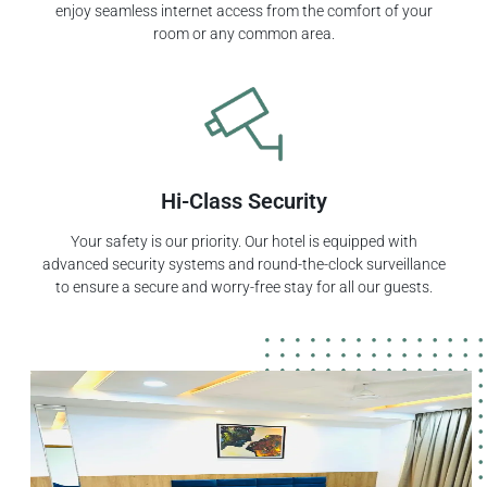
enjoy seamless internet access from the comfort of your
room or any common area.
Hi-Class Security
Your safety is our priority. Our hotel is equipped with
advanced security systems and round-the-clock surveillance
to ensure a secure and worry-free stay for all our guests.