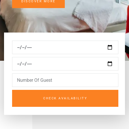
DISCOVER MORE
CHECK AVAILABILITY