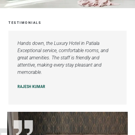
TESTIMONIALS
Hands down, the Luxury Hotel in Patiala
Exceptional service, comfortable rooms, and
great amenities. The staff is friendly and
attentive, making every stay pleasant and
memorable.
RAJESH KUMAR