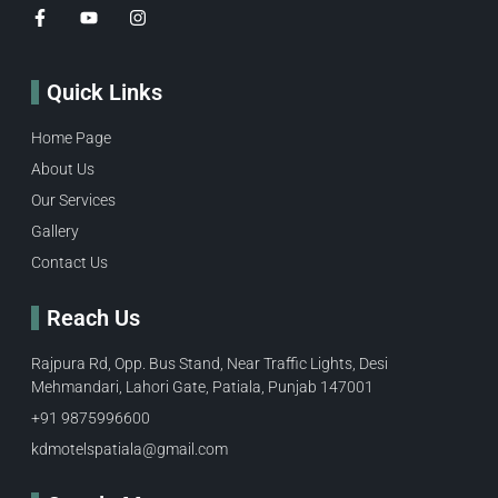
Quick Links
Home Page
About Us
Our Services
Gallery
Contact Us
Reach Us
Rajpura Rd, Opp. Bus Stand, Near Traffic Lights, Desi
Mehmandari, Lahori Gate, Patiala, Punjab 147001
+91 9875996600​
kdmotelspatiala@gmail.com