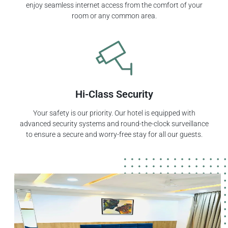
enjoy seamless internet access from the comfort of your
room or any common area.
Hi-Class Security
Your safety is our priority. Our hotel is equipped with
advanced security systems and round-the-clock surveillance
to ensure a secure and worry-free stay for all our guests.