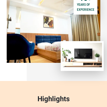
YEARS OF
EXPERIENCE
Highlights