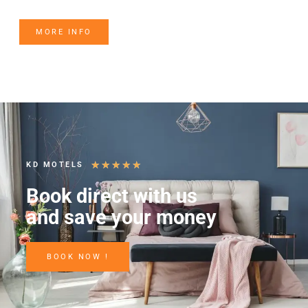
MORE INFO
★
★
★
★
★
KD MOTELS
Book direct with us
and save your money
BOOK NOW !