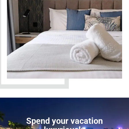
Spend your vacation