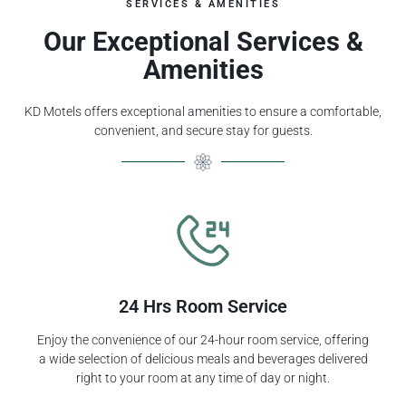
SERVICES & AMENITIES
Our Exceptional Services &
Amenities
KD Motels offers exceptional amenities to ensure a comfortable,
convenient, and secure stay for guests.
24 Hrs Room Service
Enjoy the convenience of our 24-hour room service, offering
a wide selection of delicious meals and beverages delivered
right to your room at any time of day or night.