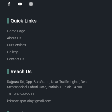
Quick Links
Home Page
About Us
Our Services
Gallery
Contact Us
Reach Us
Rajpura Rd, Opp. Bus Stand, Near Traffic Lights, Desi
Mehmandari, Lahori Gate, Patiala, Punjab 147001
+91 9875996600​
kdmotelspatiala@gmail.com