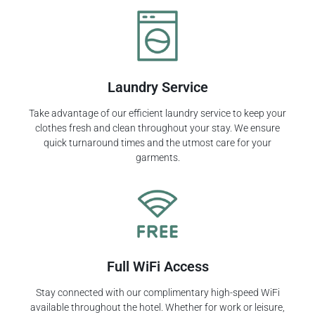
Laundry Service
Take advantage of our efficient laundry service to keep your
clothes fresh and clean throughout your stay. We ensure
quick turnaround times and the utmost care for your
garments.
Full WiFi Access
Stay connected with our complimentary high-speed WiFi
available throughout the hotel. Whether for work or leisure,