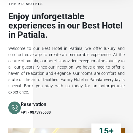
THE KD MOTELS
Enjoy unforgettable
experiences in our Best Hotel
in Patiala.
Welcome to our Best Hotel in Patiala, we offer luxury and
comfort coverage to create an memorable experience. At the
centre of patiala, our hotel is provided exceptional hospitality to
all our guests. Since our inception, we have aimed to offer a
haven of relaxation and elegance. Our rooms are comfort and
state of the art of facilities. Family Hotel in Patiala everyday is
special. Book you stay with us today for an unforgettable
experience.
Reservation
+91 - 9875996600
15
+