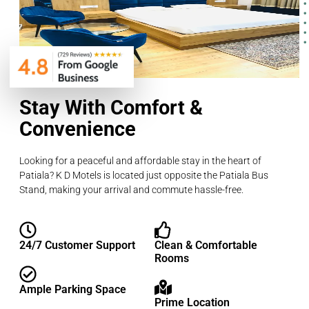
Stay With Comfort &
Convenience
Looking for a peaceful and affordable stay in the heart of
Patiala? K D Motels is located just opposite the Patiala Bus
Stand, making your arrival and commute hassle-free.
24/7 Customer Support
Clean & Comfortable
Rooms
Ample Parking Space
Prime Location