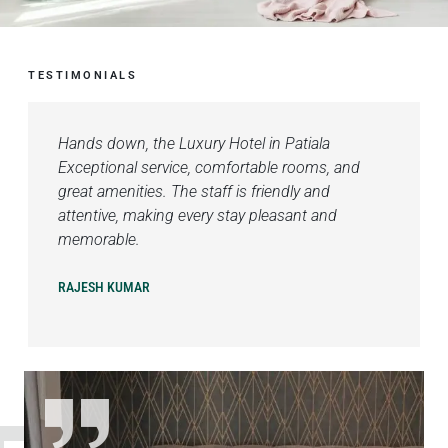
TESTIMONIALS
Hands down, the Luxury Hotel in Patiala
Exceptional service, comfortable rooms, and
great amenities. The staff is friendly and
attentive, making every stay pleasant and
memorable.
RAJESH KUMAR