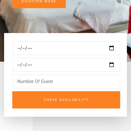
DISCOVER MORE
CHECK AVAILABILITY