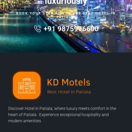
luxuriously
BOOK YOUR STAY NOW IN THE BEST HOTEL IN
PATIALA.
+91 9875996600
Discover Hotel in Patiala, where luxury meets comfort in the
heart of Patiala. Experience exceptional hospitality and
modern amenities.