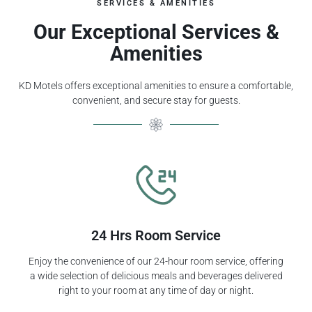
SERVICES & AMENITIES
Our Exceptional Services &
Amenities
KD Motels offers exceptional amenities to ensure a comfortable,
convenient, and secure stay for guests.
24 Hrs Room Service
Enjoy the convenience of our 24-hour room service, offering
a wide selection of delicious meals and beverages delivered
right to your room at any time of day or night.