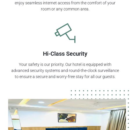
enjoy seamless internet access from the comfort of your
room or any common area.
Hi-Class Security
Your safety is our priority. Our hotel is equipped with
advanced security systems and round-the-clock surveillance
to ensure a secure and worry-free stay for all our guests.