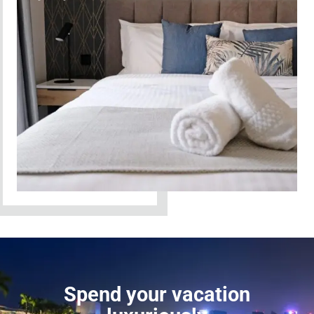
Spend your vacation