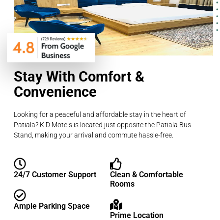
Stay With Comfort &
Convenience
Looking for a peaceful and affordable stay in the heart of
Patiala? K D Motels is located just opposite the Patiala Bus
Stand, making your arrival and commute hassle-free.
24/7 Customer Support
Clean & Comfortable
Rooms
Ample Parking Space
Prime Location