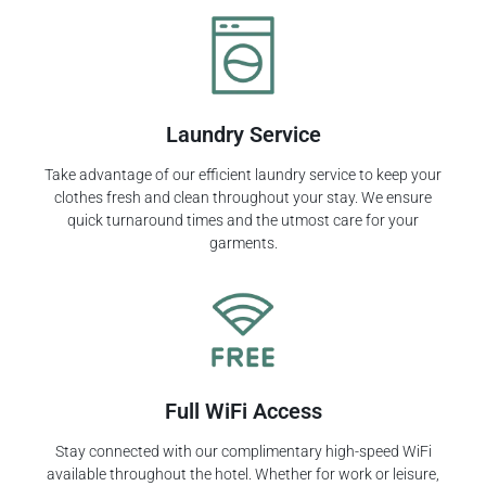
Laundry Service
Take advantage of our efficient laundry service to keep your
clothes fresh and clean throughout your stay. We ensure
quick turnaround times and the utmost care for your
garments.
Full WiFi Access
Stay connected with our complimentary high-speed WiFi
available throughout the hotel. Whether for work or leisure,