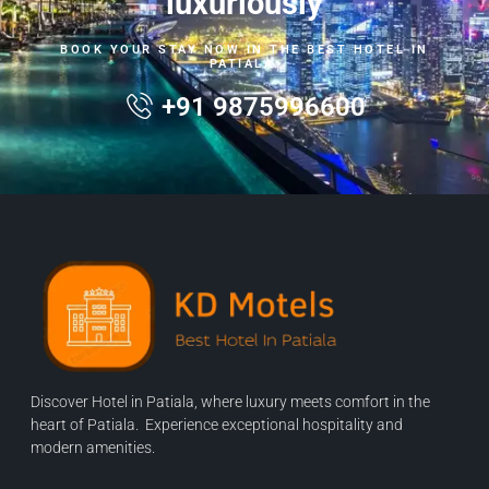
luxuriously
BOOK YOUR STAY NOW IN THE BEST HOTEL IN
PATIALA.
+91 9875996600
Discover Hotel in Patiala, where luxury meets comfort in the
heart of Patiala. Experience exceptional hospitality and
modern amenities.