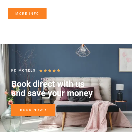
MORE INFO
★
★
★
★
★
KD MOTELS
Book direct with us
and save your money
BOOK NOW !