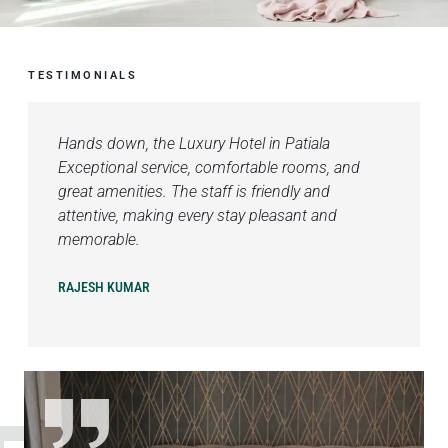
TESTIMONIALS
Hands down, the Luxury Hotel in Patiala
Exceptional service, comfortable rooms, and
great amenities. The staff is friendly and
attentive, making every stay pleasant and
memorable.
RAJESH KUMAR