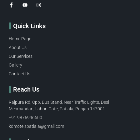
Quick Links
Home Page
About Us
Our Services
Gallery
Contact Us
Reach Us
Rajpura Rd, Opp. Bus Stand, Near Traffic Lights, Desi
Mehmandari, Lahori Gate, Patiala, Punjab 147001
+91 9875996600​
kdmotelspatiala@gmail.com