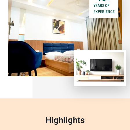
YEARS OF
EXPERIENCE
Highlights