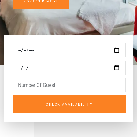
DISCOVER MORE
CHECK AVAILABILITY