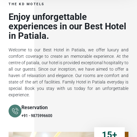
THE KD MOTELS
Enjoy unforgettable
experiences in our Best Hotel
in Patiala.
Welcome to our Best Hotel in Patiala, we offer luxury and
comfort coverage to create an memorable experience. At the
centre of patiala, our hotel is provided exceptional hospitality to
all our guests. Since our inception, we have aimed to offer a
haven of relaxation and elegance. Our rooms are comfort and
state of the art of facilities. Family Hotel in Patiala everyday is
special. Book you stay with us today for an unforgettable
experience.
Reservation
+91 - 9875996600
15
+