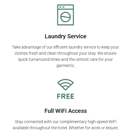
Laundry Service
Take advantage of our efficient laundry service to keep your
clothes fresh and clean throughout your stay. We ensure
quick turnaround times and the utmost care for your
garments.
Full WiFi Access
Stay connected with our complimentary high-speed WiFi
available throughout the hotel. Whether for work or leisure,