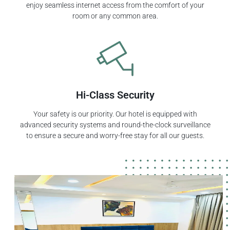
enjoy seamless internet access from the comfort of your
room or any common area.
Hi-Class Security
Your safety is our priority. Our hotel is equipped with
advanced security systems and round-the-clock surveillance
to ensure a secure and worry-free stay for all our guests.