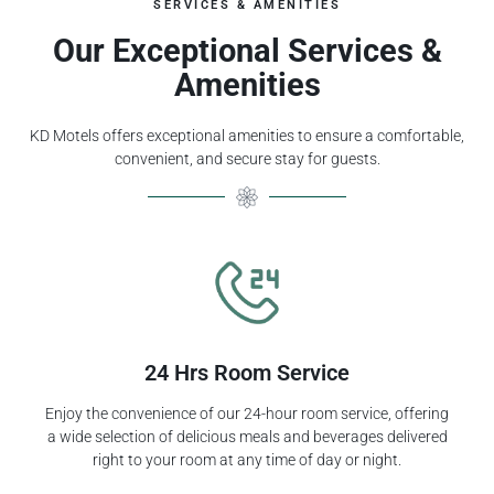
SERVICES & AMENITIES
Our Exceptional Services &
Amenities
KD Motels offers exceptional amenities to ensure a comfortable,
convenient, and secure stay for guests.
24 Hrs Room Service
Enjoy the convenience of our 24-hour room service, offering
a wide selection of delicious meals and beverages delivered
right to your room at any time of day or night.