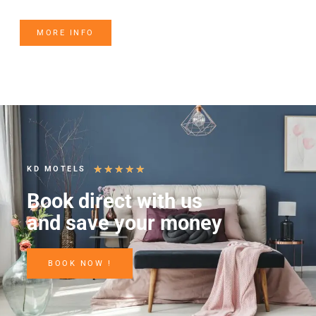
MORE INFO
★
★
★
★
★
KD MOTELS
Book direct with us
and save your money
BOOK NOW !