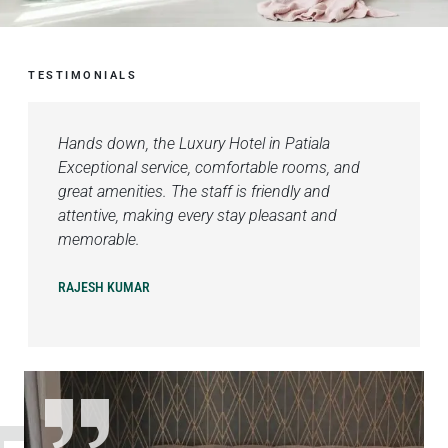
TESTIMONIALS
Hands down, the Luxury Hotel in Patiala
Exceptional service, comfortable rooms, and
great amenities. The staff is friendly and
attentive, making every stay pleasant and
memorable.
RAJESH KUMAR