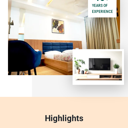
YEARS OF
EXPERIENCE
Highlights