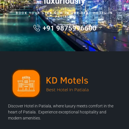
luxuriously
BOOK YOUR STAY NOW IN THE BEST HOTEL IN
PATIALA.
+91 9875996600
Discover Hotel in Patiala, where luxury meets comfort in the
heart of Patiala. Experience exceptional hospitality and
modern amenities.