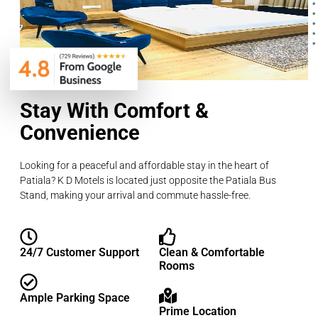
Stay With Comfort &
Convenience
Looking for a peaceful and affordable stay in the heart of
Patiala? K D Motels is located just opposite the Patiala Bus
Stand, making your arrival and commute hassle-free.
24/7 Customer Support
Clean & Comfortable
Rooms
Ample Parking Space
Prime Location