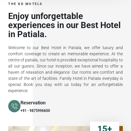
THE KD MOTELS
Enjoy unforgettable
experiences in our Best Hotel
in Patiala.
Welcome to our Best Hotel in Patiala, we offer luxury and
comfort coverage to create an memorable experience. At the
centre of patiala, our hotel is provided exceptional hospitality to
all our guests. Since our inception, we have aimed to offer a
haven of relaxation and elegance. Our rooms are comfort and
state of the art of facilities. Family Hotel in Patiala everyday is
special. Book you stay with us today for an unforgettable
experience.
Reservation
+91 - 9875996600
15
+