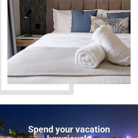
Spend your vacation