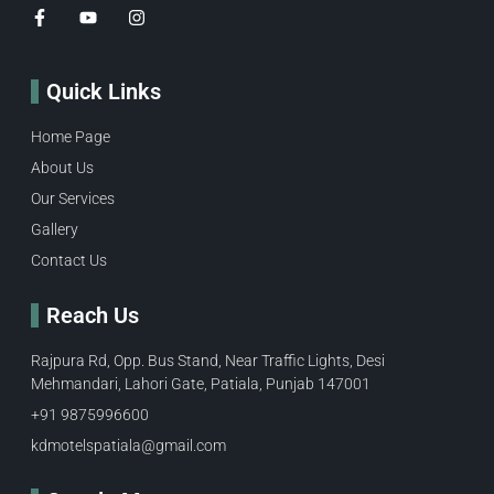
Quick Links
Home Page
About Us
Our Services
Gallery
Contact Us
Reach Us
Rajpura Rd, Opp. Bus Stand, Near Traffic Lights, Desi
Mehmandari, Lahori Gate, Patiala, Punjab 147001
+91 9875996600​
kdmotelspatiala@gmail.com