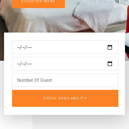
DISCOVER MORE
CHECK AVAILABILITY