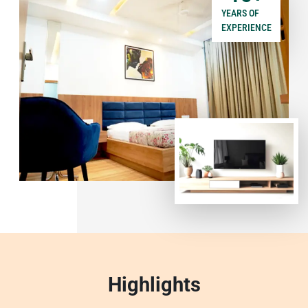
YEARS OF
EXPERIENCE
Highlights