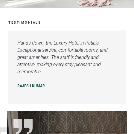
TESTIMONIALS
Hands down, the Luxury Hotel in Patiala
Exceptional service, comfortable rooms, and
great amenities. The staff is friendly and
attentive, making every stay pleasant and
memorable.
RAJESH KUMAR