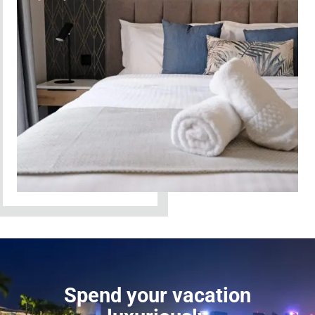
Spend your vacation