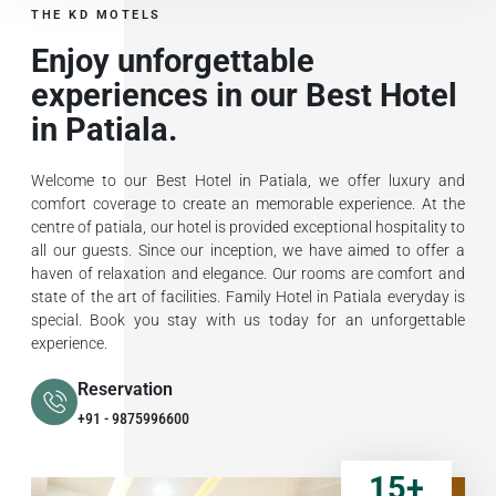
THE KD MOTELS
Enjoy unforgettable
experiences in our Best Hotel
in Patiala.
Welcome to our Best Hotel in Patiala, we offer luxury and
comfort coverage to create an memorable experience. At the
centre of patiala, our hotel is provided exceptional hospitality to
all our guests. Since our inception, we have aimed to offer a
haven of relaxation and elegance. Our rooms are comfort and
state of the art of facilities. Family Hotel in Patiala everyday is
special. Book you stay with us today for an unforgettable
experience.
Reservation
+91 - 9875996600
15
+