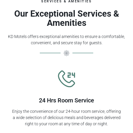
SERVICES & AMENITIES
Our Exceptional Services &
Amenities
KD Motels offers exceptional amenities to ensure a comfortable,
convenient, and secure stay for guests.
24 Hrs Room Service
Enjoy the convenience of our 24-hour room service, offering
a wide selection of delicious meals and beverages delivered
right to your room at any time of day or night.