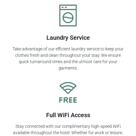
Laundry Service
Take advantage of our efficient laundry service to keep your
clothes fresh and clean throughout your stay. We ensure
quick turnaround times and the utmost care for your
garments.
Full WiFi Access
Stay connected with our complimentary high-speed WiFi
available throughout the hotel. Whether for work or leisure,