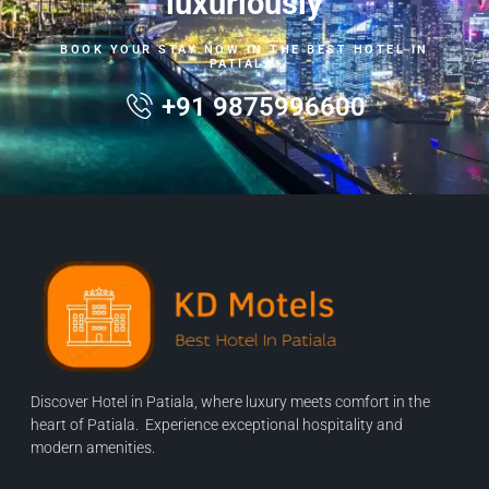
luxuriously
BOOK YOUR STAY NOW IN THE BEST HOTEL IN
PATIALA.
+91 9875996600
Discover Hotel in Patiala, where luxury meets comfort in the
heart of Patiala. Experience exceptional hospitality and
modern amenities.