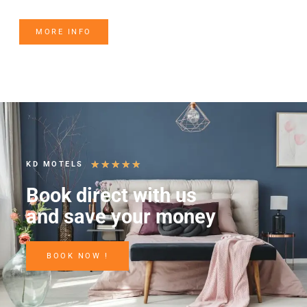
MORE INFO
★
★
★
★
★
KD MOTELS
Book direct with us
and save your money
BOOK NOW !