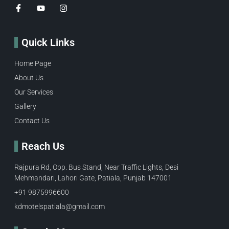
Quick Links
Home Page
About Us
Our Services
Gallery
Contact Us
Reach Us
Rajpura Rd, Opp. Bus Stand, Near Traffic Lights, Desi
Mehmandari, Lahori Gate, Patiala, Punjab 147001
+91 9875996600​
kdmotelspatiala@gmail.com