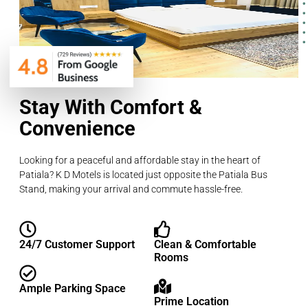
Stay With Comfort &
Convenience
Looking for a peaceful and affordable stay in the heart of
Patiala? K D Motels is located just opposite the Patiala Bus
Stand, making your arrival and commute hassle-free.
24/7 Customer Support
Clean & Comfortable
Rooms
Ample Parking Space
Prime Location