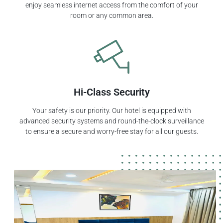
enjoy seamless internet access from the comfort of your
room or any common area.
Hi-Class Security
Your safety is our priority. Our hotel is equipped with
advanced security systems and round-the-clock surveillance
to ensure a secure and worry-free stay for all our guests.