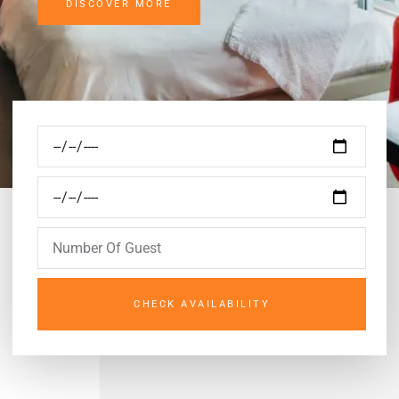
DISCOVER MORE
CHECK AVAILABILITY