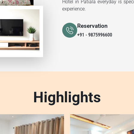
Hotel in Patiala everyday is spec
experience.
Reservation
+91 - 9875996600
Highlights