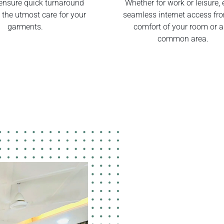
ensure quick turnaround
Whether for work or leisure, 
 the utmost care for your
seamless internet access fr
garments.
comfort of your room or 
common area.