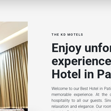
THE KD MOTELS
Enjoy unfo
experience
Hotel in Pa
Welcome to our Best Hotel in Pati
memorable experience. At the ce
hospitality to all our guests. S
relaxation and elegance. Our rooms