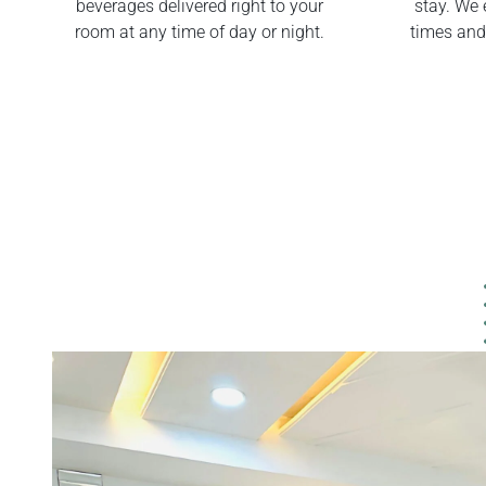
beverages delivered right to your
stay. We 
room at any time of day or night.
times and