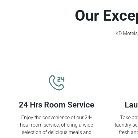
Our Exce
KD Motels 
24 Hrs Room Service
Lau
Enjoy the convenience of our 24-
Take adv
hour room service, offering a wide
laundry se
selection of delicious meals and
fresh an