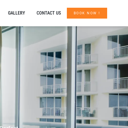
GALLERY
CONTACT US
BOOK NOW !