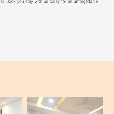
ial. Book you stay with us today for an unforgettable