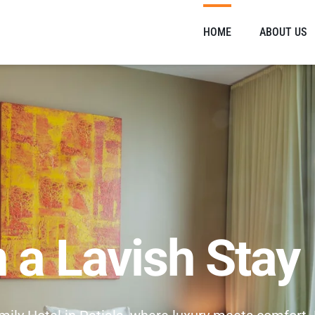
HOME
ABOUT US
n a Lavish Stay