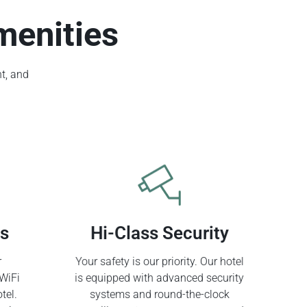
menities
t, and
ss
Hi-Class Security
r
Your safety is our priority. Our hotel
WiFi
is equipped with advanced security
tel.
systems and round-the-clock