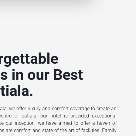
rgettable
s in our Best
tiala.
ala, we offer luxury and comfort coverage to create an
ntre of patiala, our hotel is provided exceptional
ince our inception, we have aimed to offer a haven of
 are comfort and state of the art of facilities. Family