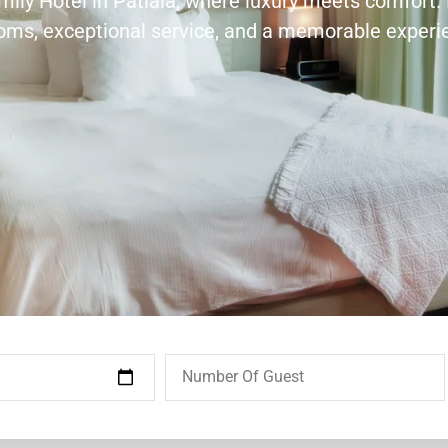
amily Hotel in Patiala, where luxury meets comfort.
ooms, exceptional service, and a memorable experi