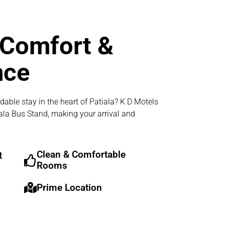
 Comfort &
nce
dable stay in the heart of Patiala? K D Motels
iala Bus Stand, making your arrival and
Clean & Comfortable
t
Rooms
Prime Location