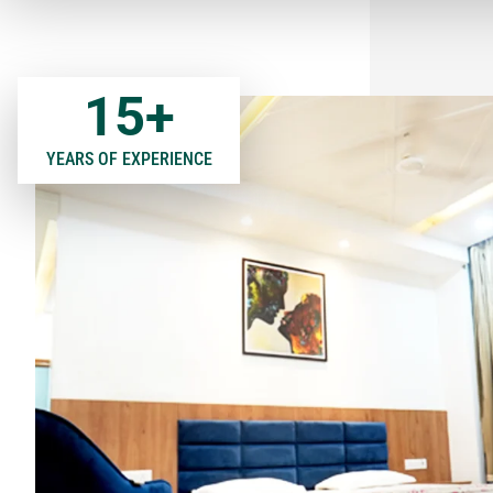
15
+
YEARS OF EXPERIENCE