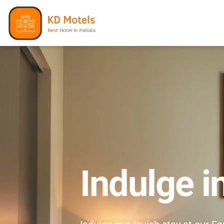
Indulge i