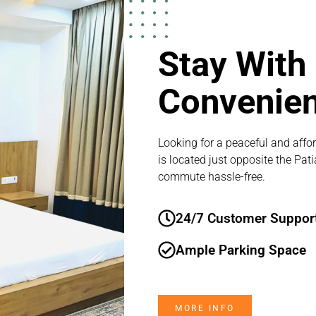
Stay With
Convenie
Looking for a peaceful and affor
is located just opposite the Pat
commute hassle-free.
24/7 Customer Suppor
Ample Parking Space
MORE INFO