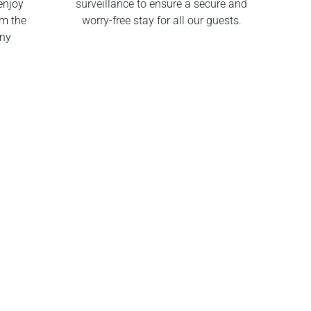
enjoy
surveillance to ensure a secure and
om the
worry-free stay for all our guests.
any