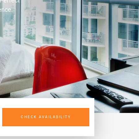
 Perfect
ence.
CHECK AVAILABILITY