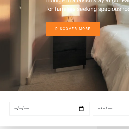
Indulge in a lavish stay at our F
for families seeking spacious r
DISCOVER MORE