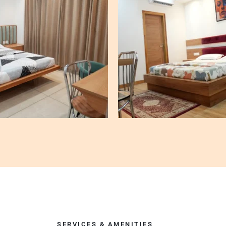
SERVICES & AMENITIES