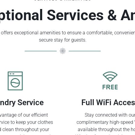
ptional Services & A
offers exceptional amenities to ensure a comfortable, convenien
secure stay for guests.
ndry Service
Full WiFi Acce
antage of our efficient
Stay connected with ou
rvice to keep your clothes
complimentary high-speed 
d clean throughout your
available throughout the ho