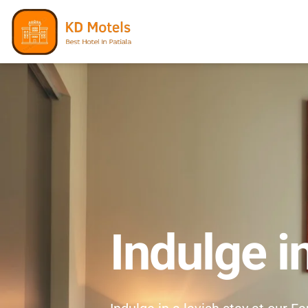
Indulge i