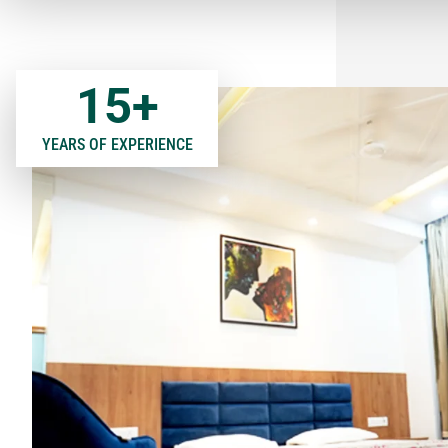
15
+
YEARS OF EXPERIENCE