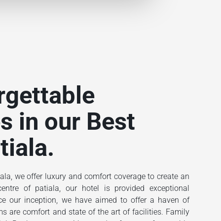
rgettable
s in our Best
tiala.
ala, we offer luxury and comfort coverage to create an
ntre of patiala, our hotel is provided exceptional
ince our inception, we have aimed to offer a haven of
 are comfort and state of the art of facilities. Family