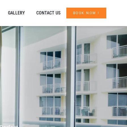
GALLERY
CONTACT US
BOOK NOW !