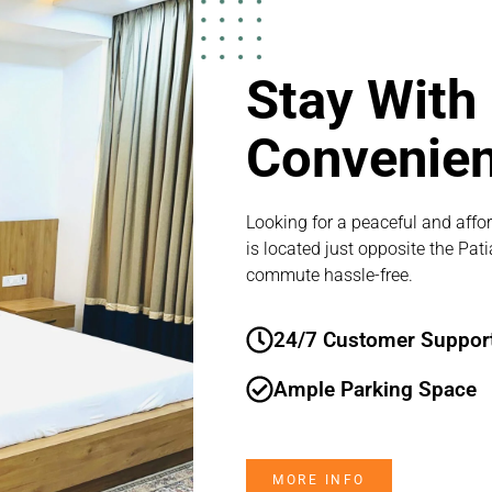
Stay With
Convenie
Looking for a peaceful and affor
is located just opposite the Pat
commute hassle-free.
24/7 Customer Suppor
Ample Parking Space
MORE INFO