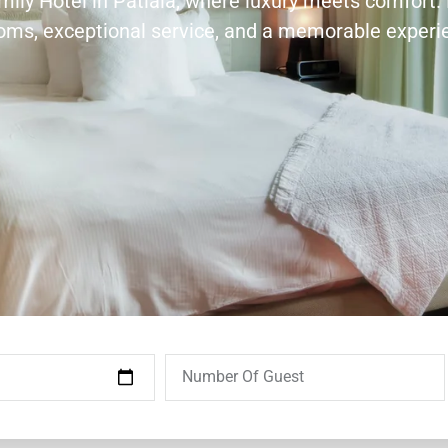
amily Hotel in Patiala, where luxury meets comfort.
ooms, exceptional service, and a memorable experi