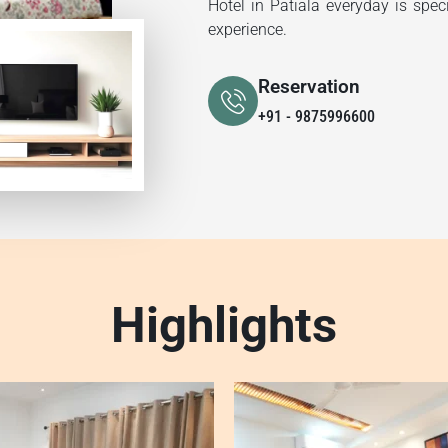
Hotel in Patiala everyday is spec
experience.
Reservation
+91 - 9875996600
Highlights