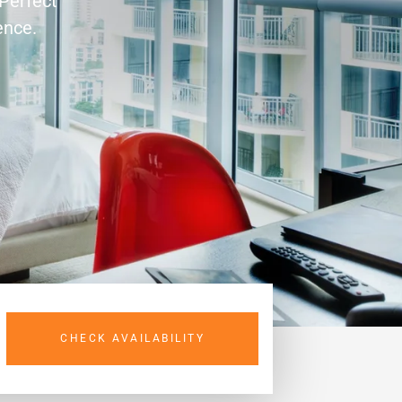
 Perfect
ence.
CHECK AVAILABILITY