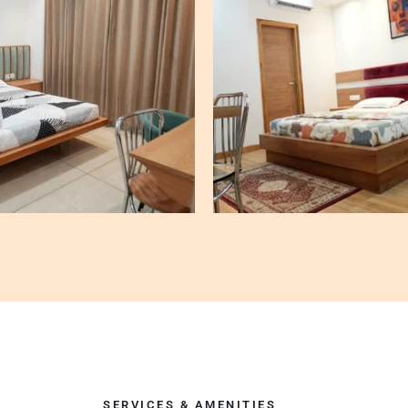
SERVICES & AMENITIES