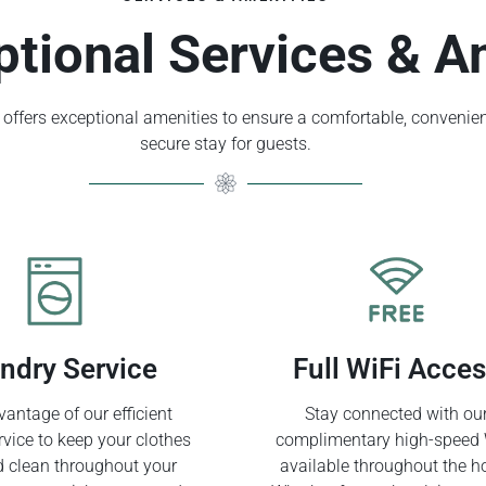
ptional Services & A
offers exceptional amenities to ensure a comfortable, convenien
secure stay for guests.
ndry Service
Full WiFi Acce
antage of our efficient
Stay connected with ou
rvice to keep your clothes
complimentary high-speed 
d clean throughout your
available throughout the ho