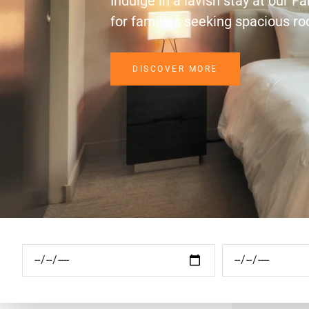
Indulge in a lavish stay at our F
for families seeking spacious r
DISCOVER MORE