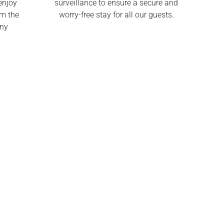
enjoy
surveillance to ensure a secure and
om the
worry-free stay for all our guests.
any