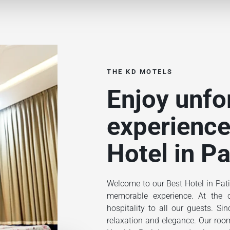
THE KD MOTELS
Enjoy unfo
experience
Hotel in Pa
Welcome to our Best Hotel in Pati
memorable experience. At the ce
hospitality to all our guests. S
relaxation and elegance. Our rooms