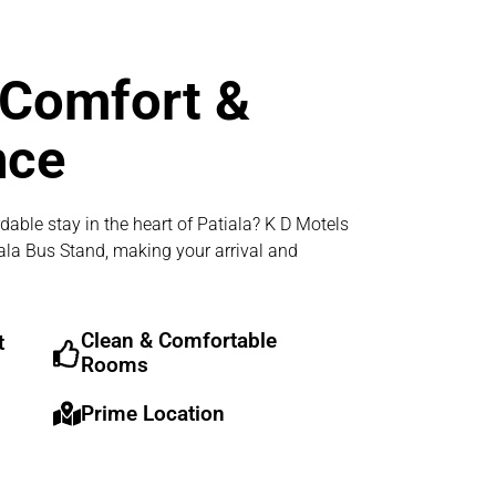
 Comfort &
nce
dable stay in the heart of Patiala? K D Motels
iala Bus Stand, making your arrival and
Clean & Comfortable
t
Rooms
Prime Location