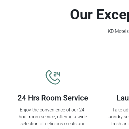
Our Exce
KD Motels 
24 Hrs Room Service
Lau
Enjoy the convenience of our 24-
Take adv
hour room service, offering a wide
laundry se
selection of delicious meals and
fresh an