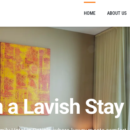
HOME
ABOUT US
n a Lavish Stay