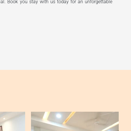
ial. Book you stay with us today for an unforgettable