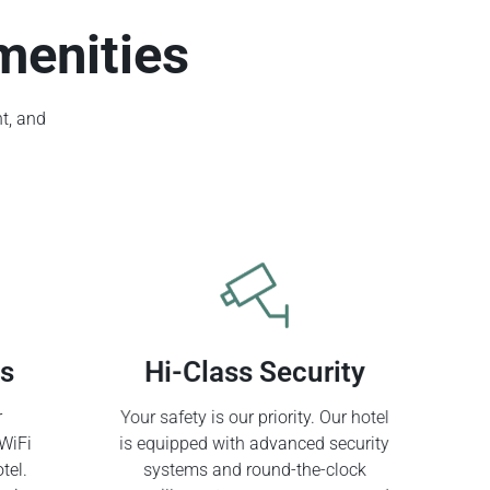
menities
t, and
ss
Hi-Class Security
r
Your safety is our priority. Our hotel
WiFi
is equipped with advanced security
tel.
systems and round-the-clock