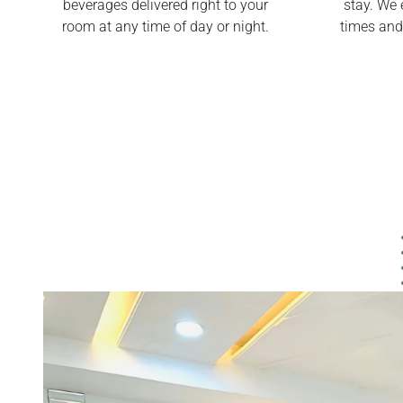
beverages delivered right to your
stay. We 
room at any time of day or night.
times and