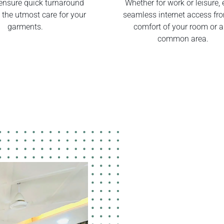
ensure quick turnaround
Whether for work or leisure, 
 the utmost care for your
seamless internet access fr
garments.
comfort of your room or 
common area.