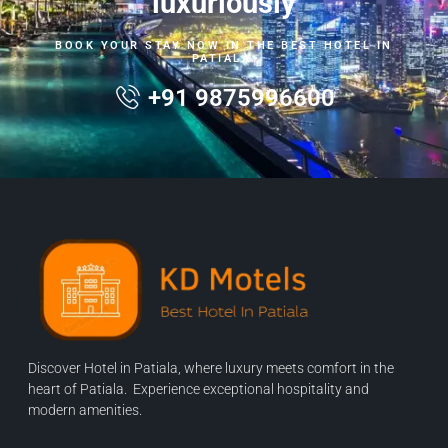
luxuriously
BOOK YOUR STAY NOW IN THE BEST HOTEL IN
PATIALA.
+91 9875996600
Discover Hotel in Patiala, where luxury meets comfort in the
heart of Patiala. Experience exceptional hospitality and
modern amenities.