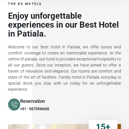
THE KD MOTELS
Enjoy unforgettable
experiences in our Best Hotel
in Patiala.
Welcome to our Best Hotel in Patiala, we offer luxury and
comfort coverage to create an memorable experience. At the
centre of patiala, our hotel is provided exceptional hospitality to
all our guests. Since our inception, we have aimed to offer a
haven of relaxation and elegance. Our rooms are comfort and
state of the art of facilities. Family Hotel in Patiala everyday is
special. Book you stay with us today for an unforgettable
experience.
Reservation
+91 - 9875996600
15
+