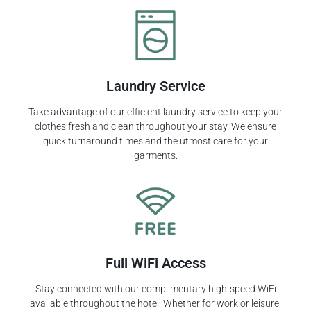
Laundry Service
Take advantage of our efficient laundry service to keep your
clothes fresh and clean throughout your stay. We ensure
quick turnaround times and the utmost care for your
garments.
Full WiFi Access
Stay connected with our complimentary high-speed WiFi
available throughout the hotel. Whether for work or leisure,