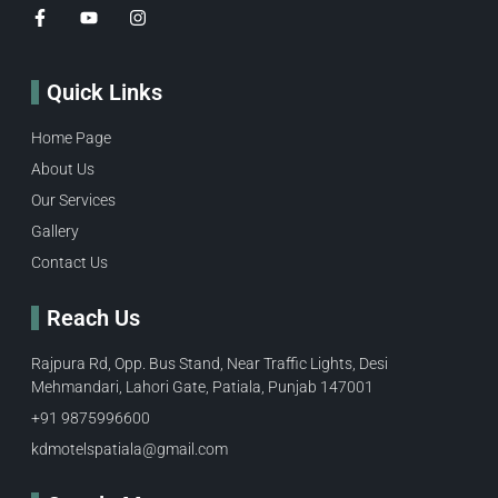
Quick Links
Home Page
About Us
Our Services
Gallery
Contact Us
Reach Us
Rajpura Rd, Opp. Bus Stand, Near Traffic Lights, Desi
Mehmandari, Lahori Gate, Patiala, Punjab 147001
+91 9875996600​
kdmotelspatiala@gmail.com