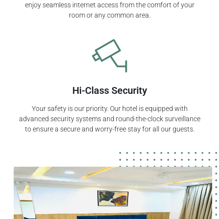
enjoy seamless internet access from the comfort of your
room or any common area.
Hi-Class Security
Your safety is our priority. Our hotel is equipped with
advanced security systems and round-the-clock surveillance
to ensure a secure and worry-free stay for all our guests.