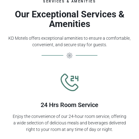
SERVICES & AMENITIES
Our Exceptional Services &
Amenities
KD Motels offers exceptional amenities to ensure a comfortable,
convenient, and secure stay for guests.
24 Hrs Room Service
Enjoy the convenience of our 24-hour room service, offering
a wide selection of delicious meals and beverages delivered
right to your room at any time of day or night.