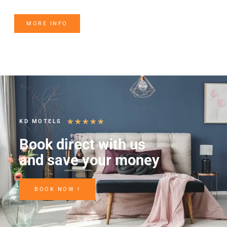
MORE INFO
★
★
★
★
★
KD MOTELS
Book direct with us
and save your money
BOOK NOW !