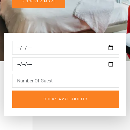
DISCOVER MORE
CHECK AVAILABILITY