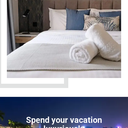
Spend your vacation