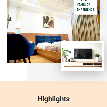
YEARS OF
EXPERIENCE
Highlights