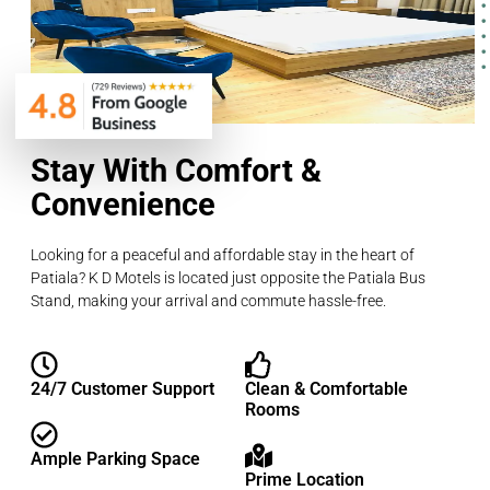
Stay With Comfort &
Convenience
Looking for a peaceful and affordable stay in the heart of
Patiala? K D Motels is located just opposite the Patiala Bus
Stand, making your arrival and commute hassle-free.
24/7 Customer Support
Clean & Comfortable
Rooms
Ample Parking Space
Prime Location