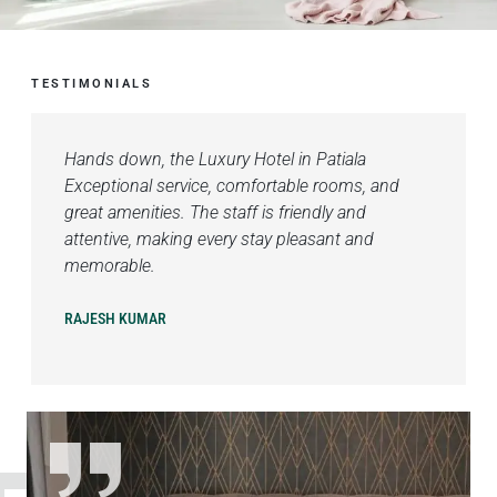
TESTIMONIALS
Hands down, the Luxury Hotel in Patiala
Exceptional service, comfortable rooms, and
great amenities. The staff is friendly and
attentive, making every stay pleasant and
memorable.
RAJESH KUMAR