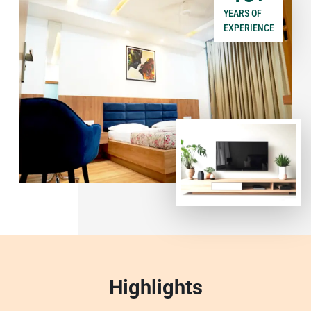
YEARS OF
EXPERIENCE
Highlights