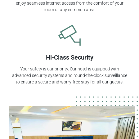
enjoy seamless internet access from the comfort of your
room or any common area.
Hi-Class Security
Your safety is our priority. Our hotel is equipped with
advanced security systems and round-the-clock surveillance
to ensure a secure and worry-free stay for all our guests.