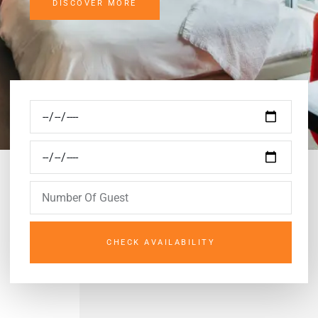
DISCOVER MORE
CHECK AVAILABILITY