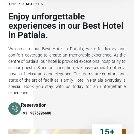
THE KD MOTELS
Enjoy unforgettable
experiences in our Best Hotel
in Patiala.
Welcome to our Best Hotel in Patiala, we offer luxury and
comfort coverage to create an memorable experience. At the
centre of patiala, our hotel is provided exceptional hospitality to
all our guests. Since our inception, we have aimed to offer a
haven of relaxation and elegance. Our rooms are comfort and
state of the art of facilities. Family Hotel in Patiala everyday is
special. Book you stay with us today for an unforgettable
experience.
Reservation
+91 - 9875996600
15
+