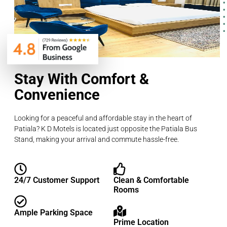
Stay With Comfort &
Convenience
Looking for a peaceful and affordable stay in the heart of
Patiala? K D Motels is located just opposite the Patiala Bus
Stand, making your arrival and commute hassle-free.
24/7 Customer Support
Clean & Comfortable
Rooms
Ample Parking Space
Prime Location