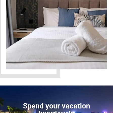
Spend your vacation