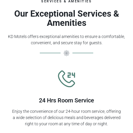
SERVICES & AMENITIES
Our Exceptional Services &
Amenities
KD Motels offers exceptional amenities to ensure a comfortable,
convenient, and secure stay for guests.
24 Hrs Room Service
Enjoy the convenience of our 24-hour room service, offering
a wide selection of delicious meals and beverages delivered
right to your room at any time of day or night.