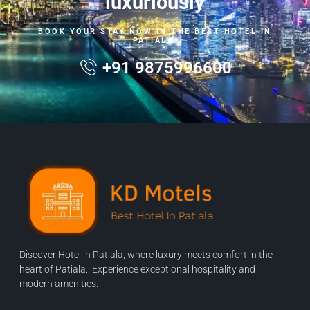
luxuriously
BOOK YOUR STAY NOW IN THE BEST HOTEL IN
PATIALA.
+91 9875996600
Discover Hotel in Patiala, where luxury meets comfort in the
heart of Patiala. Experience exceptional hospitality and
modern amenities.