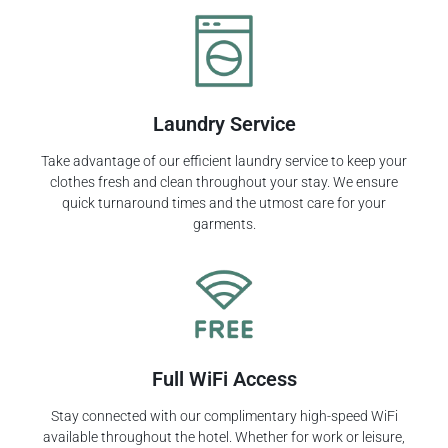
Laundry Service
Take advantage of our efficient laundry service to keep your
clothes fresh and clean throughout your stay. We ensure
quick turnaround times and the utmost care for your
garments.
Full WiFi Access
Stay connected with our complimentary high-speed WiFi
available throughout the hotel. Whether for work or leisure,