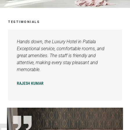
TESTIMONIALS
Hands down, the Luxury Hotel in Patiala
Exceptional service, comfortable rooms, and
great amenities. The staff is friendly and
attentive, making every stay pleasant and
memorable.
RAJESH KUMAR