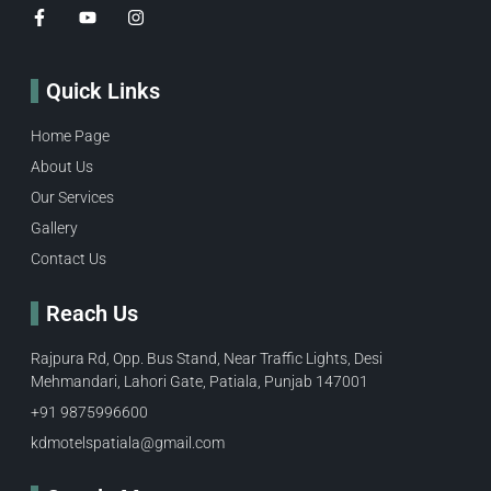
Quick Links
Home Page
About Us
Our Services
Gallery
Contact Us
Reach Us
Rajpura Rd, Opp. Bus Stand, Near Traffic Lights, Desi
Mehmandari, Lahori Gate, Patiala, Punjab 147001
+91 9875996600​
kdmotelspatiala@gmail.com