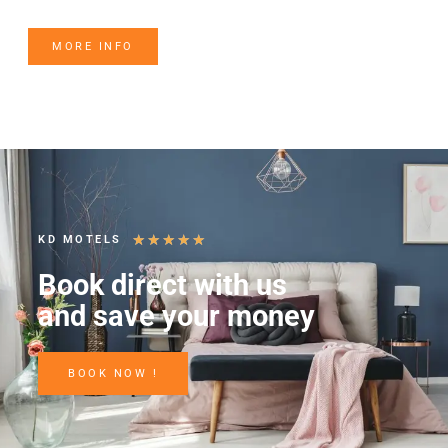
MORE INFO
★
★
★
★
★
KD MOTELS
Book direct with us
and save your money
BOOK NOW !