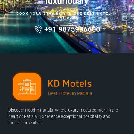
luxuriously
BOOK YOUR STAY NOW IN THE BEST HOTEL IN
PATIALA.
+91 9875996600
Discover Hotel in Patiala, where luxury meets comfort in the
heart of Patiala. Experience exceptional hospitality and
modern amenities.