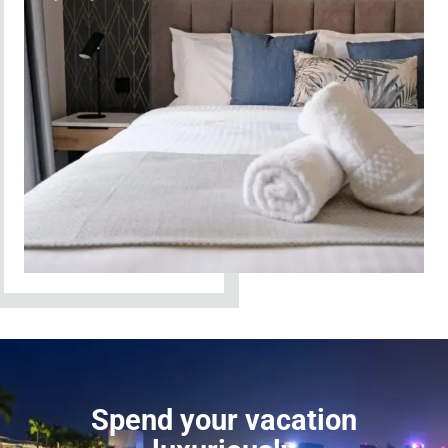
Spend your vacation