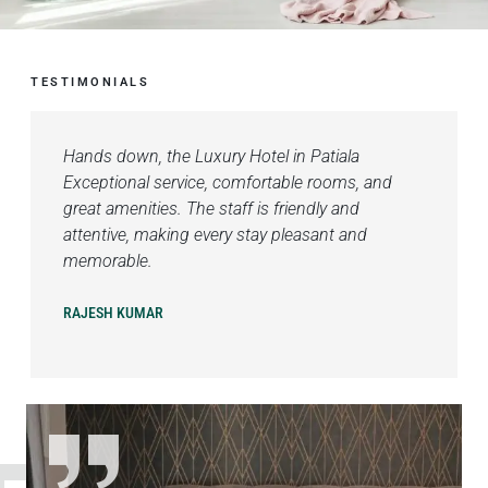
TESTIMONIALS
Hands down, the Luxury Hotel in Patiala
Exceptional service, comfortable rooms, and
great amenities. The staff is friendly and
attentive, making every stay pleasant and
memorable.
RAJESH KUMAR