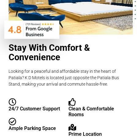
Stay With Comfort &
Convenience
Looking for a peaceful and affordable stay in the heart of
Patiala? K D Motels is located just opposite the Patiala Bus
Stand, making your arrival and commute hassle-free.
24/7 Customer Support
Clean & Comfortable
Rooms
Ample Parking Space
Prime Location