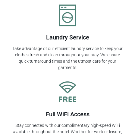
Laundry Service
Take advantage of our efficient laundry service to keep your
clothes fresh and clean throughout your stay. We ensure
quick turnaround times and the utmost care for your
garments.
Full WiFi Access
Stay connected with our complimentary high-speed WiFi
available throughout the hotel. Whether for work or leisure,