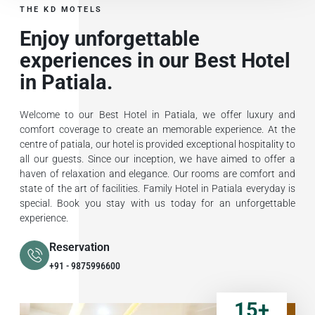
THE KD MOTELS
Enjoy unforgettable
experiences in our Best Hotel
in Patiala.
Welcome to our Best Hotel in Patiala, we offer luxury and
comfort coverage to create an memorable experience. At the
centre of patiala, our hotel is provided exceptional hospitality to
all our guests. Since our inception, we have aimed to offer a
haven of relaxation and elegance. Our rooms are comfort and
state of the art of facilities. Family Hotel in Patiala everyday is
special. Book you stay with us today for an unforgettable
experience.
Reservation
+91 - 9875996600
15
+