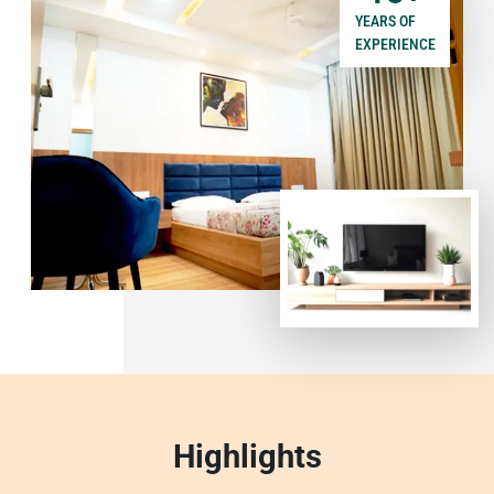
YEARS OF
EXPERIENCE
Highlights