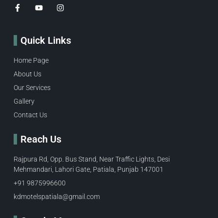
Quick Links
Home Page
About Us
Our Services
Gallery
Contact Us
Reach Us
Rajpura Rd, Opp. Bus Stand, Near Traffic Lights, Desi
Mehmandari, Lahori Gate, Patiala, Punjab 147001
+91 9875996600​
kdmotelspatiala@gmail.com