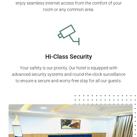
enjoy seamless internet access from the comfort of your
room or any common area.
Hi-Class Security
Your safety is our priority. Our hotel is equipped with
advanced security systems and round-the-clock surveillance
to ensure a secure and worry-free stay for all our guests.