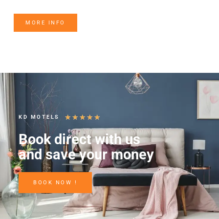
MORE INFO
★
★
★
★
★
KD MOTELS
Book direct with us
and save your money
BOOK NOW !