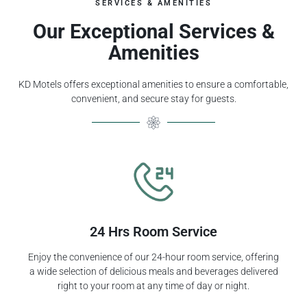
SERVICES & AMENITIES
Our Exceptional Services &
Amenities
KD Motels offers exceptional amenities to ensure a comfortable,
convenient, and secure stay for guests.
24 Hrs Room Service
Enjoy the convenience of our 24-hour room service, offering
a wide selection of delicious meals and beverages delivered
right to your room at any time of day or night.