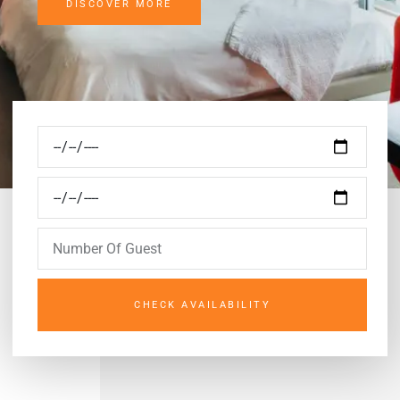
DISCOVER MORE
CHECK AVAILABILITY