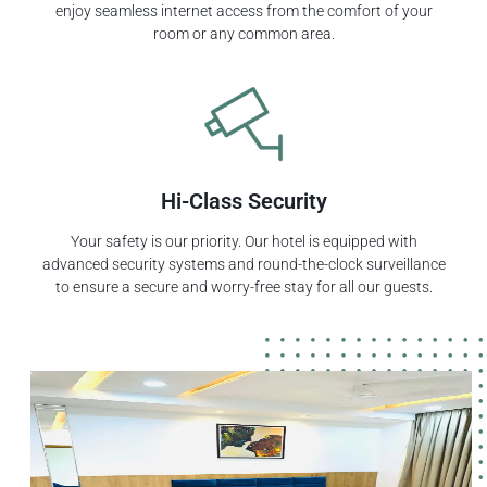
enjoy seamless internet access from the comfort of your
room or any common area.
Hi-Class Security
Your safety is our priority. Our hotel is equipped with
advanced security systems and round-the-clock surveillance
to ensure a secure and worry-free stay for all our guests.