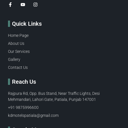
Quick Links
Home Page
About Us
Our Services
Gallery
Contact Us
Reach Us
Rajpura Rd, Opp. Bus Stand, Near Traffic Lights, Desi
Mehmandari, Lahori Gate, Patiala, Punjab 147001
+91 9875996600​
kdmotelspatiala@gmail.com