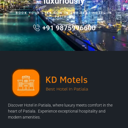
luxuriously
BOOK YOUR STAY NOW IN THE BEST HOTEL IN
PATIALA.
+91 9875996600
Discover Hotel in Patiala, where luxury meets comfort in the
heart of Patiala. Experience exceptional hospitality and
modern amenities.