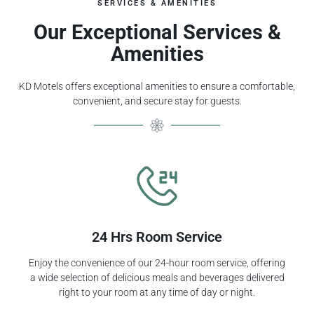
SERVICES & AMENITIES
Our Exceptional Services &
Amenities
KD Motels offers exceptional amenities to ensure a comfortable,
convenient, and secure stay for guests.
24 Hrs Room Service
Enjoy the convenience of our 24-hour room service, offering
a wide selection of delicious meals and beverages delivered
right to your room at any time of day or night.