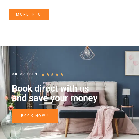
MORE INFO
★
★
★
★
★
KD MOTELS
Book direct with us
and save your money
BOOK NOW !