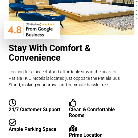
Stay With Comfort &
Convenience
Looking for a peaceful and affordable stay in the heart of
Patiala? K D Motels is located just opposite the Patiala Bus
Stand, making your arrival and commute hassle-free.
24/7 Customer Support
Clean & Comfortable
Rooms
Ample Parking Space
Prime Location