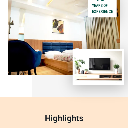
YEARS OF
EXPERIENCE
Highlights