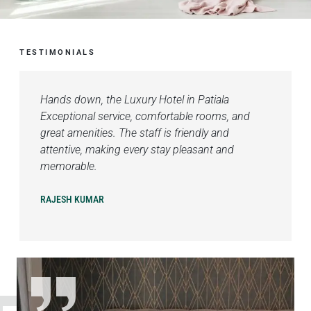
TESTIMONIALS
Hands down, the Luxury Hotel in Patiala
Exceptional service, comfortable rooms, and
great amenities. The staff is friendly and
attentive, making every stay pleasant and
memorable.
RAJESH KUMAR