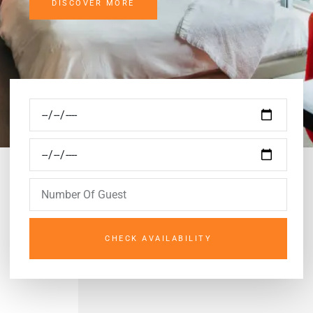
DISCOVER MORE
CHECK AVAILABILITY