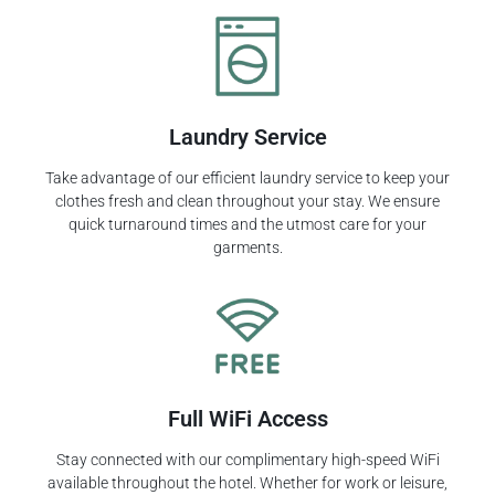
Laundry Service
Take advantage of our efficient laundry service to keep your
clothes fresh and clean throughout your stay. We ensure
quick turnaround times and the utmost care for your
garments.
Full WiFi Access
Stay connected with our complimentary high-speed WiFi
available throughout the hotel. Whether for work or leisure,