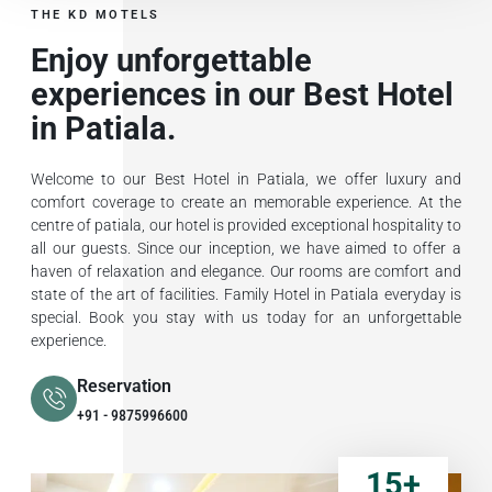
THE KD MOTELS
Enjoy unforgettable
experiences in our Best Hotel
in Patiala.
Welcome to our Best Hotel in Patiala, we offer luxury and
comfort coverage to create an memorable experience. At the
centre of patiala, our hotel is provided exceptional hospitality to
all our guests. Since our inception, we have aimed to offer a
haven of relaxation and elegance. Our rooms are comfort and
state of the art of facilities. Family Hotel in Patiala everyday is
special. Book you stay with us today for an unforgettable
experience.
Reservation
+91 - 9875996600
15
+