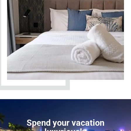
Spend your vacation