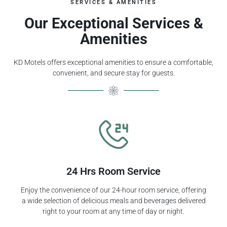
SERVICES & AMENITIES
Our Exceptional Services &
Amenities
KD Motels offers exceptional amenities to ensure a comfortable,
convenient, and secure stay for guests.
24 Hrs Room Service
Enjoy the convenience of our 24-hour room service, offering
a wide selection of delicious meals and beverages delivered
right to your room at any time of day or night.