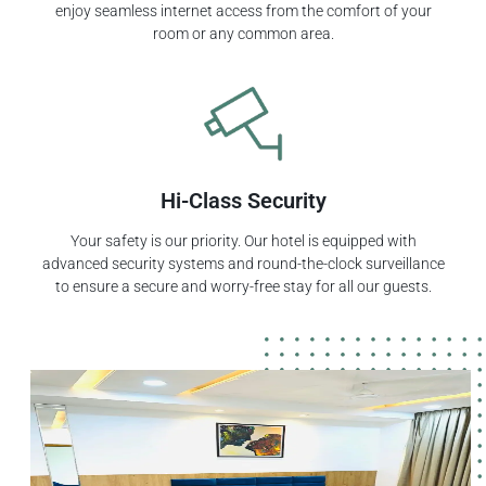
enjoy seamless internet access from the comfort of your
room or any common area.
Hi-Class Security
Your safety is our priority. Our hotel is equipped with
advanced security systems and round-the-clock surveillance
to ensure a secure and worry-free stay for all our guests.