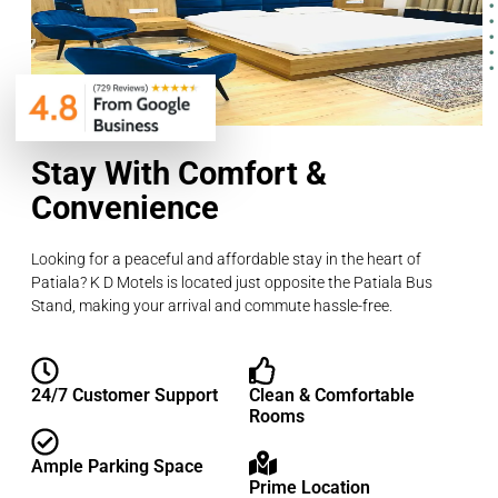
Stay With Comfort &
Convenience
Looking for a peaceful and affordable stay in the heart of
Patiala? K D Motels is located just opposite the Patiala Bus
Stand, making your arrival and commute hassle-free.
24/7 Customer Support
Clean & Comfortable
Rooms
Ample Parking Space
Prime Location