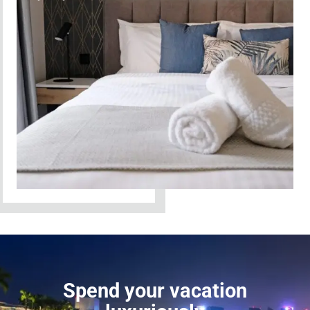
Spend your vacation