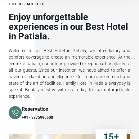
THE KD MOTELS
Enjoy unforgettable
experiences in our Best Hotel
in Patiala.
Welcome to our Best Hotel in Patiala, we offer luxury and
comfort coverage to create an memorable experience. At the
centre of patiala, our hotel is provided exceptional hospitality to
all our guests. Since our inception, we have aimed to offer a
haven of relaxation and elegance. Our rooms are comfort and
state of the art of facilities. Family Hotel in Patiala everyday is
special. Book you stay with us today for an unforgettable
experience.
Reservation
+91 - 9875996600
15
+