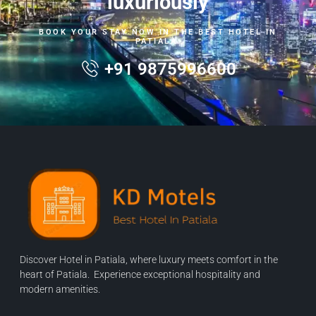
luxuriously
BOOK YOUR STAY NOW IN THE BEST HOTEL IN
PATIALA.
+91 9875996600
Discover Hotel in Patiala, where luxury meets comfort in the
heart of Patiala. Experience exceptional hospitality and
modern amenities.