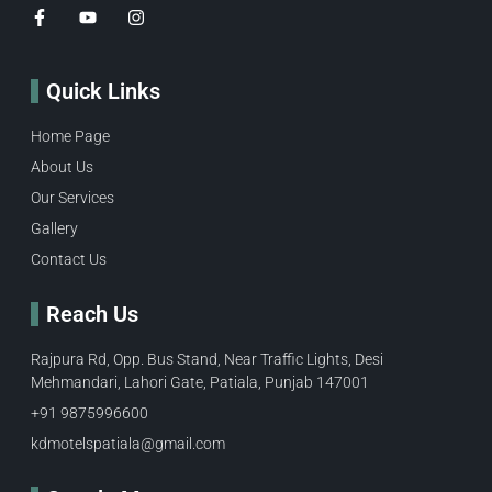
Quick Links
Home Page
About Us
Our Services
Gallery
Contact Us
Reach Us
Rajpura Rd, Opp. Bus Stand, Near Traffic Lights, Desi
Mehmandari, Lahori Gate, Patiala, Punjab 147001
+91 9875996600​
kdmotelspatiala@gmail.com