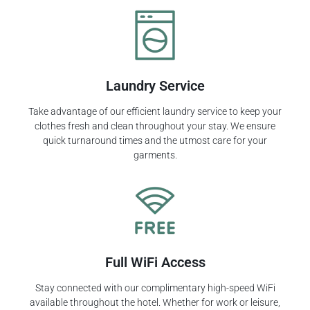
Laundry Service
Take advantage of our efficient laundry service to keep your
clothes fresh and clean throughout your stay. We ensure
quick turnaround times and the utmost care for your
garments.
Full WiFi Access
Stay connected with our complimentary high-speed WiFi
available throughout the hotel. Whether for work or leisure,