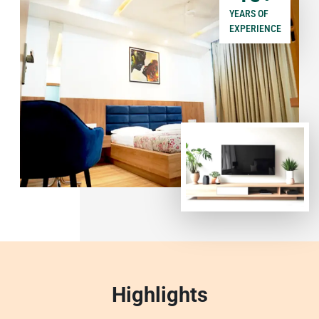
YEARS OF
EXPERIENCE
Highlights