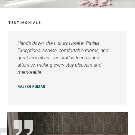
TESTIMONIALS
Hands down, the Luxury Hotel in Patiala
Exceptional service, comfortable rooms, and
great amenities. The staff is friendly and
attentive, making every stay pleasant and
memorable.
RAJESH KUMAR