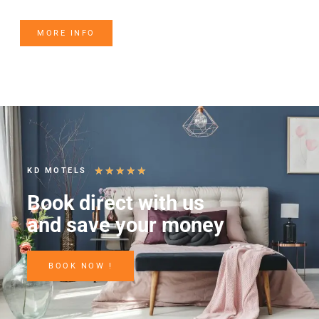
MORE INFO
★
★
★
★
★
KD MOTELS
Book direct with us
and save your money
BOOK NOW !