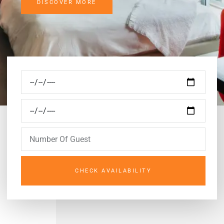
DISCOVER MORE
CHECK AVAILABILITY