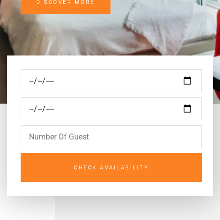
DISCOVER MORE
CHECK AVAILABILITY