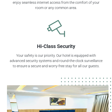
enjoy seamless internet access from the comfort of your
room or any common area.
Hi-Class Security
Your safety is our priority. Our hotel is equipped with
advanced security systems and round-the-clock surveillance
to ensure a secure and worry-free stay for all our guests.