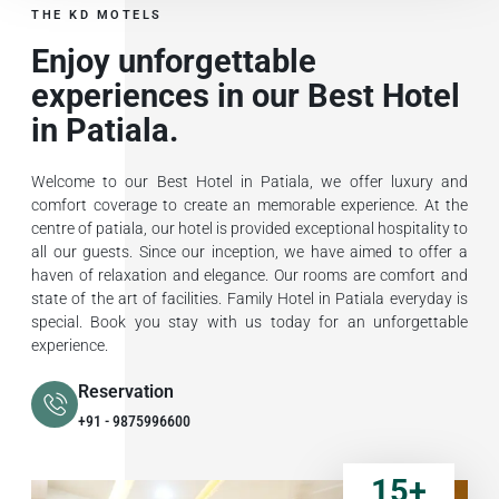
THE KD MOTELS
Enjoy unforgettable
experiences in our Best Hotel
in Patiala.
Welcome to our Best Hotel in Patiala, we offer luxury and
comfort coverage to create an memorable experience. At the
centre of patiala, our hotel is provided exceptional hospitality to
all our guests. Since our inception, we have aimed to offer a
haven of relaxation and elegance. Our rooms are comfort and
state of the art of facilities. Family Hotel in Patiala everyday is
special. Book you stay with us today for an unforgettable
experience.
Reservation
+91 - 9875996600
15
+