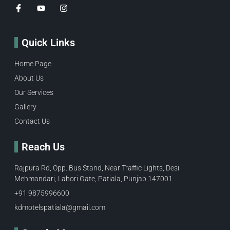
Quick Links
Home Page
About Us
Our Services
Gallery
Contact Us
Reach Us
Rajpura Rd, Opp. Bus Stand, Near Traffic Lights, Desi
Mehmandari, Lahori Gate, Patiala, Punjab 147001
+91 9875996600​
kdmotelspatiala@gmail.com