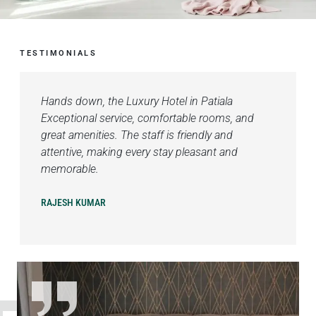
TESTIMONIALS
Hands down, the Luxury Hotel in Patiala
Exceptional service, comfortable rooms, and
great amenities. The staff is friendly and
attentive, making every stay pleasant and
memorable.
RAJESH KUMAR