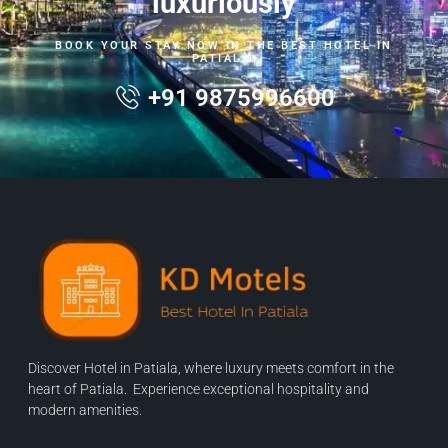
luxuriously
BOOK YOUR STAY NOW IN THE BEST HOTEL IN
PATIALA.
+91 9875996600
Discover Hotel in Patiala, where luxury meets comfort in the
heart of Patiala. Experience exceptional hospitality and
modern amenities.