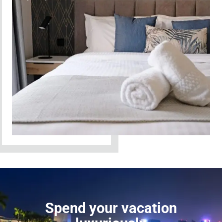
Spend your vacation