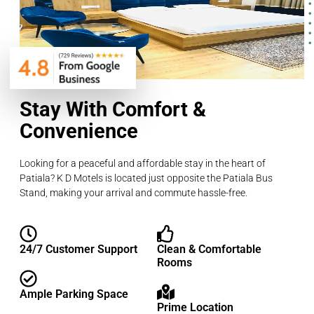
Stay With Comfort &
Convenience
Looking for a peaceful and affordable stay in the heart of
Patiala? K D Motels is located just opposite the Patiala Bus
Stand, making your arrival and commute hassle-free.
24/7 Customer Support
Clean & Comfortable
Rooms
Ample Parking Space
Prime Location