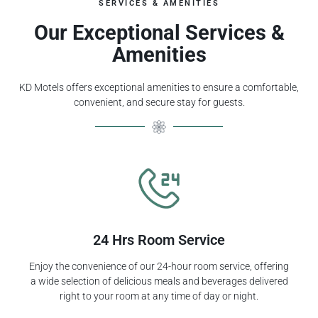
SERVICES & AMENITIES
Our Exceptional Services &
Amenities
KD Motels offers exceptional amenities to ensure a comfortable,
convenient, and secure stay for guests.
24 Hrs Room Service
Enjoy the convenience of our 24-hour room service, offering
a wide selection of delicious meals and beverages delivered
right to your room at any time of day or night.