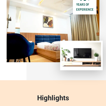
YEARS OF
EXPERIENCE
Highlights