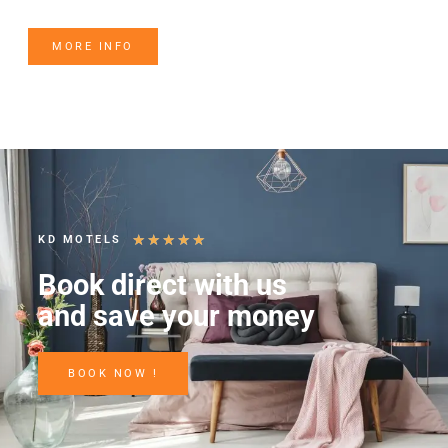
MORE INFO
★
★
★
★
★
KD MOTELS
Book direct with us
and save your money
BOOK NOW !