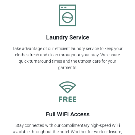
Laundry Service
Take advantage of our efficient laundry service to keep your
clothes fresh and clean throughout your stay. We ensure
quick turnaround times and the utmost care for your
garments.
Full WiFi Access
Stay connected with our complimentary high-speed WiFi
available throughout the hotel. Whether for work or leisure,