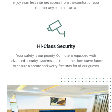
enjoy seamless internet access from the comfort of your
room or any common area.
Hi-Class Security
Your safety is our priority. Our hotel is equipped with
advanced security systems and round-the-clock surveillance
to ensure a secure and worry-free stay for all our guests.