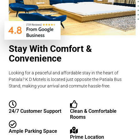
Stay With Comfort &
Convenience
Looking for a peaceful and affordable stay in the heart of
Patiala? K D Motels is located just opposite the Patiala Bus
Stand, making your arrival and commute hassle-free.
24/7 Customer Support
Clean & Comfortable
Rooms
Ample Parking Space
Prime Location