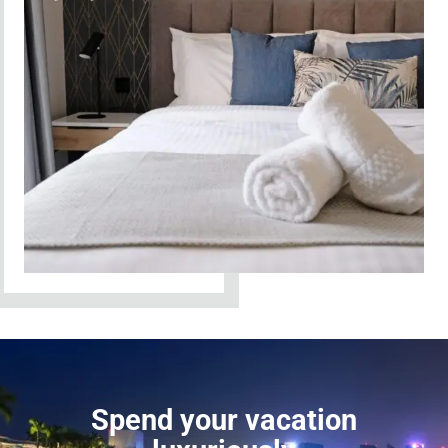
Spend your vacation