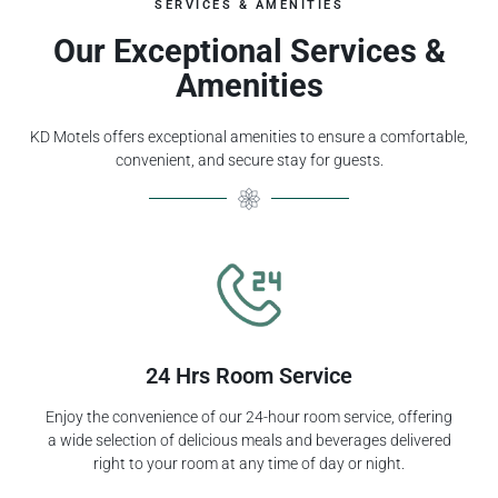
SERVICES & AMENITIES
Our Exceptional Services &
Amenities
KD Motels offers exceptional amenities to ensure a comfortable,
convenient, and secure stay for guests.
24 Hrs Room Service
Enjoy the convenience of our 24-hour room service, offering
a wide selection of delicious meals and beverages delivered
right to your room at any time of day or night.