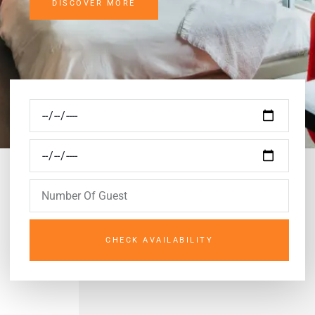
DISCOVER MORE
CHECK AVAILABILITY