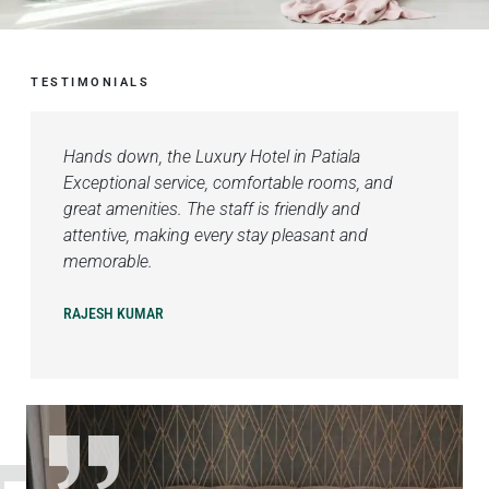
TESTIMONIALS
Hands down, the Luxury Hotel in Patiala
Exceptional service, comfortable rooms, and
great amenities. The staff is friendly and
attentive, making every stay pleasant and
memorable.
RAJESH KUMAR