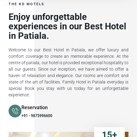
THE KD MOTELS
Enjoy unforgettable
experiences in our Best Hotel
in Patiala.
Welcome to our Best Hotel in Patiala, we offer luxury and
comfort coverage to create an memorable experience. At the
centre of patiala, our hotel is provided exceptional hospitality to
all our guests. Since our inception, we have aimed to offer a
haven of relaxation and elegance. Our rooms are comfort and
state of the art of facilities. Family Hotel in Patiala everyday is
special. Book you stay with us today for an unforgettable
experience.
Reservation
+91 - 9875996600
15
+