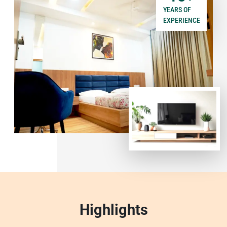
YEARS OF
EXPERIENCE
Highlights