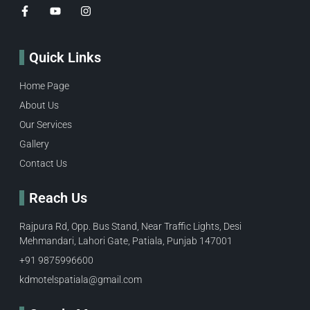
Quick Links
Home Page
About Us
Our Services
Gallery
Contact Us
Reach Us
Rajpura Rd, Opp. Bus Stand, Near Traffic Lights, Desi
Mehmandari, Lahori Gate, Patiala, Punjab 147001
+91 9875996600​
kdmotelspatiala@gmail.com