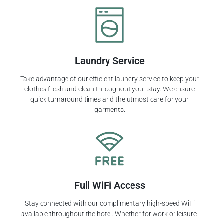
Laundry Service
Take advantage of our efficient laundry service to keep your
clothes fresh and clean throughout your stay. We ensure
quick turnaround times and the utmost care for your
garments.
Full WiFi Access
Stay connected with our complimentary high-speed WiFi
available throughout the hotel. Whether for work or leisure,