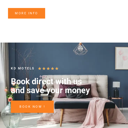
MORE INFO
★
★
★
★
★
KD MOTELS
Book direct with us
and save your money
BOOK NOW !