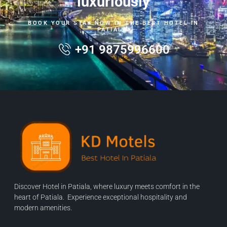
luxuriously
BOOK YOUR STAY NOW IN THE BEST HOTEL IN
PATIALA.
+91 9875996600
Discover Hotel in Patiala, where luxury meets comfort in the
heart of Patiala. Experience exceptional hospitality and
modern amenities.