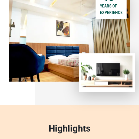
YEARS OF
EXPERIENCE
Highlights