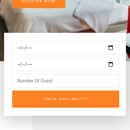
DISCOVER MORE
CHECK AVAILABILITY