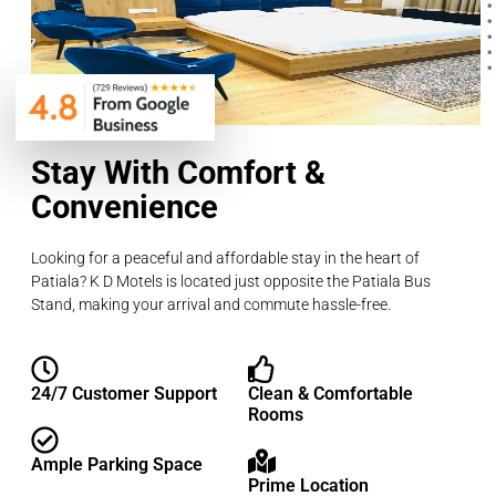
Stay With Comfort &
Convenience
Looking for a peaceful and affordable stay in the heart of
Patiala? K D Motels is located just opposite the Patiala Bus
Stand, making your arrival and commute hassle-free.
24/7 Customer Support
Clean & Comfortable
Rooms
Ample Parking Space
Prime Location