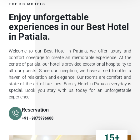
THE KD MOTELS
Enjoy unforgettable
experiences in our Best Hotel
in Patiala.
Welcome to our Best Hotel in Patiala, we offer luxury and
comfort coverage to create an memorable experience. At the
centre of patiala, our hotel is provided exceptional hospitality to
all our guests. Since our inception, we have aimed to offer a
haven of relaxation and elegance. Our rooms are comfort and
state of the art of facilities. Family Hotel in Patiala everyday is
special. Book you stay with us today for an unforgettable
experience.
Reservation
+91 - 9875996600
15
+