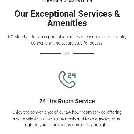
SERVICES & AMENITIES
Our Exceptional Services &
Amenities
KD Motels offers exceptional amenities to ensure a comfortable,
convenient, and secure stay for guests.
24 Hrs Room Service
Enjoy the convenience of our 24-hour room service, offering
a wide selection of delicious meals and beverages delivered
right to your room at any time of day or night.