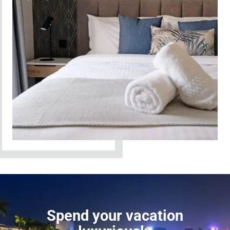
Spend your vacation