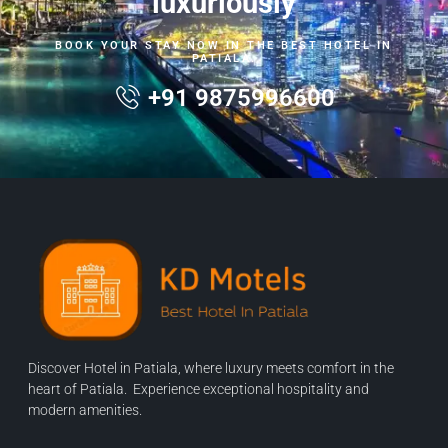
luxuriously
BOOK YOUR STAY NOW IN THE BEST HOTEL IN
PATIALA.
+91 9875996600
Discover Hotel in Patiala, where luxury meets comfort in the
heart of Patiala. Experience exceptional hospitality and
modern amenities.