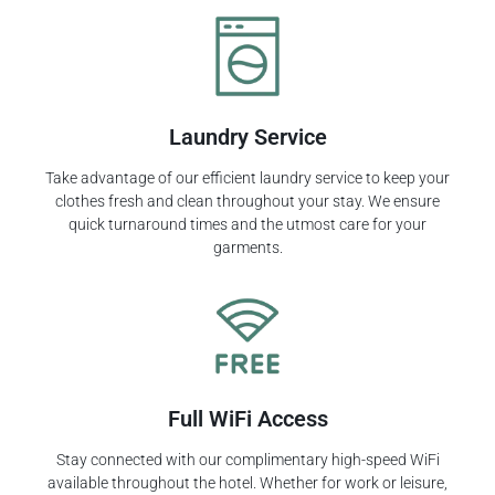
Laundry Service
Take advantage of our efficient laundry service to keep your
clothes fresh and clean throughout your stay. We ensure
quick turnaround times and the utmost care for your
garments.
Full WiFi Access
Stay connected with our complimentary high-speed WiFi
available throughout the hotel. Whether for work or leisure,