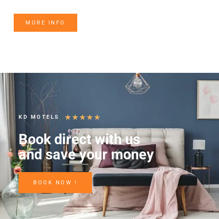
MORE INFO
★
★
★
★
★
KD MOTELS
Book direct with us
and save your money
BOOK NOW !