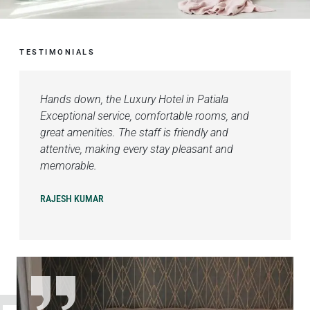
TESTIMONIALS
Hands down, the Luxury Hotel in Patiala
Exceptional service, comfortable rooms, and
great amenities. The staff is friendly and
attentive, making every stay pleasant and
memorable.
RAJESH KUMAR