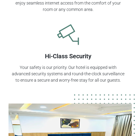
enjoy seamless internet access from the comfort of your
room or any common area.
Hi-Class Security
Your safety is our priority. Our hotel is equipped with
advanced security systems and round-the-clock surveillance
to ensure a secure and worry-free stay for all our guests.