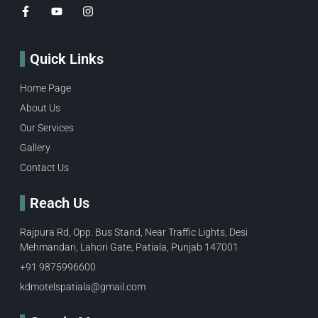
Quick Links
Home Page
About Us
Our Services
Gallery
Contact Us
Reach Us
Rajpura Rd, Opp. Bus Stand, Near Traffic Lights, Desi
Mehmandari, Lahori Gate, Patiala, Punjab 147001
+91 9875996600​
kdmotelspatiala@gmail.com