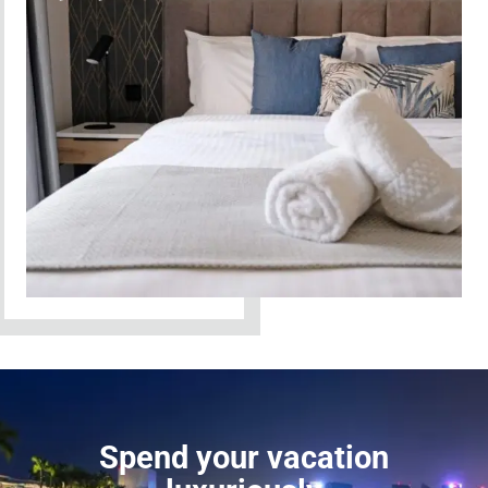
Spend your vacation