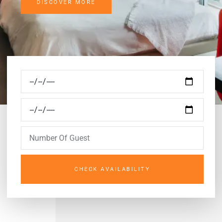
DISCOVER MORE
CHECK AVAILABILITY