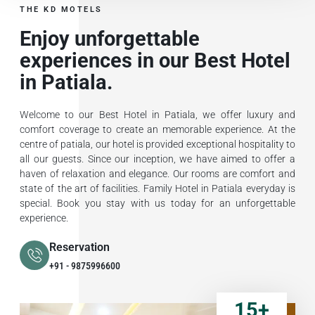
THE KD MOTELS
Enjoy unforgettable
experiences in our Best Hotel
in Patiala.
Welcome to our Best Hotel in Patiala, we offer luxury and
comfort coverage to create an memorable experience. At the
centre of patiala, our hotel is provided exceptional hospitality to
all our guests. Since our inception, we have aimed to offer a
haven of relaxation and elegance. Our rooms are comfort and
state of the art of facilities. Family Hotel in Patiala everyday is
special. Book you stay with us today for an unforgettable
experience.
Reservation
+91 - 9875996600
15
+