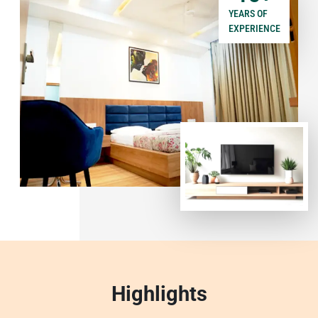
YEARS OF
EXPERIENCE
Highlights