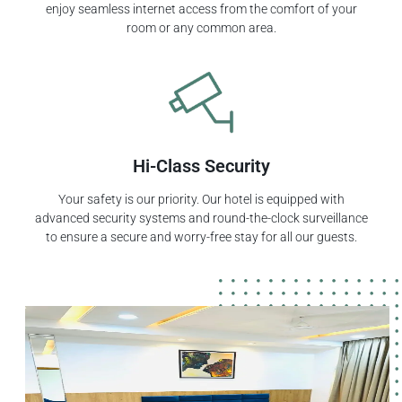
enjoy seamless internet access from the comfort of your
room or any common area.
Hi-Class Security
Your safety is our priority. Our hotel is equipped with
advanced security systems and round-the-clock surveillance
to ensure a secure and worry-free stay for all our guests.