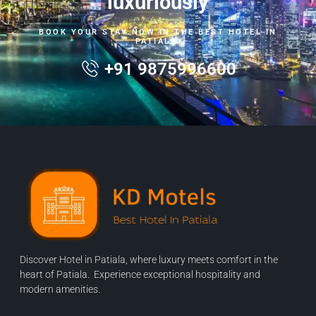
luxuriously
BOOK YOUR STAY NOW IN THE BEST HOTEL IN
PATIALA.
+91 9875996600
Discover Hotel in Patiala, where luxury meets comfort in the
heart of Patiala. Experience exceptional hospitality and
modern amenities.