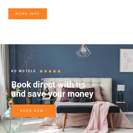
MORE INFO
★
★
★
★
★
KD MOTELS
Book direct with us
and save your money
BOOK NOW !