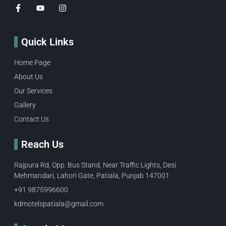
Quick Links
Home Page
About Us
Our Services
Gallery
Contact Us
Reach Us
Rajpura Rd, Opp. Bus Stand, Near Traffic Lights, Desi
Mehmandari, Lahori Gate, Patiala, Punjab 147001
+91 9875996600​
kdmotelspatiala@gmail.com