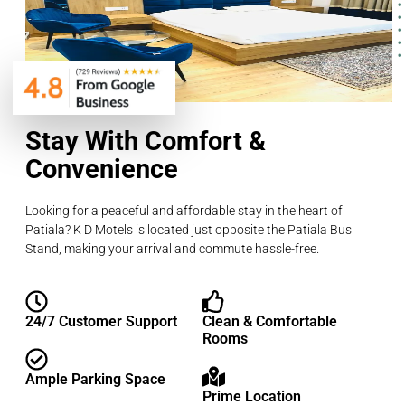
Stay With Comfort &
Convenience
Looking for a peaceful and affordable stay in the heart of
Patiala? K D Motels is located just opposite the Patiala Bus
Stand, making your arrival and commute hassle-free.
24/7 Customer Support
Clean & Comfortable
Rooms
Ample Parking Space
Prime Location