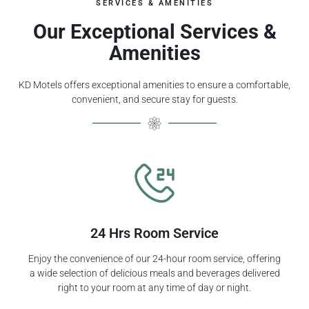
SERVICES & AMENITIES
Our Exceptional Services &
Amenities
KD Motels offers exceptional amenities to ensure a comfortable,
convenient, and secure stay for guests.
24 Hrs Room Service
Enjoy the convenience of our 24-hour room service, offering
a wide selection of delicious meals and beverages delivered
right to your room at any time of day or night.