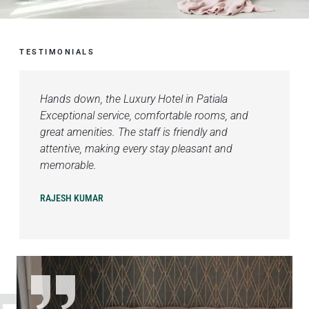
TESTIMONIALS
Hands down, the Luxury Hotel in Patiala
Exceptional service, comfortable rooms, and
great amenities. The staff is friendly and
attentive, making every stay pleasant and
memorable.
RAJESH KUMAR