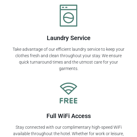
Laundry Service
Take advantage of our efficient laundry service to keep your
clothes fresh and clean throughout your stay. We ensure
quick turnaround times and the utmost care for your
garments.
Full WiFi Access
Stay connected with our complimentary high-speed WiFi
available throughout the hotel. Whether for work or leisure,