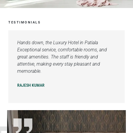
TESTIMONIALS
Hands down, the Luxury Hotel in Patiala
Exceptional service, comfortable rooms, and
great amenities. The staff is friendly and
attentive, making every stay pleasant and
memorable.
RAJESH KUMAR