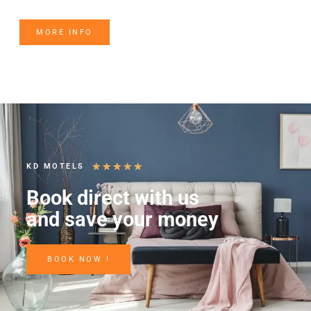
MORE INFO
★
★
★
★
★
KD MOTELS
Book direct with us
and save your money
BOOK NOW !