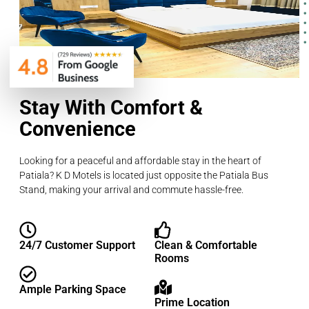
Stay With Comfort &
Convenience
Looking for a peaceful and affordable stay in the heart of
Patiala? K D Motels is located just opposite the Patiala Bus
Stand, making your arrival and commute hassle-free.
24/7 Customer Support
Clean & Comfortable
Rooms
Ample Parking Space
Prime Location