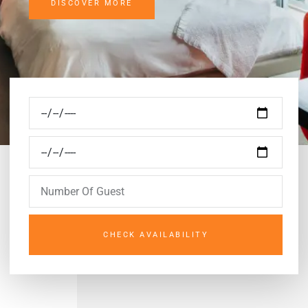
DISCOVER MORE
CHECK AVAILABILITY