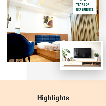
YEARS OF
EXPERIENCE
Highlights