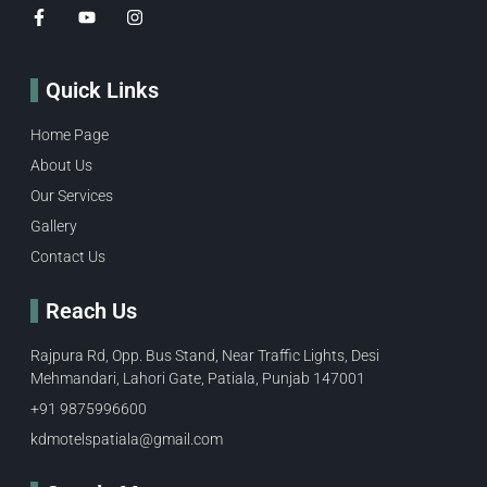
Quick Links
Home Page
About Us
Our Services
Gallery
Contact Us
Reach Us
Rajpura Rd, Opp. Bus Stand, Near Traffic Lights, Desi
Mehmandari, Lahori Gate, Patiala, Punjab 147001
+91 9875996600​
kdmotelspatiala@gmail.com