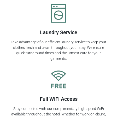
Laundry Service
Take advantage of our efficient laundry service to keep your
clothes fresh and clean throughout your stay. We ensure
quick turnaround times and the utmost care for your
garments.
Full WiFi Access
Stay connected with our complimentary high-speed WiFi
available throughout the hotel. Whether for work or leisure,