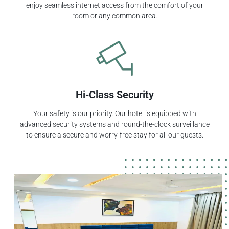
enjoy seamless internet access from the comfort of your
room or any common area.
Hi-Class Security
Your safety is our priority. Our hotel is equipped with
advanced security systems and round-the-clock surveillance
to ensure a secure and worry-free stay for all our guests.