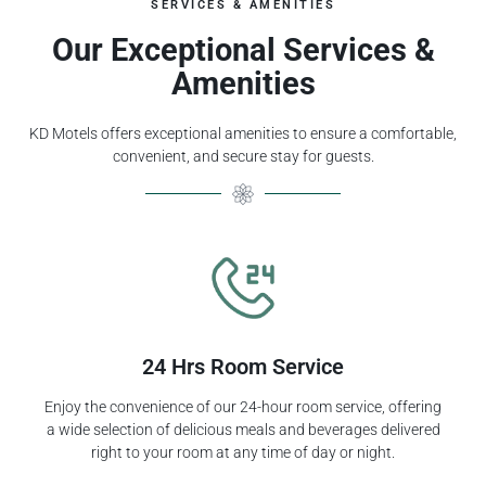
SERVICES & AMENITIES
Our Exceptional Services &
Amenities
KD Motels offers exceptional amenities to ensure a comfortable,
convenient, and secure stay for guests.
24 Hrs Room Service
Enjoy the convenience of our 24-hour room service, offering
a wide selection of delicious meals and beverages delivered
right to your room at any time of day or night.