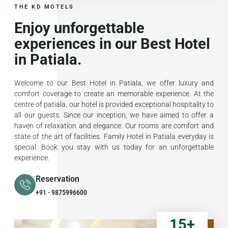
THE KD MOTELS
Enjoy unforgettable
experiences in our Best Hotel
in Patiala.
Welcome to our Best Hotel in Patiala, we offer luxury and
comfort coverage to create an memorable experience. At the
centre of patiala, our hotel is provided exceptional hospitality to
all our guests. Since our inception, we have aimed to offer a
haven of relaxation and elegance. Our rooms are comfort and
state of the art of facilities. Family Hotel in Patiala everyday is
special. Book you stay with us today for an unforgettable
experience.
Reservation
+91 - 9875996600
15
+