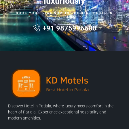
luxuriously
BOOK YOUR STAY NOW IN THE BEST HOTEL IN
PATIALA.
+91 9875996600
Discover Hotel in Patiala, where luxury meets comfort in the
heart of Patiala. Experience exceptional hospitality and
modern amenities.