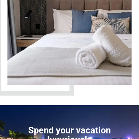
Spend your vacation