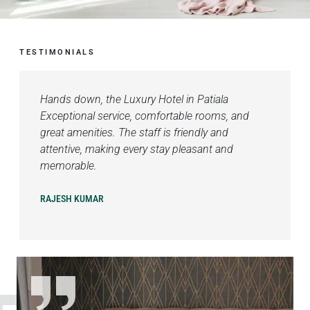
TESTIMONIALS
Hands down, the Luxury Hotel in Patiala
Exceptional service, comfortable rooms, and
great amenities. The staff is friendly and
attentive, making every stay pleasant and
memorable.
RAJESH KUMAR