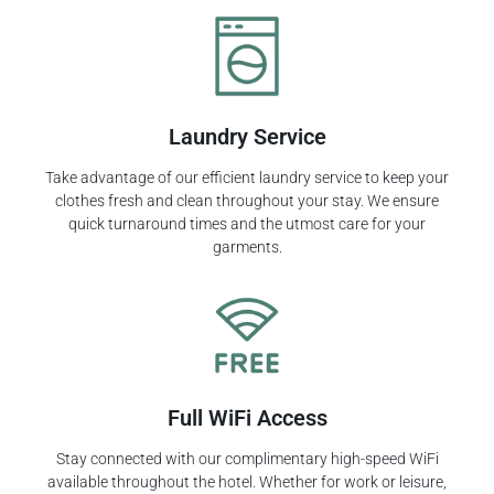
Laundry Service
Take advantage of our efficient laundry service to keep your
clothes fresh and clean throughout your stay. We ensure
quick turnaround times and the utmost care for your
garments.
Full WiFi Access
Stay connected with our complimentary high-speed WiFi
available throughout the hotel. Whether for work or leisure,