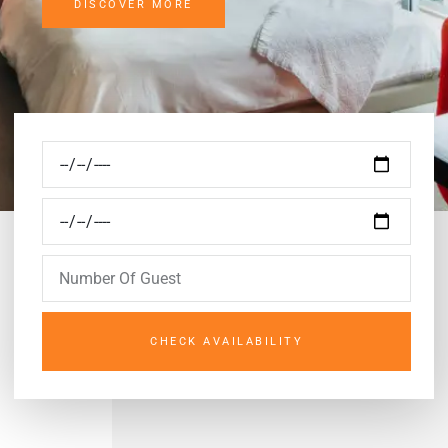
DISCOVER MORE
CHECK AVAILABILITY