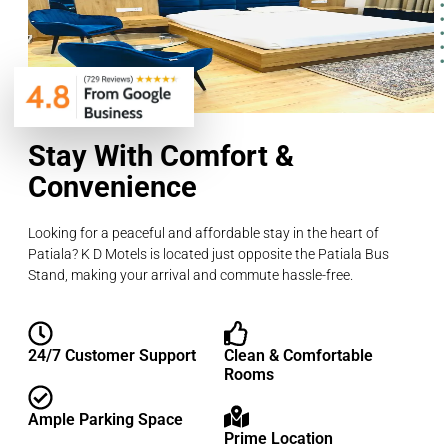
Stay With Comfort &
Convenience
Looking for a peaceful and affordable stay in the heart of
Patiala? K D Motels is located just opposite the Patiala Bus
Stand, making your arrival and commute hassle-free.
24/7 Customer Support
Clean & Comfortable
Rooms
Ample Parking Space
Prime Location