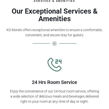
SERVICES & AMENITIES
Our Exceptional Services &
Amenities
KD Motels offers exceptional amenities to ensure a comfortable,
convenient, and secure stay for guests.
24 Hrs Room Service
Enjoy the convenience of our 24-hour room service, offering
a wide selection of delicious meals and beverages delivered
right to your room at any time of day or night.