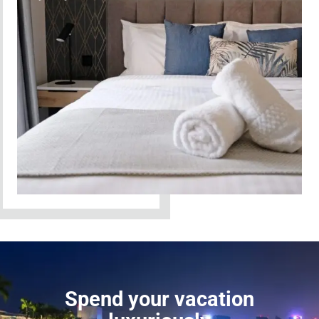
Spend your vacation