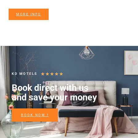
MORE INFO
★
★
★
★
★
KD MOTELS
Book direct with us
and save your money
BOOK NOW !