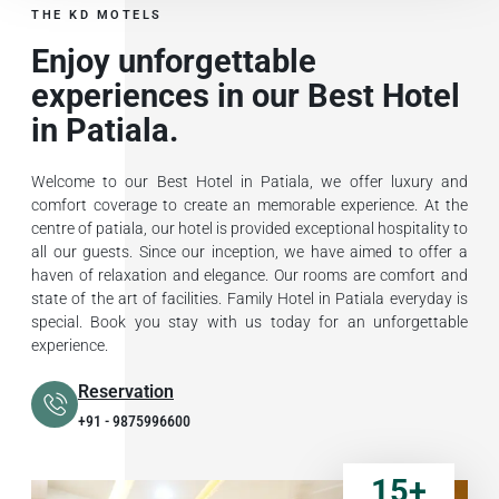
THE KD MOTELS
Enjoy unforgettable
experiences in our Best Hotel
in Patiala.
Welcome to our Best Hotel in Patiala, we offer luxury and
comfort coverage to create an memorable experience. At the
centre of patiala, our hotel is provided exceptional hospitality to
all our guests. Since our inception, we have aimed to offer a
haven of relaxation and elegance. Our rooms are comfort and
state of the art of facilities. Family Hotel in Patiala everyday is
special. Book you stay with us today for an unforgettable
experience.
Reservation
+91 - 9875996600
15
+