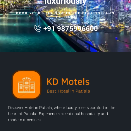
luxuriously
BOOK YOUR STAY NOW IN THE BEST HOTEL IN
PATIALA.
+91 9875996600
Discover Hotel in Patiala, where luxury meets comfort in the
heart of Patiala. Experience exceptional hospitality and
modern amenities.