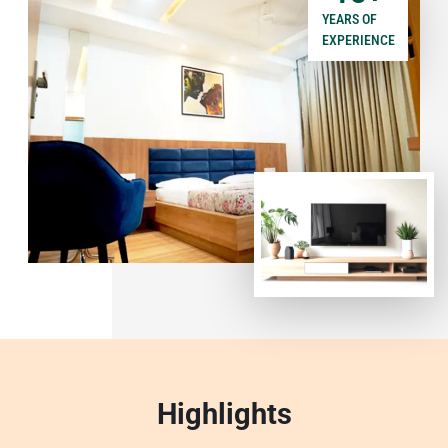
YEARS OF
EXPERIENCE
Highlights