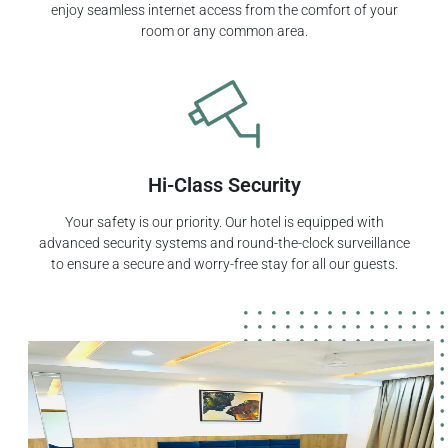
enjoy seamless internet access from the comfort of your
room or any common area.
Hi-Class Security
Your safety is our priority. Our hotel is equipped with
advanced security systems and round-the-clock surveillance
to ensure a secure and worry-free stay for all our guests.