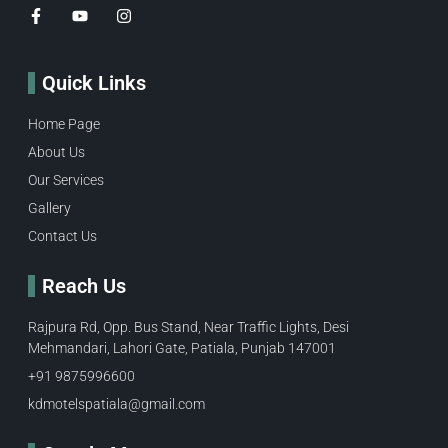
Quick Links
Home Page
About Us
Our Services
Gallery
Contact Us
Reach Us
Rajpura Rd, Opp. Bus Stand, Near Traffic Lights, Desi
Mehmandari, Lahori Gate, Patiala, Punjab 147001
+91 9875996600​
kdmotelspatiala@gmail.com