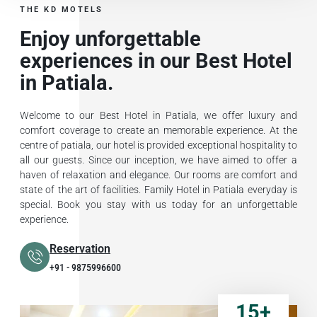
THE KD MOTELS
Enjoy unforgettable
experiences in our Best Hotel
in Patiala.
Welcome to our Best Hotel in Patiala, we offer luxury and
comfort coverage to create an memorable experience. At the
centre of patiala, our hotel is provided exceptional hospitality to
all our guests. Since our inception, we have aimed to offer a
haven of relaxation and elegance. Our rooms are comfort and
state of the art of facilities. Family Hotel in Patiala everyday is
special. Book you stay with us today for an unforgettable
experience.
Reservation
+91 - 9875996600
15
+