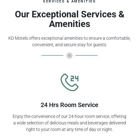
SERVICES & AMENITIES
Our Exceptional Services &
Amenities
KD Motels offers exceptional amenities to ensure a comfortable,
convenient, and secure stay for guests.
24 Hrs Room Service
Enjoy the convenience of our 24-hour room service, offering
a wide selection of delicious meals and beverages delivered
right to your room at any time of day or night.