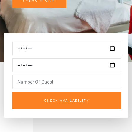
DISCOVER MORE
CHECK AVAILABILITY