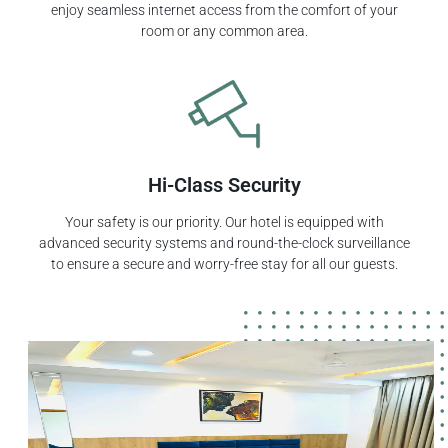
enjoy seamless internet access from the comfort of your
room or any common area.
Hi-Class Security
Your safety is our priority. Our hotel is equipped with
advanced security systems and round-the-clock surveillance
to ensure a secure and worry-free stay for all our guests.