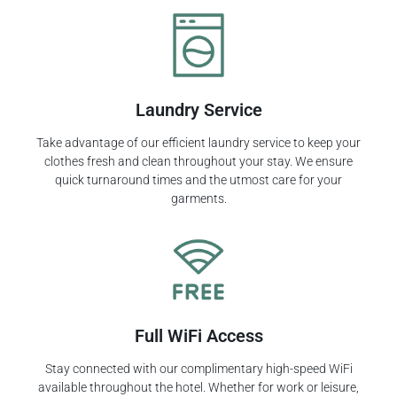
Laundry Service
Take advantage of our efficient laundry service to keep your
clothes fresh and clean throughout your stay. We ensure
quick turnaround times and the utmost care for your
garments.
Full WiFi Access
Stay connected with our complimentary high-speed WiFi
available throughout the hotel. Whether for work or leisure,