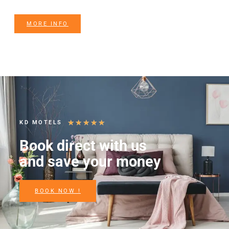
MORE INFO
★
★
★
★
★
KD MOTELS
Book direct with us
and save your money
BOOK NOW !