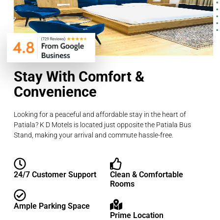
Stay With Comfort &
Convenience
Looking for a peaceful and affordable stay in the heart of
Patiala? K D Motels is located just opposite the Patiala Bus
Stand, making your arrival and commute hassle-free.
24/7 Customer Support
Clean & Comfortable
Rooms
Ample Parking Space
Prime Location