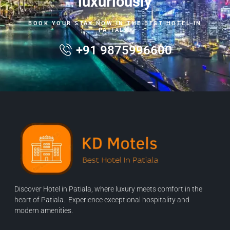
luxuriously
BOOK YOUR STAY NOW IN THE BEST HOTEL IN
PATIALA.
+91 9875996600
Discover Hotel in Patiala, where luxury meets comfort in the
heart of Patiala. Experience exceptional hospitality and
modern amenities.