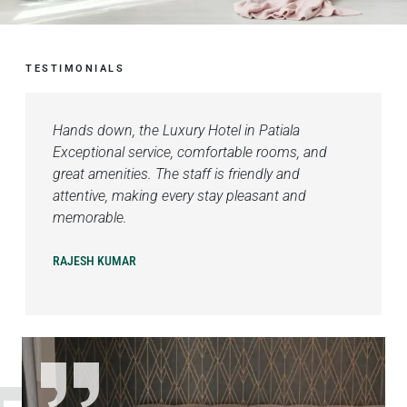
TESTIMONIALS
Hands down, the Luxury Hotel in Patiala
Exceptional service, comfortable rooms, and
great amenities. The staff is friendly and
attentive, making every stay pleasant and
memorable.
RAJESH KUMAR