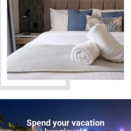
Spend your vacation