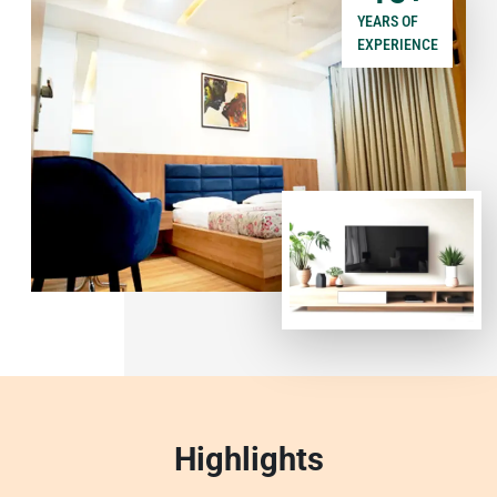
YEARS OF
EXPERIENCE
Highlights