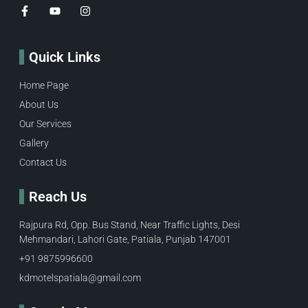
Quick Links
Home Page
About Us
Our Services
Gallery
Contact Us
Reach Us
Rajpura Rd, Opp. Bus Stand, Near Traffic Lights, Desi
Mehmandari, Lahori Gate, Patiala, Punjab 147001
+91 9875996600​
kdmotelspatiala@gmail.com