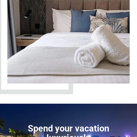
Spend your vacation