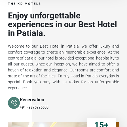
THE KD MOTELS
Enjoy unforgettable
experiences in our Best Hotel
in Patiala.
Welcome to our Best Hotel in Patiala, we offer luxury and
comfort coverage to create an memorable experience. At the
centre of patiala, our hotel is provided exceptional hospitality to
all our guests. Since our inception, we have aimed to offer a
haven of relaxation and elegance. Our rooms are comfort and
state of the art of facilities. Family Hotel in Patiala everyday is
special. Book you stay with us today for an unforgettable
experience.
Reservation
+91 - 9875996600
15
+