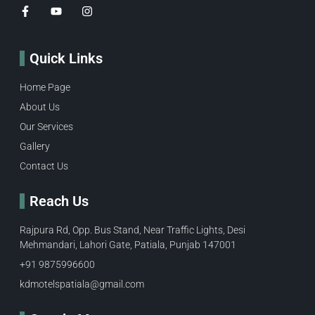
Quick Links
Home Page
About Us
Our Services
Gallery
Contact Us
Reach Us
Rajpura Rd, Opp. Bus Stand, Near Traffic Lights, Desi
Mehmandari, Lahori Gate, Patiala, Punjab 147001
+91 9875996600​
kdmotelspatiala@gmail.com