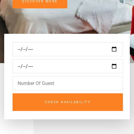
DISCOVER MORE
CHECK AVAILABILITY