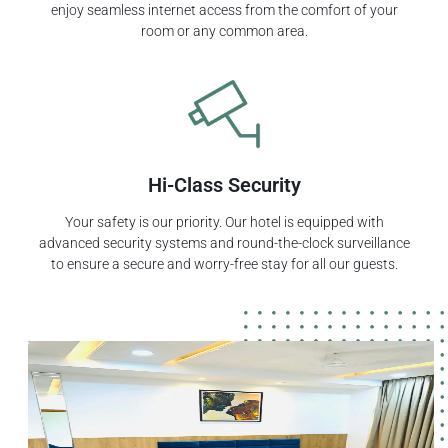
enjoy seamless internet access from the comfort of your
room or any common area.
Hi-Class Security
Your safety is our priority. Our hotel is equipped with
advanced security systems and round-the-clock surveillance
to ensure a secure and worry-free stay for all our guests.