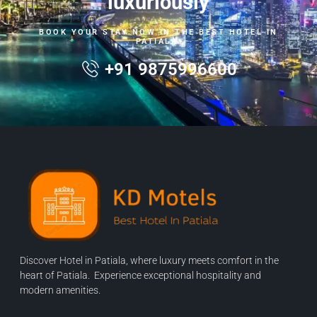
luxuriously
BOOK YOUR STAY NOW IN THE BEST HOTEL IN
PATIALA.
+91 9875996600
Discover Hotel in Patiala, where luxury meets comfort in the
heart of Patiala. Experience exceptional hospitality and
modern amenities.