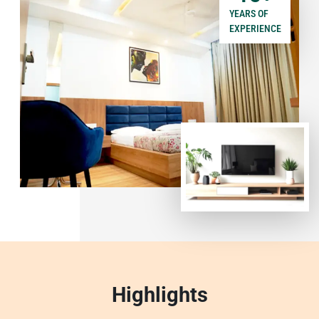
YEARS OF
EXPERIENCE
Highlights