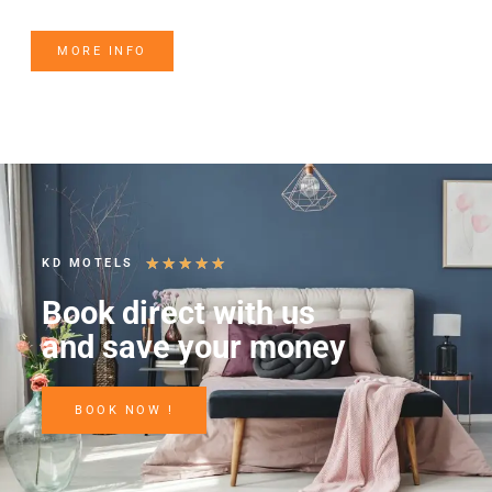
MORE INFO
★
★
★
★
★
KD MOTELS
Book direct with us
and save your money
BOOK NOW !