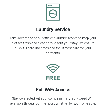
Laundry Service
Take advantage of our efficient laundry service to keep your
clothes fresh and clean throughout your stay. We ensure
quick turnaround times and the utmost care for your
garments.
Full WiFi Access
Stay connected with our complimentary high-speed WiFi
available throughout the hotel. Whether for work or leisure,