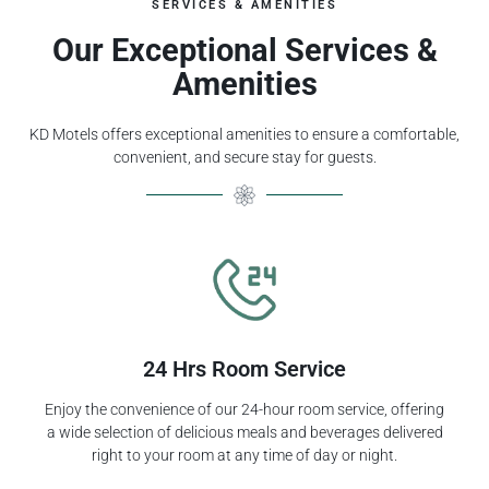
SERVICES & AMENITIES
Our Exceptional Services &
Amenities
KD Motels offers exceptional amenities to ensure a comfortable,
convenient, and secure stay for guests.
24 Hrs Room Service
Enjoy the convenience of our 24-hour room service, offering
a wide selection of delicious meals and beverages delivered
right to your room at any time of day or night.