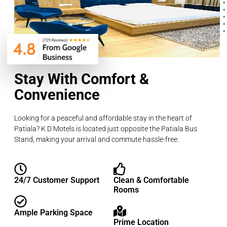
Stay With Comfort &
Convenience
Looking for a peaceful and affordable stay in the heart of
Patiala? K D Motels is located just opposite the Patiala Bus
Stand, making your arrival and commute hassle-free.
24/7 Customer Support
Clean & Comfortable
Rooms
Ample Parking Space
Prime Location