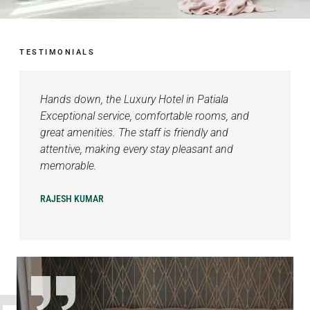
TESTIMONIALS
Hands down, the Luxury Hotel in Patiala
Exceptional service, comfortable rooms, and
great amenities. The staff is friendly and
attentive, making every stay pleasant and
memorable.
RAJESH KUMAR