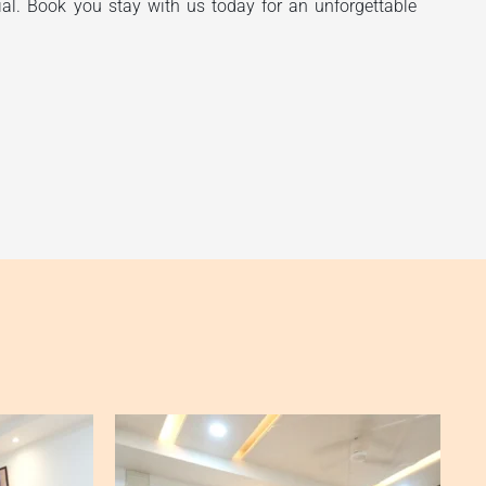
ial. Book you stay with us today for an unforgettable