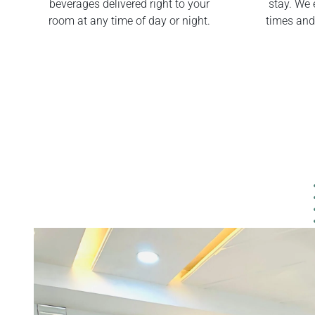
beverages delivered right to your
stay. We 
room at any time of day or night.
times and