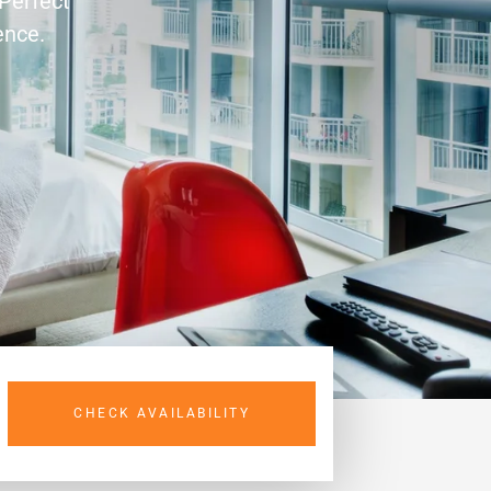
 Perfect
ence.
CHECK AVAILABILITY