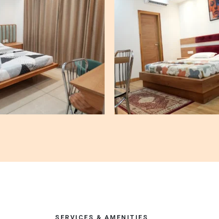
SERVICES & AMENITIES