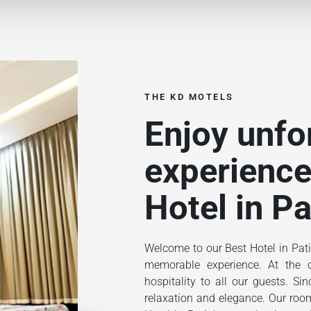
THE KD MOTELS
Enjoy unfo
experience
Hotel in Pa
Welcome to our Best Hotel in Pati
memorable experience. At the ce
hospitality to all our guests. S
relaxation and elegance. Our rooms