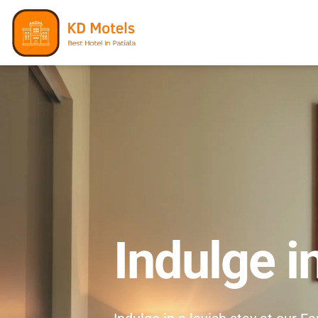
Indulge i