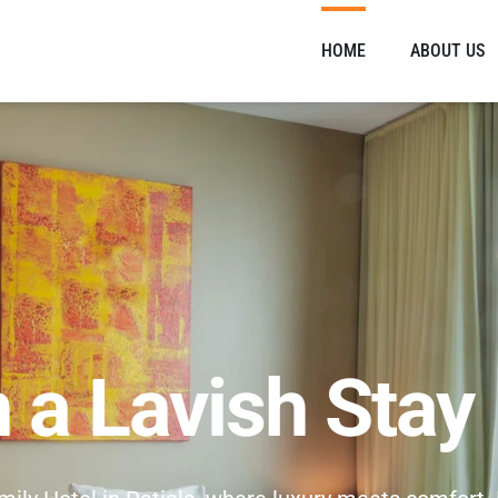
HOME
ABOUT US
n a Lavish Stay