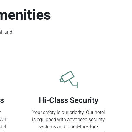
menities
t, and
ss
Hi-Class Security
r
Your safety is our priority. Our hotel
WiFi
is equipped with advanced security
tel.
systems and round-the-clock