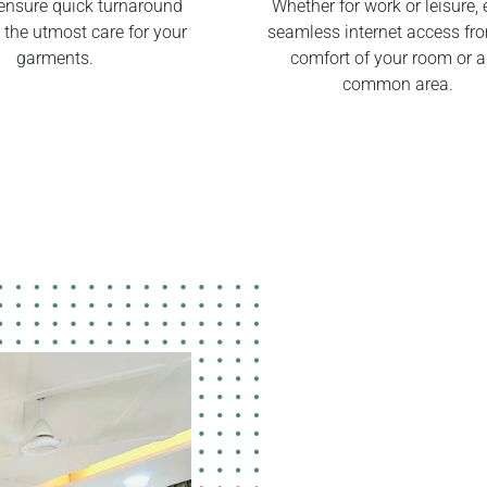
ensure quick turnaround
Whether for work or leisure, 
 the utmost care for your
seamless internet access fr
garments.
comfort of your room or 
common area.