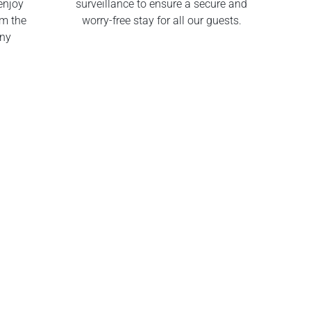
enjoy
surveillance to ensure a secure and
om the
worry-free stay for all our guests.
any