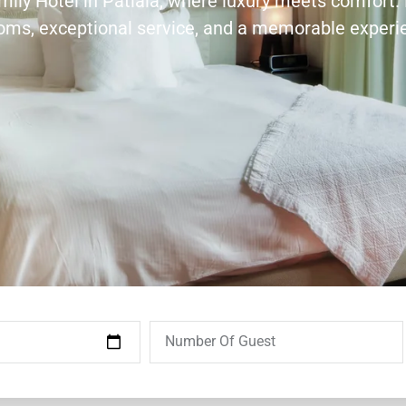
amily Hotel in Patiala, where luxury meets comfort.
ooms, exceptional service, and a memorable experi