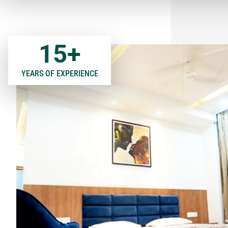
15
+
YEARS OF EXPERIENCE