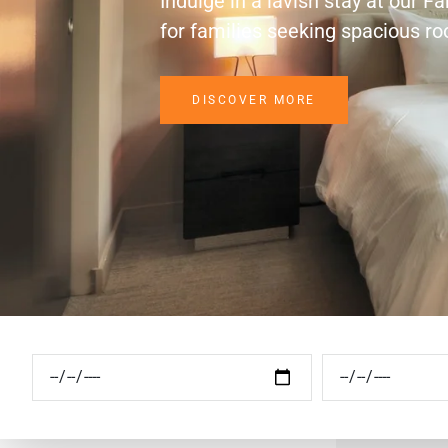
Indulge in a lavish stay at our F
for families seeking spacious r
DISCOVER MORE