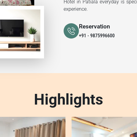
Hotel in Patiala everyday is spec
experience.
Reservation
+91 - 9875996600
Highlights