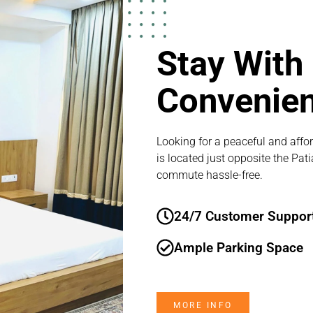
Stay With
Convenie
Looking for a peaceful and affor
is located just opposite the Pat
commute hassle-free.
24/7 Customer Suppor
Ample Parking Space
MORE INFO