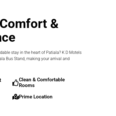
 Comfort &
nce
dable stay in the heart of Patiala? K D Motels
iala Bus Stand, making your arrival and
Clean & Comfortable
t
Rooms
Prime Location