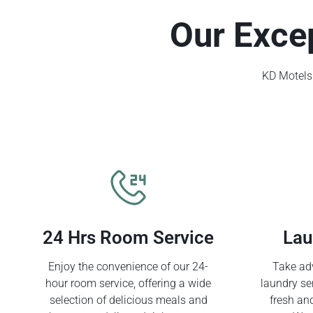
Our Exce
KD Motels 
24 Hrs Room Service
Lau
Enjoy the convenience of our 24-
Take adv
hour room service, offering a wide
laundry se
selection of delicious meals and
fresh an