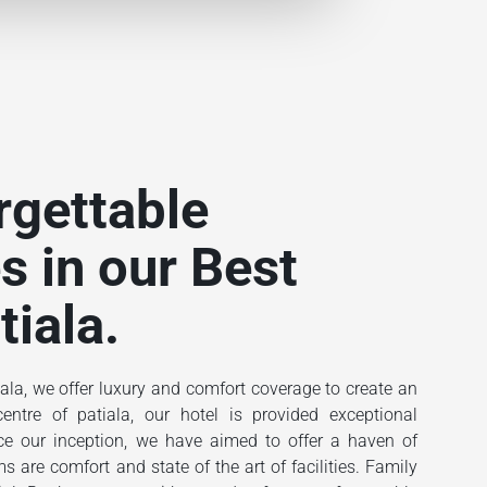
rgettable
s in our Best
tiala.
ala, we offer luxury and comfort coverage to create an
ntre of patiala, our hotel is provided exceptional
ince our inception, we have aimed to offer a haven of
 are comfort and state of the art of facilities. Family