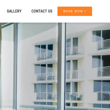
GALLERY
CONTACT US
BOOK NOW !