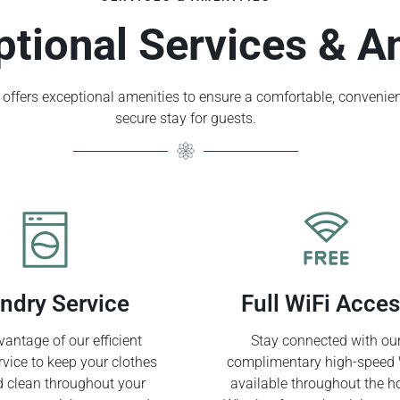
ptional Services & A
offers exceptional amenities to ensure a comfortable, convenien
secure stay for guests.
ndry Service
Full WiFi Acce
antage of our efficient
Stay connected with ou
rvice to keep your clothes
complimentary high-speed 
d clean throughout your
available throughout the ho