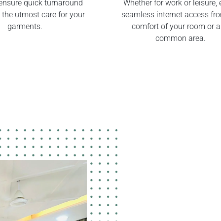
ensure quick turnaround
Whether for work or leisure, 
 the utmost care for your
seamless internet access fr
garments.
comfort of your room or 
common area.