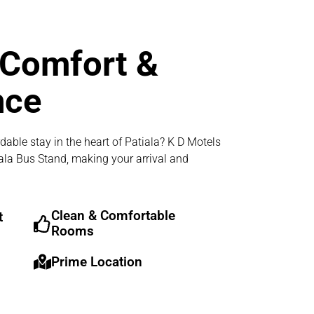
 Comfort &
nce
dable stay in the heart of Patiala? K D Motels
iala Bus Stand, making your arrival and
Clean & Comfortable
t
Rooms
Prime Location