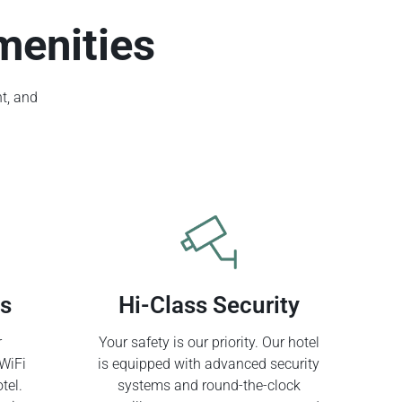
menities
t, and
ss
Hi-Class Security
r
Your safety is our priority. Our hotel
WiFi
is equipped with advanced security
tel.
systems and round-the-clock