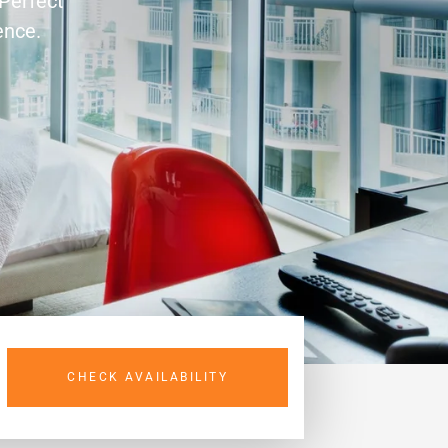
 Perfect
ence.
CHECK AVAILABILITY