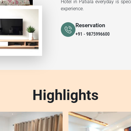
Hotel in Patiala everyday is spec
experience.
Reservation
+91 - 9875996600
Highlights