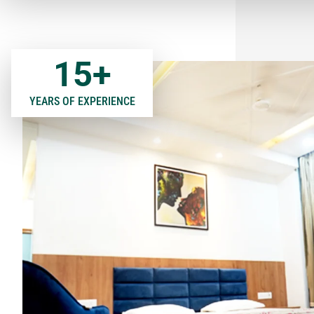
15
+
YEARS OF EXPERIENCE