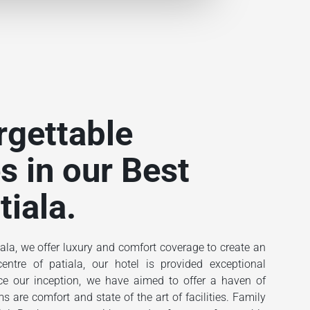
rgettable
s in our Best
tiala.
ala, we offer luxury and comfort coverage to create an
ntre of patiala, our hotel is provided exceptional
ince our inception, we have aimed to offer a haven of
 are comfort and state of the art of facilities. Family