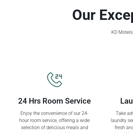
Our Exce
KD Motels 
24 Hrs Room Service
Lau
Enjoy the convenience of our 24-
Take adv
hour room service, offering a wide
laundry se
selection of delicious meals and
fresh an