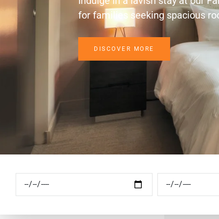
Indulge in a lavish stay at our F
for families seeking spacious r
DISCOVER MORE