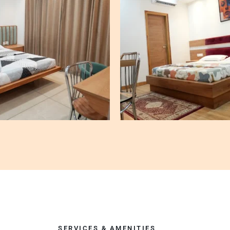
SERVICES & AMENITIES