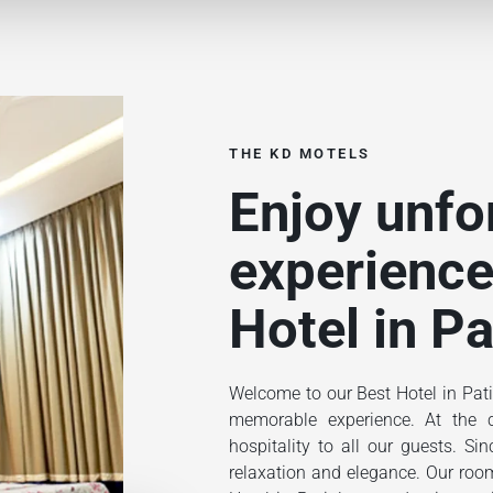
THE KD MOTELS
Enjoy unfo
experience
Hotel in Pa
Welcome to our Best Hotel in Pati
memorable experience. At the ce
hospitality to all our guests. S
relaxation and elegance. Our rooms