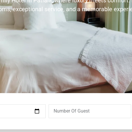
amily Hotel in Patiala, where luxury meets comfort.
ooms, exceptional service, and a memorable experi