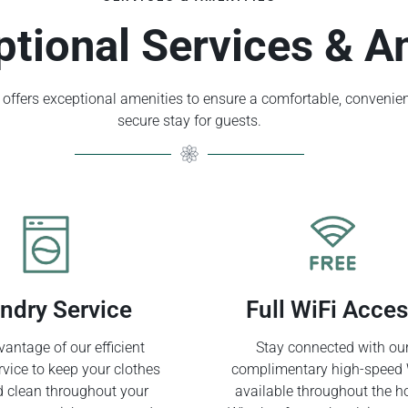
ptional Services & A
offers exceptional amenities to ensure a comfortable, convenien
secure stay for guests.
ndry Service
Full WiFi Acce
antage of our efficient
Stay connected with ou
rvice to keep your clothes
complimentary high-speed 
d clean throughout your
available throughout the ho