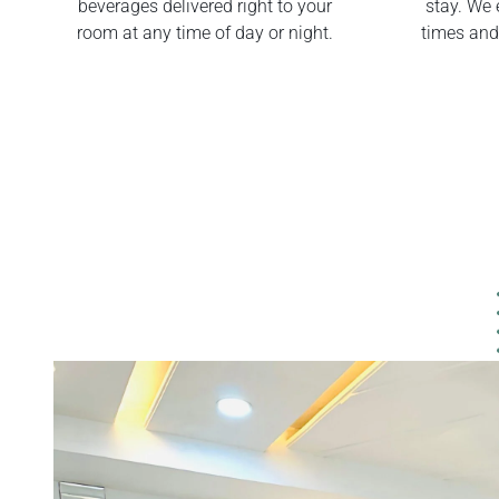
beverages delivered right to your
stay. We 
room at any time of day or night.
times and