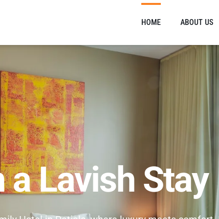
HOME
ABOUT US
n a Lavish Stay