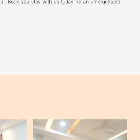
ial. Book you stay with us today for an unforgettable