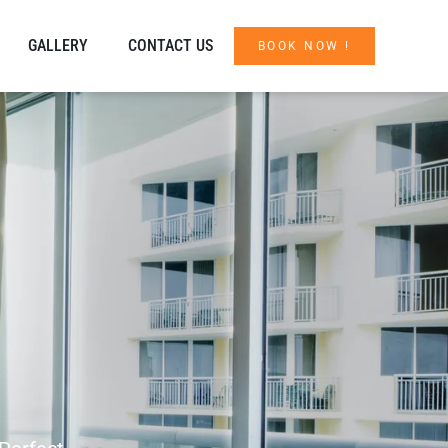
GALLERY
CONTACT US
BOOK NOW !