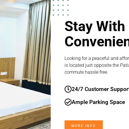
Stay With
Convenie
Looking for a peaceful and affor
is located just opposite the Pat
commute hassle-free.
24/7 Customer Suppor
Ample Parking Space
MORE INFO