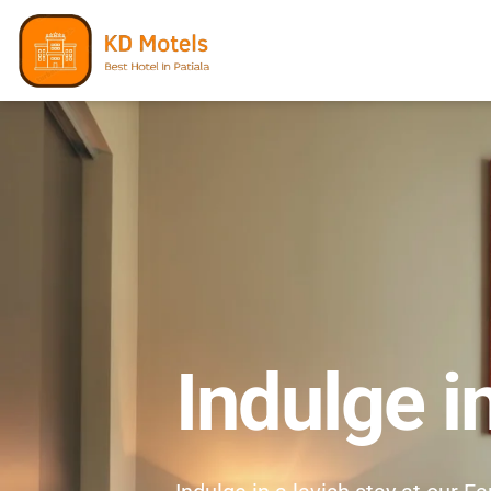
Indulge i