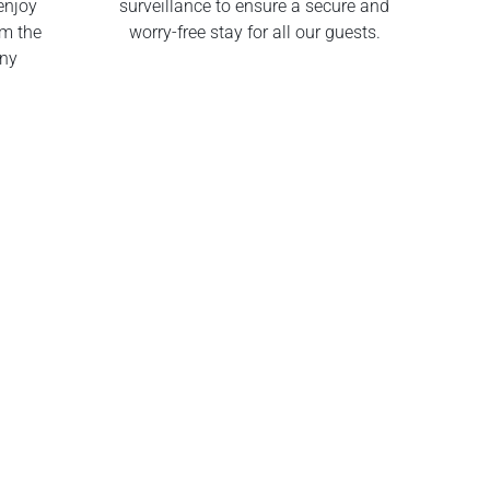
enjoy
surveillance to ensure a secure and
om the
worry-free stay for all our guests.
any