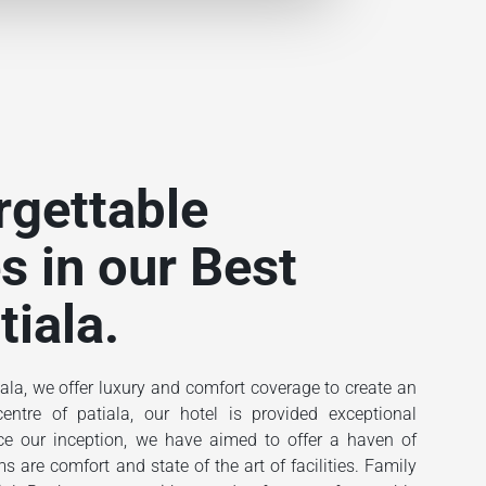
rgettable
s in our Best
tiala.
ala, we offer luxury and comfort coverage to create an
ntre of patiala, our hotel is provided exceptional
ince our inception, we have aimed to offer a haven of
 are comfort and state of the art of facilities. Family