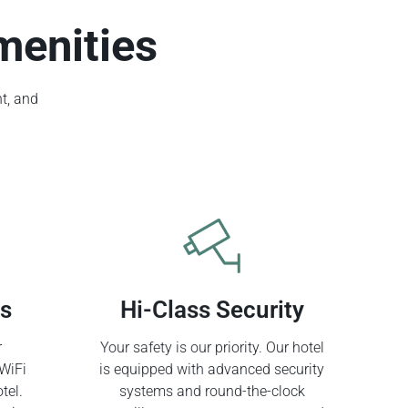
menities
t, and
ss
Hi-Class Security
r
Your safety is our priority. Our hotel
WiFi
is equipped with advanced security
tel.
systems and round-the-clock