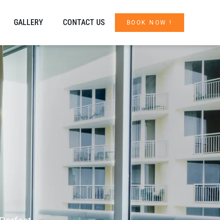
GALLERY
CONTACT US
BOOK NOW !