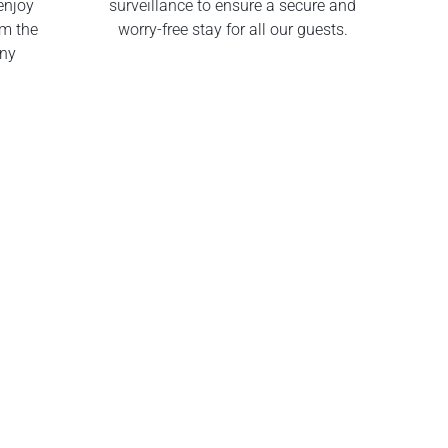
enjoy
surveillance to ensure a secure and
om the
worry-free stay for all our guests.
any