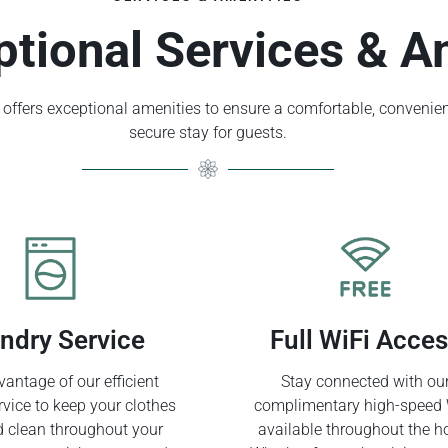
ptional Services & A
offers exceptional amenities to ensure a comfortable, convenien
secure stay for guests.
ndry Service
Full WiFi Acce
antage of our efficient
Stay connected with ou
rvice to keep your clothes
complimentary high-speed 
d clean throughout your
available throughout the ho