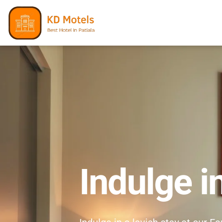
Indulge i