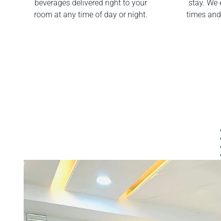
beverages delivered right to your
stay. We 
room at any time of day or night.
times and