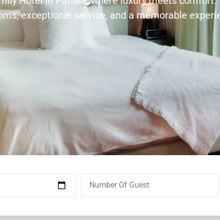
amily Hotel in Patiala, where luxury meets comfort.
ooms, exceptional service, and a memorable experi