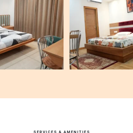
SERVICES & AMENITIES