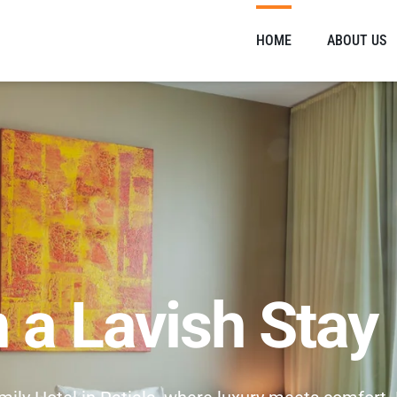
HOME
ABOUT US
n a Lavish Stay