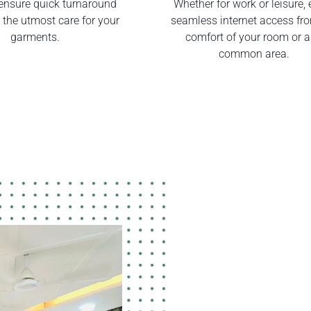
ensure quick turnaround
Whether for work or leisure, 
 the utmost care for your
seamless internet access fr
garments.
comfort of your room or 
common area.