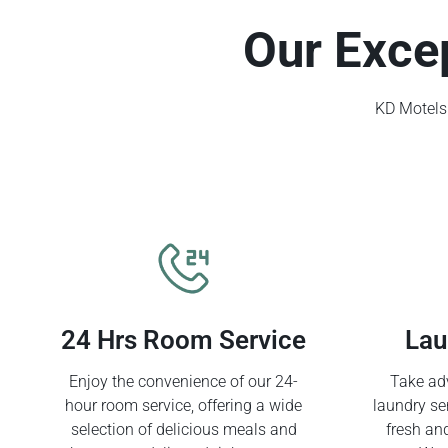
Our Exce
KD Motels 
24 Hrs Room Service
Lau
Enjoy the convenience of our 24-
Take adv
hour room service, offering a wide
laundry se
selection of delicious meals and
fresh an