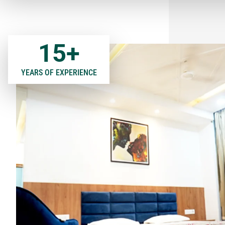
15
+
YEARS OF EXPERIENCE