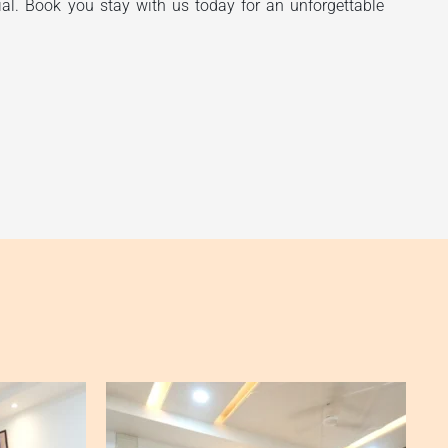
ial. Book you stay with us today for an unforgettable