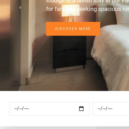
Indulge in a lavish stay at our F
for families seeking spacious r
DISCOVER MORE