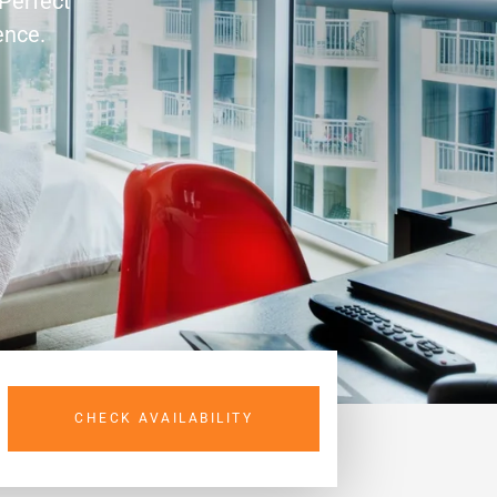
 Perfect
ence.
CHECK AVAILABILITY