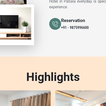
Hotel in Patiala everyday is spec
experience.
Reservation
+91 - 9875996600
Highlights