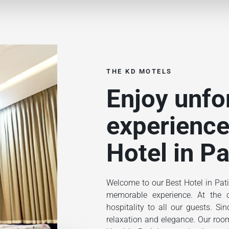
THE KD MOTELS
Enjoy unfo
experience
Hotel in Pa
Welcome to our Best Hotel in Pati
memorable experience. At the ce
hospitality to all our guests. S
relaxation and elegance. Our rooms